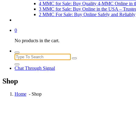
4 MMC for Sale: Buy Quality 4-MMC Online in 
3 MMC for Sale: Buy Online in the USA – Trust
2 MMC For Sale: Buy Online Safely and Reliably
0
No products in the cart.
Search
for:
Chat Through Signal
Shop
Home
- Shop