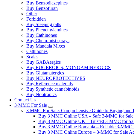
Buy Benzodiazepines
Buy Benzofuran
Other
Forbidden
Buy Sleeping pills
Buy Phenethylamines
Buy Cathinones
Buy Chem-mist sprays
Buy Mandala Mixes
Cathinones
Scales
Buy GABAergics
Buy EUGEROICS, MONOAMINERGICS
Buy Glutamatergics
Buy NEUROPROTECTIVES
Buy Reference materials
Buy Synthetic cannabinoids
Buy Nootropics
Contact Us
3-MMC For Sale
3 MMC For Sale: Comprehensive Guide to Buying and R
Buy 3 MMC Online USA – Safe 3-MMC for Sale in
Buy 3 MMC Online UK – Trusted 3-MMC for Sale
Buy 3 MMC Online Romania – Reliable 3-MMC f
Buy 3 MMC Online Europe – 3-MMC for Sale Ac