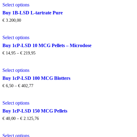
options
product
through
Select options
product
may
page
€ 495,72
has
be
Buy 1B-LSD L-tartrate Pure
multiple
chosen
€
3.200,00
variants.
on
The
the
This
options
product
Select options
product
may
page
has
be
Buy 1cP-LSD 10 MCG Pellets – Microdose
multiple
chosen
Price
€
14,95
–
€
219,95
variants.
on
range:
The
the
€ 14,95
This
options
product
through
Select options
product
may
page
€ 219,95
has
be
Buy 1cP-LSD 100 MCG Blotters
multiple
chosen
Price
€
6,50
–
€
402,77
variants.
on
range:
The
the
€ 6,50
This
options
product
through
Select options
product
may
page
€ 402,77
has
be
Buy 1cP-LSD 150 MCG Pellets
multiple
chosen
Price
€
40,00
–
€
2.125,76
variants.
on
range:
The
the
€ 40,00
This
options
product
through
Select options
product
may
page