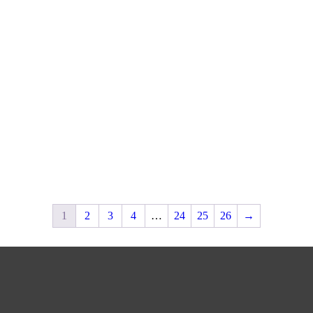
1
2
3
4
…
24
25
26
→