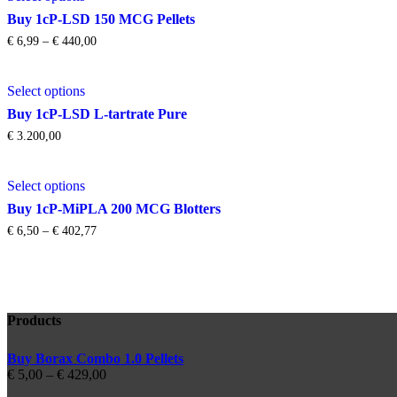
€ 2.125,76
has
be
Buy 1cP-LSD 150 MCG Pellets
multiple
chosen
Price
€
6,99
–
€
440,00
variants.
on
range:
The
the
€ 6,99
This
options
product
through
Select options
product
may
page
€ 440,00
has
be
Buy 1cP-LSD L-tartrate Pure
multiple
chosen
€
3.200,00
variants.
on
The
the
This
options
product
Select options
product
may
page
has
be
Buy 1cP-MiPLA 200 MCG Blotters
multiple
chosen
Price
€
6,50
–
€
402,77
variants.
on
range:
The
the
€ 6,50
options
product
through
may
page
€ 402,77
be
chosen
Products
on
the
Buy Borax Combo 1.0 Pellets
product
Price
€
5,00
–
€
429,00
page
range: