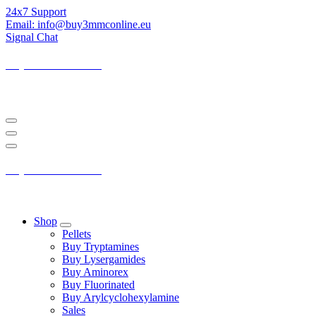
Skip
24x7 Support
to
Email: info@buy3mmconline.eu
Content
Signal Chat
Buy 3-MMC Online
Buy 3MMC Online Europe
Buy 3-MMC Online
Buy 3MMC Online Europe
Shop
Pellets
Buy Tryptamines
Buy Lysergamides
Buy Aminorex
Buy Fluorinated
Buy Arylcyclohexylamine
Sales