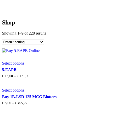
Shop
Showing 1–9 of 228 results
This
Select options
product
has
5-EAPB
multiple
Price
€
13,00
–
€
171,00
variants.
range:
The
€ 13,00
This
options
through
Select options
product
may
€ 171,00
has
be
Buy 1B-LSD 125 MCG Blotters
multiple
chosen
Price
€
8,00
–
€
495,72
variants.
on
range:
The
the
€ 8,00
This