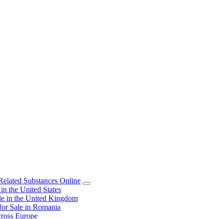
elated Substances Online
 the United States
 in the United Kingdom
or Sale in Romania
ross Europe