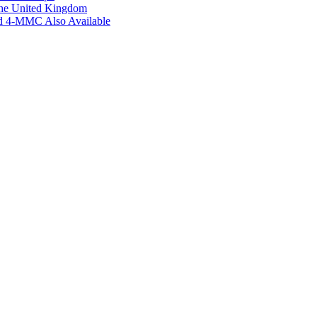
the United Kingdom
ed 4-MMC Also Available