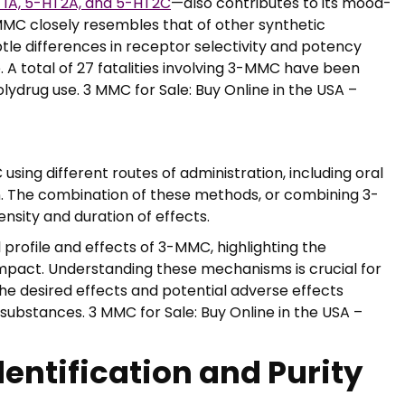
1A, 5-HT2A, and 5-HT2C
—also contributes to its mood-
MMC closely resembles that of other synthetic
e differences in receptor selectivity and potency
. A total of 27 fatalities involving 3-MMC have been
olydrug use. 3 MMC for Sale: Buy Online in the USA –
sing different routes of administration, including oral
ion. The combination of these methods, or combining 3-
nsity and duration of effects.
rofile and effects of 3-MMC, highlighting the
impact. Understanding these mechanisms is crucial for
the desired effects and potential adverse effects
ubstances. 3 MMC for Sale: Buy Online in the USA –
dentification and Purity