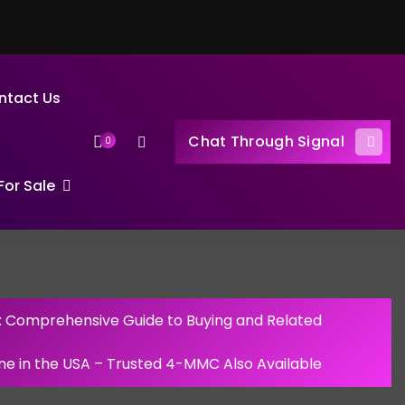
ntact Us
Chat Through Signal
0
or Sale
: Comprehensive Guide to Buying and Related
ine in the USA – Trusted 4-MMC Also Available