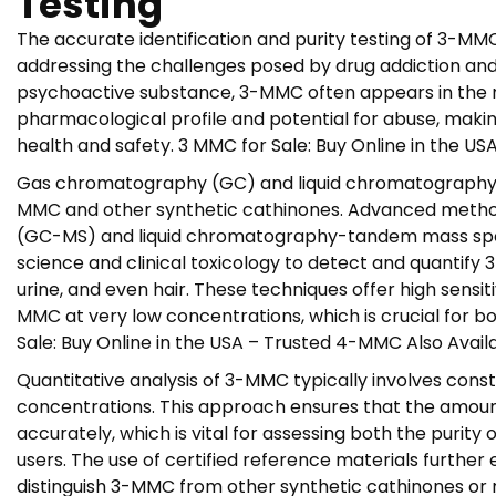
Testing
The accurate identification and purity testing of 3-MM
addressing the challenges posed by drug addiction and
psychoactive substance, 3-MMC often appears in the ma
pharmacological profile and potential for abuse, making
health and safety. 3 MMC for Sale: Buy Online in the U
Gas chromatography (GC) and liquid chromatography (
MMC and other synthetic cathinones. Advanced meth
(GC-MS) and liquid chromatography-tandem mass spec
science and clinical toxicology to detect and quantify 
urine, and even hair. These techniques offer high sensitiv
MMC at very low concentrations, which is crucial for bo
Sale: Buy Online in the USA – Trusted 4-MMC Also Avail
Quantitative analysis of 3-MMC typically involves cons
concentrations. This approach ensures that the amou
accurately, which is vital for assessing both the purity
users. The use of certified reference materials further e
distinguish 3-MMC from other synthetic cathinones or