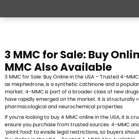
3 MMC for Sale: Buy Onlin
MMC Also Available
3 MMC for Sale: Buy Online in the USA – Trusted 4-MMC 
as mephedrone, is a synthetic cathinone and a popular
market. 4-MMC is part of a broader class of new drug
have rapidly emerged on the market. It is structurally
pharmacological and neurochemical properties.
If you’re looking to buy 4 MMC online in the USA, it is cr
ensure you purchase from trusted sources. 4-MMC and
‘plant food’ to evade legal restrictions, so buyers shou