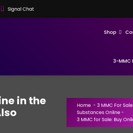
Signal Chat
Shop
Co
3-MMC F
ine in the
Home
-
3 MMC For Sale
lso
Substances Online
-
3 MMC for Sale: Buy Onl