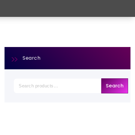
Search
Search