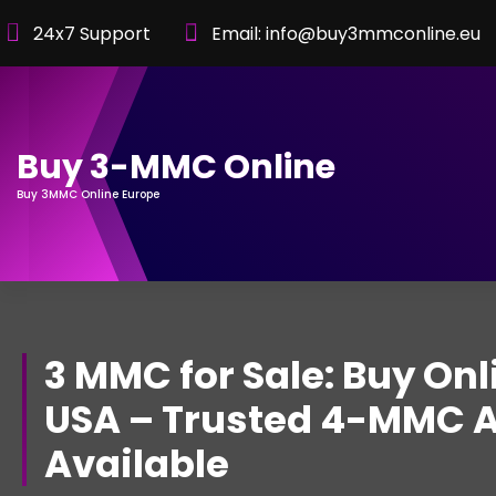
Skip
24x7 Support
Email: info@buy3mmconline.eu
to
Content
Buy 3-MMC Online
Buy 3MMC Online Europe
3 MMC for Sale: Buy Onl
USA – Trusted 4-MMC A
Available