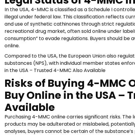
Legal Status of 4-MMC in
In the USA, 4-MMC is classified as a Schedule I controlle
illegal under federal law. This classification reflects cu
and use of synthetic cathinones through strict regulat
recreational drug market, often sold online under label
consumption” to evade regulations. Buyers should be a
online.
Compared to the USA, the European Union also regulat
substances (NPS), with individual member states enforci
in the USA – Trusted 4-MMC Also Available
Risks of Buying 4-MMC On
Buy Online in the USA –
Available
Purchasing 4-MMC online carries significant risks. The 
products may be adulterated or mislabeled, potentiall
analyses, buyers cannot be certain of the substance’s 