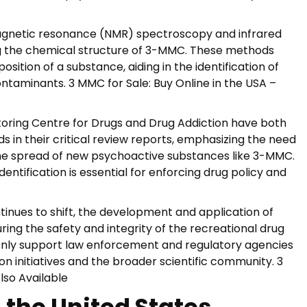
magnetic resonance (NMR) spectroscopy and infrared
ng the chemical structure of 3-MMC. These methods
ition of a substance, aiding in the identification of
taminants. 3 MMC for Sale: Buy Online in the USA –
oring Centre for Drugs and Drug Addiction have both
 in their critical review reports, emphasizing the need
the spread of new psychoactive substances like 3-MMC.
dentification is essential for enforcing drug policy and
nues to shift, the development and application of
ing the safety and integrity of the recreational drug
t only support law enforcement and regulatory agencies
on initiatives and the broader scientific community. 3
lso Available