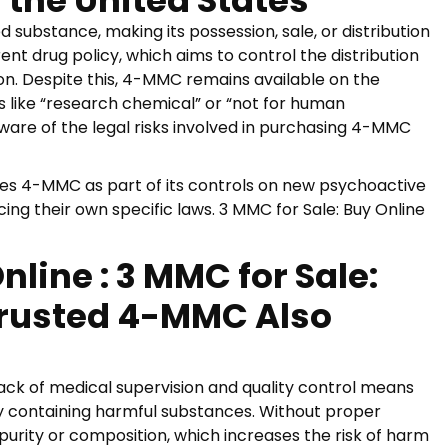
 the United States
d substance, making its possession, sale, or distribution
rrent drug policy, which aims to control the distribution
ion. Despite this, 4-MMC remains available on the
s like “research chemical” or “not for human
ware of the legal risks involved in purchasing 4-MMC
es 4-MMC as part of its controls on new psychoactive
ng their own specific laws. 3 MMC for Sale: Buy Online
line : 3 MMC for Sale:
 Trusted 4-MMC Also
lack of medical supervision and quality control means
y containing harmful substances. Without proper
purity or composition, which increases the risk of harm