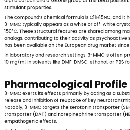
alpha carbon and a ketone group at the beta position. 
stimulant properties.
The compound’s chemical formula is C11H15NO, and it has
3-MMC typically appears as a white or off-white crysta
150°C. These structural features are shared among ma
analogs, contributing to their activity as psychoactiv
has been available on the European drug market since 
In laboratory and research settings, 3-MMC is often pr
10 mg/ml, in solvents like DMF, DMSO, ethanol, or PBS f
Pharmacological Profile
3-MMC exerts its effects primarily by acting as a subs
release and inhibition of reuptake of key neurotransmi
Notably, 3-MMC targets the serotonin transporter (SERT)
transporter (DAT) and norepinephrine transporter (NET
empathogenic effects.