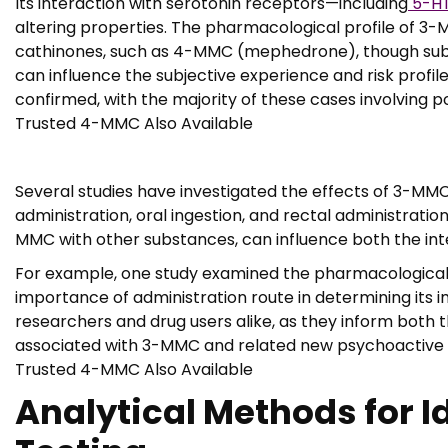
Its interaction with serotonin receptors—including
5-HT
altering properties. The pharmacological profile of 3-
cathinones, such as 4-MMC (mephedrone), though subtl
can influence the subjective experience and risk profile
confirmed, with the majority of these cases involving p
Trusted 4-MMC Also Available
Several studies have investigated the effects of 3-MMC u
administration, oral ingestion, and rectal administrat
MMC with other substances, can influence both the inte
For example, one study examined the pharmacological p
importance of administration route in determining its 
researchers and drug users alike, as they inform both 
associated with 3-MMC and related new psychoactive s
Trusted 4-MMC Also Available
Analytical Methods for I