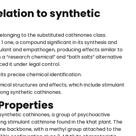
lation to synthetic
elonging to the substituted cathinones class.
 one, a compound significant in its synthesis and
timulant and empathogen, producing effects similar to
research chemical” and “bath salts” alternative
ed it under legal control.
s precise chemical identification.
cal structures and effects, which include stimulant
ng synthetic cathinones.
Properties
nthetic cathinones, a group of psychoactive
ing stimulant cathinone found in the khat plant. The
ne backbone, with a methyl group attached to the