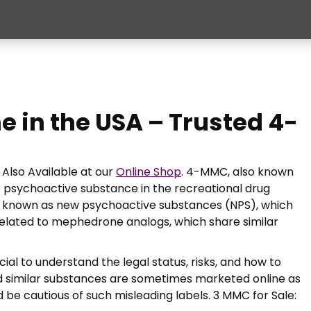
e in the USA – Trusted 4-
Also Available at our
Online Shop
. 4-MMC, also known
 psychoactive substance in the recreational drug
s known as new psychoactive substances (NPS), which
 related to mephedrone analogs, which share similar
ucial to understand the legal status, risks, and how to
 similar substances are sometimes marketed online as
ld be cautious of such misleading labels. 3 MMC for Sale: