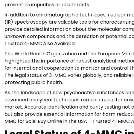
present as impurities or adulterants.
In addition to chromatographic techniques, nuclear 
(IR) spectroscopy are valuable tools for characterizi
provide detailed information about the molecular compos
unknown compounds and the detection of potential con
Trusted 4-MMC Also Available
The World Health Organization and the European Monit
highlighted the importance of robust analytical methods
for international cooperation to monitor and control 
The legal status of 3-MMC varies globally, and reliable i
protecting public health.
As the landscape of new psychoactive substances conti
advanced analytical techniques remain crucial for ensur
market. Accurate identification and purity testing no
but also provide essential information for harm reducti
MMC for Sale: Buy Online in the USA – Trusted 4-MMC A