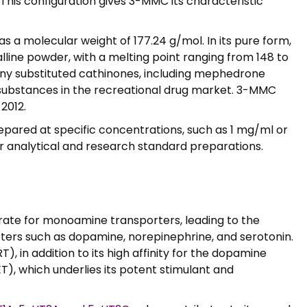
This configuration gives 3-MMC its characteristic
 a molecular weight of 177.24 g/mol. In its pure form,
lline powder, with a melting point ranging from 148 to
ny substituted cathinones, including mephedrone
e substances in the recreational drug market. 3-MMC
2012.
epared at specific concentrations, such as 1 mg/ml or
or analytical and research standard preparations.
trate for monoamine transporters, leading to the
tters such as dopamine, norepinephrine, and serotonin.
, in addition to its high affinity for the dopamine
), which underlies its potent stimulant and