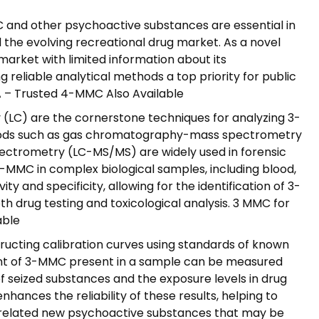
C and other psychoactive substances are essential in
 the evolving recreational drug market. As a novel
rket with limited information about its
 reliable analytical methods a top priority for public
SA – Trusted 4-MMC Also Available
LC) are the cornerstone techniques for analyzing 3-
ods such as gas chromatography-mass spectrometry
trometry (LC-MS/MS) are widely used in forensic
3-MMC in complex biological samples, including blood,
ity and specificity, allowing for the identification of 3-
th drug testing and toxicological analysis. 3 MMC for
able
tructing calibration curves using standards of known
nt of 3-MMC present in a sample can be measured
 of seized substances and the exposure levels in drug
nhances the reliability of these results, helping to
 related new psychoactive substances that may be