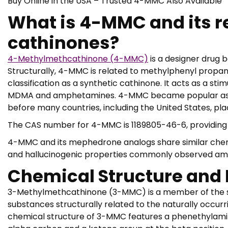
Buy Online in the USA – Trusted 4-MMC Also Available
What is 4-MMC and its re
cathinones?
4-Methylmethcathinone (4-MMC)
is a designer drug b
Structurally, 4-MMC is related to methylphenyl propan 1
classification as a synthetic cathinone. It acts as a s
MDMA and amphetamines. 4-MMC became popular as a “
before many countries, including the United States, plac
The CAS number for 4-MMC is 1189805-46-6, providing it
4-MMC and its mephedrone analogs share similar chemi
and hallucinogenic properties commonly observed amo
Chemical Structure and 
3-Methylmethcathinone (3-MMC) is a member of the sy
substances structurally related to the naturally occurr
chemical structure of 3-MMC features a phenethylami