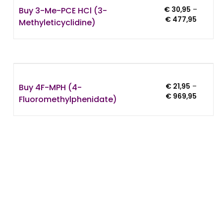
Buy 3-Me-PCE HCl (3-
€
30,95
–
Price
€
477,95
Methyleticyclidine)
range:
€ 30,95
throug
5
€ 477,
Buy 4F-MPH (4-
€
21,95
–
Price
€
969,95
Fluoromethylphenidate)
range:
€ 21,95
throug
€ 969,