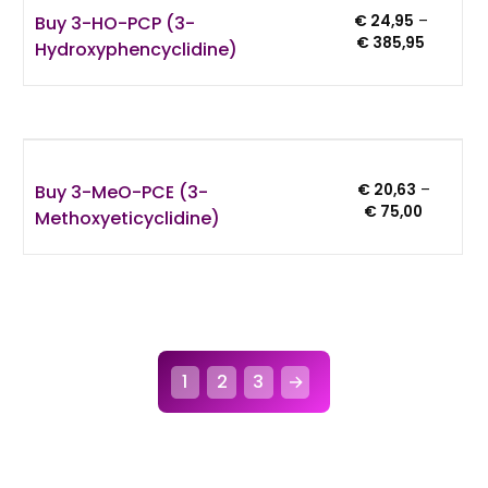
Buy 3-HO-PCP (3-
€
24,95
–
Price
€
385,95
Hydroxyphencyclidine)
range:
€ 24,95
through
€ 385,9
Buy 3-MeO-PCE (3-
€
20,63
–
Price
€
75,00
Methoxyeticyclidine)
range:
€ 20,63
through
€ 75,00
1
2
3
→