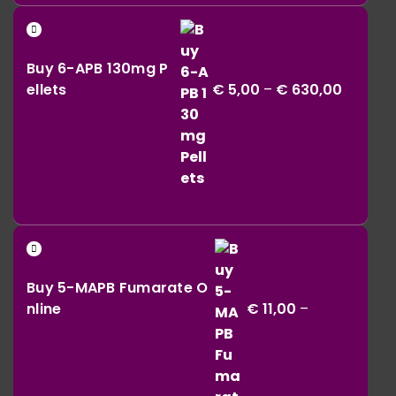
€ 42,00
Price
through
range:
€ 164,00
Buy 6-APB 130mg P
€ 5,00
ellets
€
5,00
–
€
630,00
throug
€ 630,0
Buy 5-MAPB Fumarate O
nline
€
11,00
–