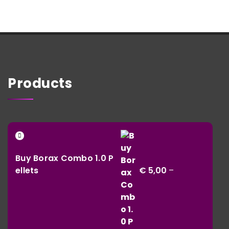
Products
Buy Borax Combo 1.0 P
ellets
€
5,00
–