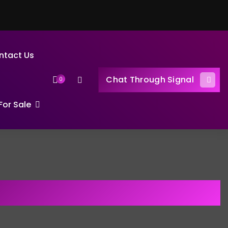
ntact Us
Chat Through Signal
0
or Sale