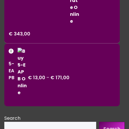
Price
€
343,00
range:
€ 11,00
Price
through
range:
€ 343,00
5-
€ 13,00
EA
through
PB
€
13,00
–
€
171,00
€ 171,00
Search
Search