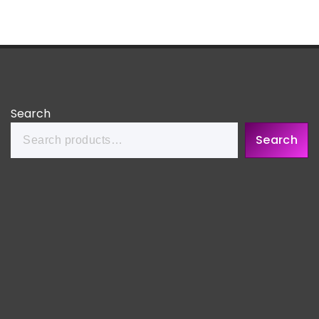
Search
Search