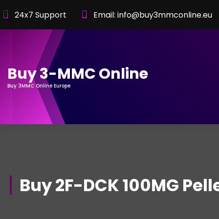
Skip
24x7 Support
Email: info@buy3mmconline.eu
to
Content
Buy 3-MMC Online
Buy 3MMC Online Europe
Buy 2F-DCK 100MG Pell