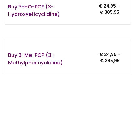
Buy 3-HO-PCE (3-
€
24,95
–
Price
€
385,95
Hydroxyeticyclidine)
range:
€ 24,95
through
€ 385,95
Buy 3-Me-PCP (3-
€
24,95
–
Price
€
385,95
Methylphencyclidine)
range:
€ 24,95
through
€ 385,95