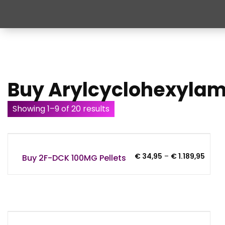
Buy Arylcyclohexyla
Showing 1–9 of 20 results
Price
€
34,95
–
€
1.189,95
Buy 2F-DCK 100MG Pellets
range
€ 34,
throu
€ 1.18