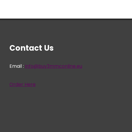
Contact Us
Email :
info@buy3mmconline.eu
Order Here