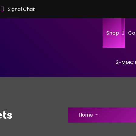
Signal Chat
Shop
Co
3-MMC F
ets
Home
-