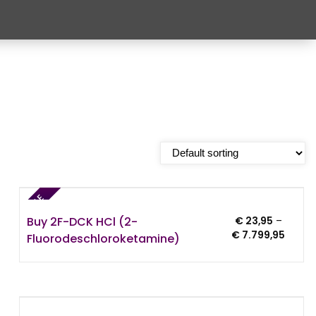
SALE
Buy 2F-DCK HCl (2-
€
23,95
–
e:
Price
€
7.799,95
Fluorodeschloroketamine)
95
range:
ugh
€ 23,9
4,95
throu
€ 7.79