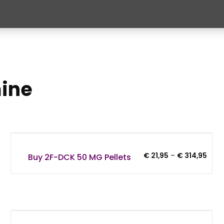
mine
Price
€
21,95
–
€
314,95
Buy 2F-DCK 50 MG Pellets
:
rang
95
€ 21,
gh
thro
9,95
€ 31