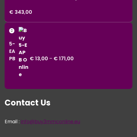
Price
€
343,00
range:
€ 11,00
Price
through
range:
€ 343,00
5-
€ 13,00
EA
through
PB
€
13,00
–
€
171,00
€ 171,00
Contact Us
Email :
info@buy3mmconline.eu