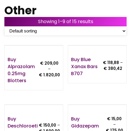
Other
Showing 1–9 of 15 results
Buy
Buy Blue
€
118,88
–
€
209,00
Alprazolam
Xanax Bars
Pric
€
380,42
–
0.25mg
B707
rang
Price
€
1.820,00
€ 11
Blotters
range:
thro
€ 209,00
€ 3
through
€ 1.820,00
Buy
Buy
€
15,00
–
Deschloroeti
Gidazepam
€
150,00
–
Pric
€
175,00
Price