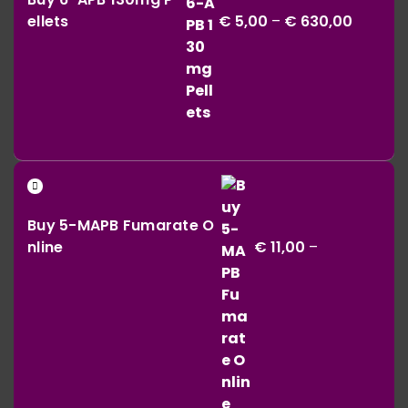
€ 5,00
ellets
€
5,00
–
€
630,00
throug
€ 630,0
Buy 5-MAPB Fumarate O
nline
€
11,00
–