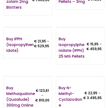
€
1.600,00
Zolam 2mg
Pellets – 3mg
ran
range:
Blotters
€ 15
€ 150,00
thr
through
€ 1
€ 1.600,00
Buy IPPH
Buy
€
21,95
–
(Isopropylhen
Isopropylphe
€
15,95
–
Price
€
529,95
Pri
€
459,95
Idate)
Nidate (IPPH)
range:
ran
€ 21,95
25 MG Pellets
€ 15
through
thr
€ 529,95
€ 4
Buy
Buy N-
€
123,61
Methaqualone
Methyl-
€
22,95
–
–
Pri
€
3.495,95
(Quaalude)
Cyclazodon
Price
€
810,00
ran
300mg Online
E
range:
€ 2