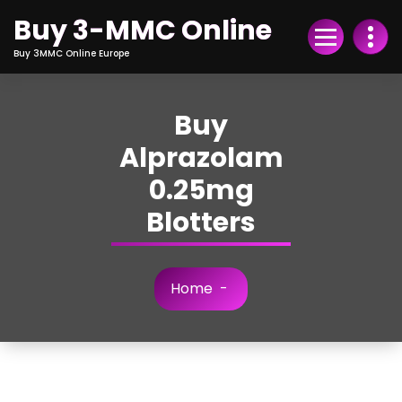
Skip
Buy 3-MMC Online
to
Content
Buy 3MMC Online Europe
Buy
Alprazolam
0.25mg
Blotters
Home
-