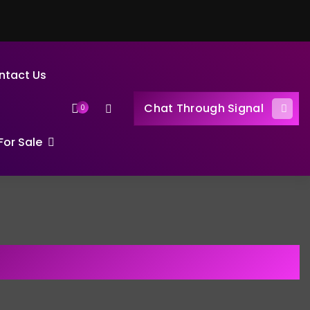
ntact Us
Chat Through Signal
0
or Sale