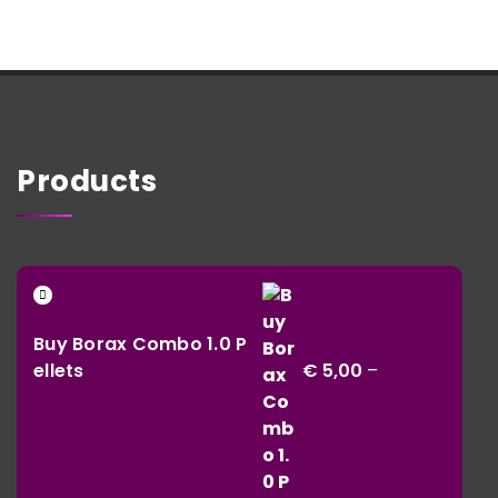
Products
Buy Borax Combo 1.0 P
ellets
€
5,00
–