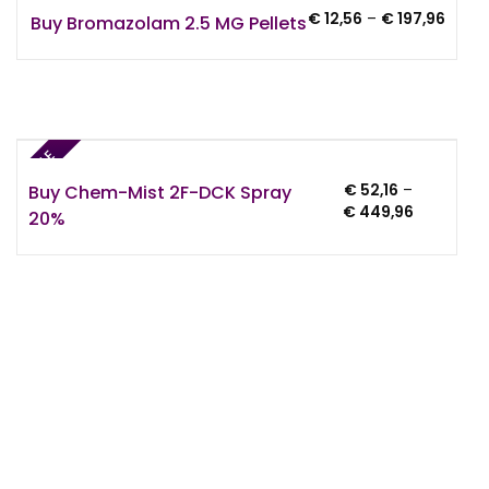
Price
€
12,56
–
€
197,96
Buy Bromazolam 2.5 MG Pellets
range
€ 12,5
throu
€ 197
SALE
Buy Chem-Mist 2F-DCK Spray
€
52,16
–
Price
€
449,96
20%
range:
€ 52,16
through
€ 449,96