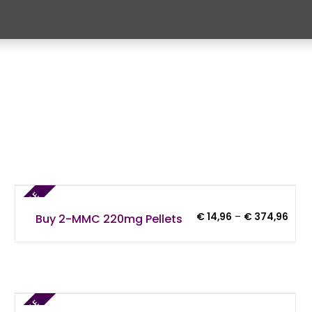
SALE
Price
€
14,96
–
€
374,96
Buy 2-MMC 220mg Pellets
rang
€ 14
thro
€ 37
6
SALE