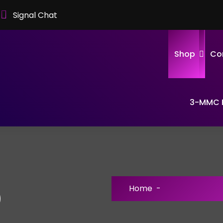
Signal Chat
Shop
Co
3-MMC F
Home
-
)