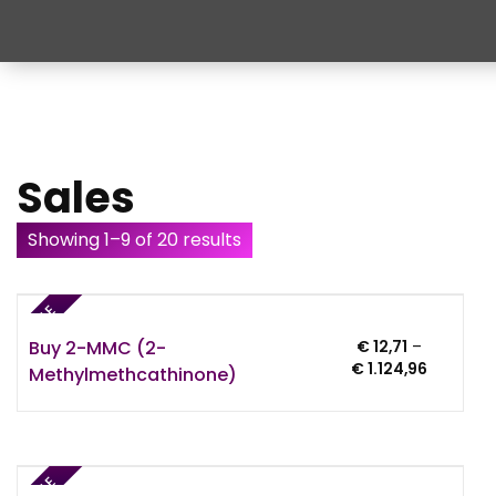
Sales
Showing 1–9 of 20 results
SALE
Buy 2-MMC (2-
€
12,71
–
Price
€
1.124,96
Methylmethcathinone)
range:
€ 12,71
through
€ 1.124,9
SALE