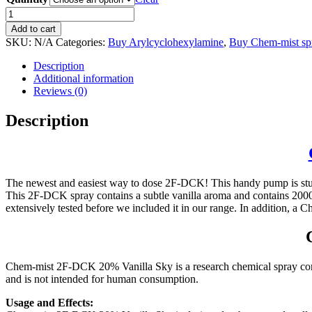
Buy
Chem-
Add to cart
mist
SKU:
N/A
Categories:
Buy Arylcyclohexylamine
,
Buy Chem-mist sp
2F-
DCK
Description
spray
Additional information
20%
Reviews (0)
quantity
Description
The newest and easiest way to dose 2F-DCK! This handy pump is sturd
This 2F-DCK spray contains a subtle vanilla aroma and contains 20
extensively tested before we included it in our range. In addition, a
Chem-mist 2F-DCK 20% Vanilla Sky is a research chemical spray conta
and is not intended for human consumption.
Usage and Effects: