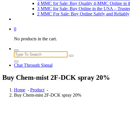
4 MMC for Sale: Buy Quality 4-MMC Online in 
3 MMC for Sale: Buy Online in the USA – Trust
2 MMC For Sale: Buy Online Safely and Reliably
0
No products in the cart.
Search
for:
Chat Through Signal
Buy Chem-mist 2F-DCK spray 20%
Home
-
Product
-
Buy Chem-mist 2F-DCK spray 20%