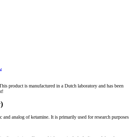
L
is product is manufactured in a Dutch laboratory and has been
t!
)
nd analog of ketamine. It is primarily used for research purposes