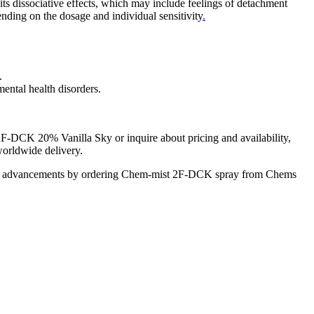
 dissociative effects, which may include feelings of detachment
ending on the dosage and individual sensitivity
.
.
ental health disorders.
2F-DCK 20% Vanilla Sky or inquire about pricing and availability,
worldwide delivery.
tific advancements by ordering Chem-mist 2F-DCK spray from Chems