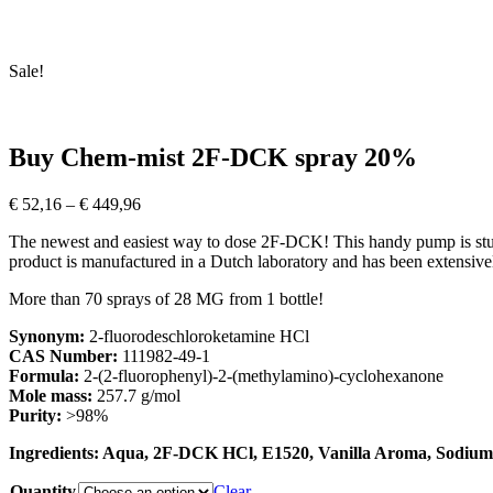
Sale!
Buy Chem-mist 2F-DCK spray 20%
Price
€
52,16
–
€
449,96
range:
The newest and easiest way to dose 2F-DCK! This handy pump is stur
€ 52,16
product is manufactured in a Dutch laboratory and has been extensive
through
€ 449,96
More than 70 sprays of 28 MG from 1 bottle!
Synonym:
2-fluorodeschloroketamine HCl
CAS Number:
111982-49-1
Formula:
2-(2-fluorophenyl)-2-(methylamino)-cyclohexanone
Mole mass:
257.7 g/mol
Purity:
>98%
Ingredients: Aqua, 2F-DCK HCl, E1520, Vanilla Aroma, Sodium
Quantity
Clear