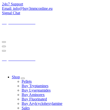
Skip
24x7 Support
to
Email: info@buy3mmconline.eu
Content
Signal Chat
Buy 3-MMC Online
Buy 3MMC Online Europe
Buy 3-MMC Online
Buy 3MMC Online Europe
Shop
Pellets
Buy Tryptamines
Buy Lysergamides
Buy Aminorex
Buy Fluorinated
Buy Arylcyclohexylamine
Sales