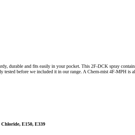
dy, durable and fits easily in your pocket. This 2F-DCK spray contai
ly tested before we included it in our range. A Chem-mist 4F-MPH is al
 Chloride, E150, E339