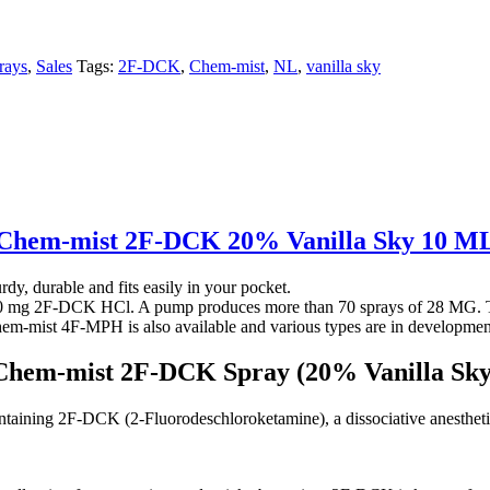
rays
,
Sales
Tags:
2F-DCK
,
Chem-mist
,
NL
,
vanilla sky
Chem-mist 2F-DCK 20% Vanilla Sky 10 M
y, durable and fits easily in your pocket.
00 mg 2F-DCK HCl. A pump produces more than 70 sprays of 28 MG. Th
 Chem-mist 4F-MPH is also available and various types are in developmen
Chem-mist 2F-DCK Spray (20% Vanilla Sky
ining 2F-DCK (2-Fluorodeschloroketamine), a dissociative anesthetic a