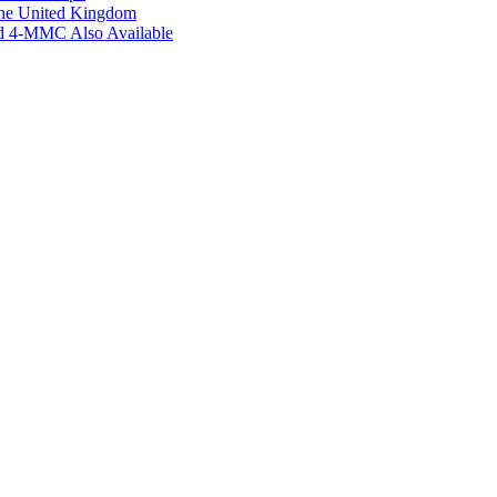
the United Kingdom
ed 4-MMC Also Available