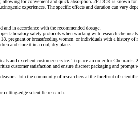
allowing for convenient and quick absorption. 2F-DCK is known for its
lucinogenic experiences. The specific effects and duration can vary dep
d and in accordance with the recommended dosage.
oper laboratory safety protocols when working with research chemicals
18, pregnant or breastfeeding women, or individuals with a history of m
n and store it in a cool, dry place.
cals and excellent customer service. To place an order for Chem-mist 
oritize customer satisfaction and ensure discreet packaging and prompt 
deavors. Join the community of researchers at the forefront of scien
cutting-edge scientific research.