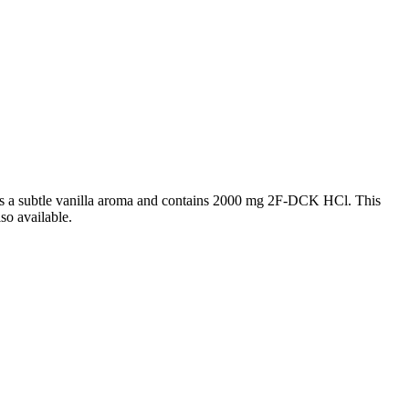
ns a subtle vanilla aroma and contains 2000 mg 2F-DCK HCl. This
so available.