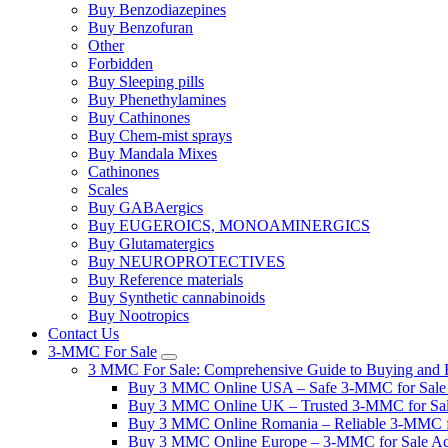
Buy Benzodiazepines
Buy Benzofuran
Other
Forbidden
Buy Sleeping pills
Buy Phenethylamines
Buy Cathinones
Buy Chem-mist sprays
Buy Mandala Mixes
Cathinones
Scales
Buy GABAergics
Buy EUGEROICS, MONOAMINERGICS
Buy Glutamatergics
Buy NEUROPROTECTIVES
Buy Reference materials
Buy Synthetic cannabinoids
Buy Nootropics
Contact Us
3-MMC For Sale
3 MMC For Sale: Comprehensive Guide to Buying and R
Buy 3 MMC Online USA – Safe 3-MMC for Sale in
Buy 3 MMC Online UK – Trusted 3-MMC for Sale
Buy 3 MMC Online Romania – Reliable 3-MMC f
Buy 3 MMC Online Europe – 3-MMC for Sale Ac