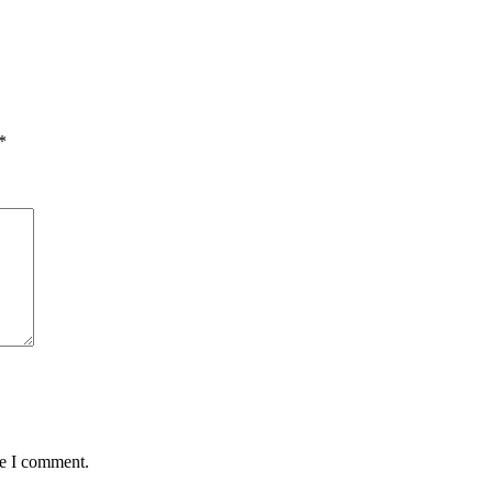
*
me I comment.