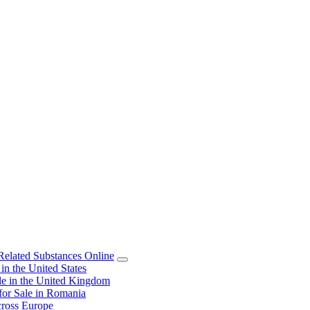
elated Substances Online
 the United States
 in the United Kingdom
or Sale in Romania
ross Europe