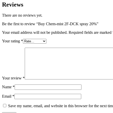
Reviews
There are no reviews yet.
Be the first to review “Buy Chem-mist 2F-DCK spray 20%”
Your email address will not be published.
Required fields are marked
Your rating
*
Your review
*
Name
*
Email
*
Save my name, email, and website in this browser for the next ti