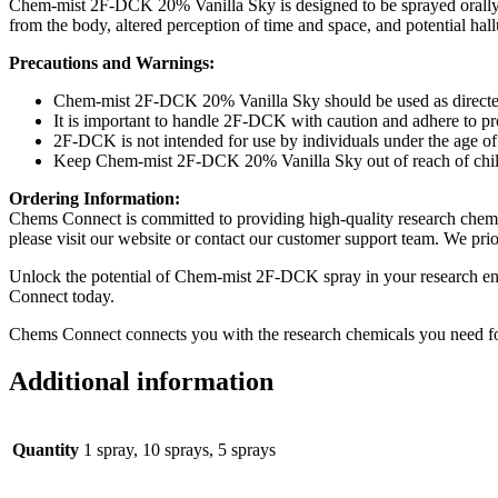
Chem-mist 2F-DCK 20% Vanilla Sky is designed to be sprayed orally, 
from the body, altered perception of time and space, and potential hal
Precautions and Warnings:
Chem-mist 2F-DCK 20% Vanilla Sky should be used as directe
It is important to handle 2F-DCK with caution and adhere to pr
2F-DCK is not intended for use by individuals under the age of 
Keep Chem-mist 2F-DCK 20% Vanilla Sky out of reach of childre
Ordering Information:
Chems Connect is committed to providing high-quality research chemi
please visit our website or contact our customer support team. We pri
Unlock the potential of Chem-mist 2F-DCK spray in your research en
Connect today.
Chems Connect connects you with the research chemicals you need for 
Additional information
Quantity
1 spray, 10 sprays, 5 sprays