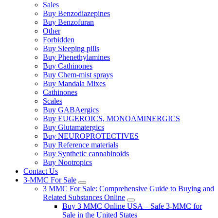
Sales
Buy Benzodiazepines
Buy Benzofuran
Other
Forbidden
Buy Sleeping pills
Buy Phenethylamines
Buy Cathinones
Buy Chem-mist sprays
Buy Mandala Mixes
Cathinones
Scales
Buy GABAergics
Buy EUGEROICS, MONOAMINERGICS
Buy Glutamatergics
Buy NEUROPROTECTIVES
Buy Reference materials
Buy Synthetic cannabinoids
Buy Nootropics
Contact Us
3-MMC For Sale
3 MMC For Sale: Comprehensive Guide to Buying and
Related Substances Online
Buy 3 MMC Online USA – Safe 3-MMC for
Sale in the United States