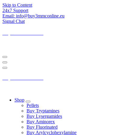
Skip to Content
24x7 Support
Email: info@buy3mmconline.eu
Signal Chat
Buy 3-MMC Online
Buy 3MMC Online Europe
Buy 3-MMC Online
Buy 3MMC Online Europe
Shop
Pellets
Buy Tryptamines
Buy Lysergamides
Buy Aminorex
Buy Fluorinated
Buy Arylcyclohexylamine