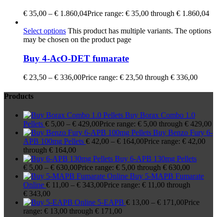
€
35,00
–
€
1.860,04
Price range: € 35,00 through € 1.860,04
Select options
This product has multiple variants. The options
may be chosen on the product page
Buy 4-AcO-DET fumarate
€
23,50
–
€
336,00
Price range: € 23,50 through € 336,00
Products
Buy Borax Combo 1.0
Pellets
€
5,00
–
€
429,00
Price range: € 5,00 through € 429,00
Buy Benzo Fury 6-
APB 100mg Pellets
€
42,00
–
€
164,00
Price range: € 42,00
through € 164,00
Buy 6-APB 130mg Pellets
€
5,00
–
€
630,00
Price range: € 5,00 through € 630,00
Buy 5-MAPB Fumarate
Online
€
11,00
–
€
343,00
Price range: € 11,00 through
€ 343,00
5-EAPB
€
13,00
–
€
171,00
Price
range: € 13,00 through € 171,00