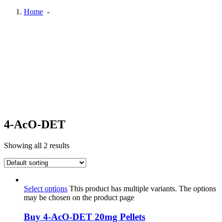
Home
-
4-AcO-DET
Showing all 2 results
Select options
This product has multiple variants. The options
may be chosen on the product page
Buy 4-AcO-DET 20mg Pellets