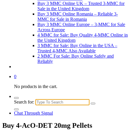
Buy 3 MMC Online UK – Trusted 3-MMC for
Sale in the United Kingdom
Buy 3 MMC Online Romania – Reliable 3-
MMC for Sale in Romania
Buy 3 MMC Online Europe – 3-MMC for Sale
Across Europe
4 MMC for Sale: Buy Quality 4-MMC Online in
the United Kingdom
3 MMC for Sale: Buy Online in the USA –
Trusted 4-MMC Also Available
2 MMC For Sale: Buy Online Safely and
Reliably
0
No products in the cart.
Search for:
Chat Through Signal
Buy 4-AcO-DET 20mg Pellets