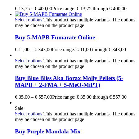
€
13,75
–
€
400,00
Price range: € 13,75 through € 400,00
Select options
This product has multiple variants. The options
may be chosen on the product page
Buy 5-MAPB Fumarate Online
€
11,00
–
€
343,00
Price range: € 11,00 through € 343,00
Select options
This product has multiple variants. The options
may be chosen on the product page
Buy Blue Bliss Aka Borax Molly Pellets (5-
MAPB + 2-FMA + 5-MeO-MiPT)
€
35,00
–
€
557,00
Price range: € 35,00 through € 557,00
Sale
Select options
This product has multiple variants. The options
may be chosen on the product page
Buy Purple Mandala Mix