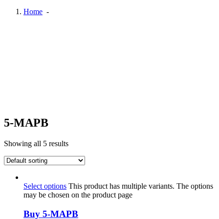
Home
-
5-MAPB
Showing all 5 results
Select options
This product has multiple variants. The options
may be chosen on the product page
Buy 5-MAPB