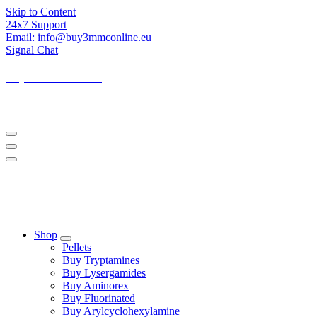
Skip to Content
24x7 Support
Email: info@buy3mmconline.eu
Signal Chat
Buy 3-MMC Online
Buy 3MMC Online Europe
Buy 3-MMC Online
Buy 3MMC Online Europe
Shop
Pellets
Buy Tryptamines
Buy Lysergamides
Buy Aminorex
Buy Fluorinated
Buy Arylcyclohexylamine