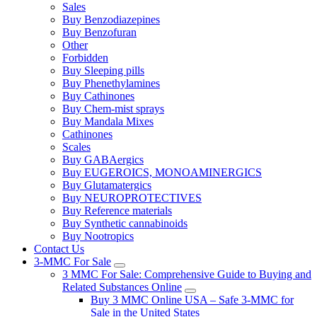
Sales
Buy Benzodiazepines
Buy Benzofuran
Other
Forbidden
Buy Sleeping pills
Buy Phenethylamines
Buy Cathinones
Buy Chem-mist sprays
Buy Mandala Mixes
Cathinones
Scales
Buy GABAergics
Buy EUGEROICS, MONOAMINERGICS
Buy Glutamatergics
Buy NEUROPROTECTIVES
Buy Reference materials
Buy Synthetic cannabinoids
Buy Nootropics
Contact Us
3-MMC For Sale
3 MMC For Sale: Comprehensive Guide to Buying and
Related Substances Online
Buy 3 MMC Online USA – Safe 3-MMC for
Sale in the United States