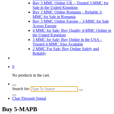
Buy 3 MMC Online UK – Trusted 3-MMC for
Sale in the United Kingdom
Buy 3 MMC Online Romania – Reliable 3-
MMC for Sale in Romania
Buy 3 MMC Online Europe – 3-MMC for Sale
Across Europe
4 MMC for Sale: Buy Quality 4-MMC Online in
the United Kingdom
3 MMC for Sale: Buy Online in the USA –
Trusted 4-MMC Also Available
2 MMC For Sale: Buy Online Safely and
Reliably
0
No products in the cart.
Search for:
Chat Through Signal
Buy 5-MAPB