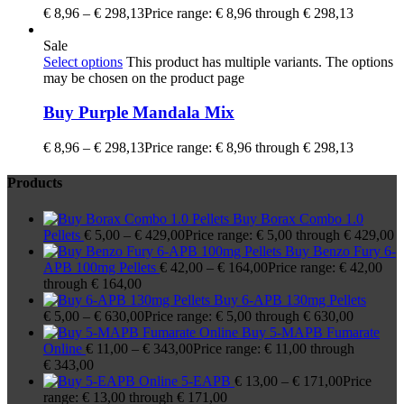
€
8,96
–
€
298,13
Price range: € 8,96 through € 298,13
Sale
Select options
This product has multiple variants. The options
may be chosen on the product page
Buy Purple Mandala Mix
€
8,96
–
€
298,13
Price range: € 8,96 through € 298,13
Products
Buy Borax Combo 1.0
Pellets
€
5,00
–
€
429,00
Price range: € 5,00 through € 429,00
Buy Benzo Fury 6-
APB 100mg Pellets
€
42,00
–
€
164,00
Price range: € 42,00
through € 164,00
Buy 6-APB 130mg Pellets
€
5,00
–
€
630,00
Price range: € 5,00 through € 630,00
Buy 5-MAPB Fumarate
Online
€
11,00
–
€
343,00
Price range: € 11,00 through
€ 343,00
5-EAPB
€
13,00
–
€
171,00
Price
range: € 13,00 through € 171,00