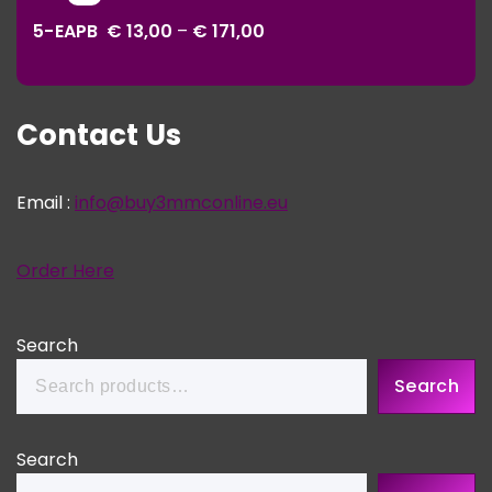
range:
€ 343,00
5-EAPB
€
13,00
–
€
171,00
€ 13,00
through
€ 171,00
Contact Us
Email :
info@buy3mmconline.eu
Order Here
Search
Search
Search