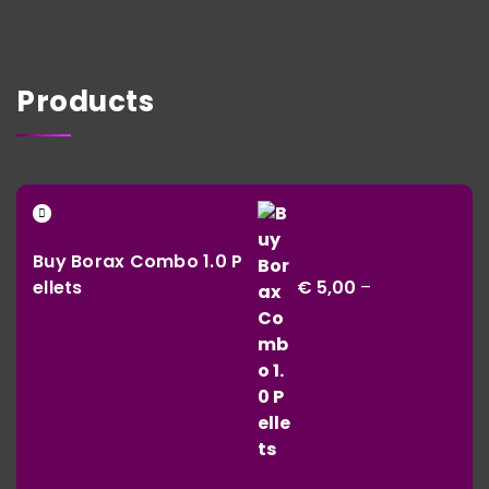
Products
Buy Borax Combo 1.0 P
ellets
€
5,00
–