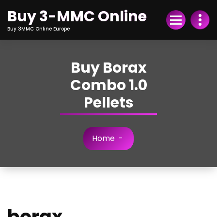
Skip
Buy 3-MMC Online
to
Content
Buy 3MMC Online Europe
Buy Borax
Combo 1.0
Pellets
Home
-
borax