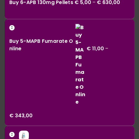
Buy 6-APB 130mg Pellets
€
5,00
–
€
630,00
€ 5,00
throug
€ 630,0
Buy 5-MAPB Fumarate O
nline
€
11,00
–
Price
€
343,00
range:
€ 11,00
Price
through