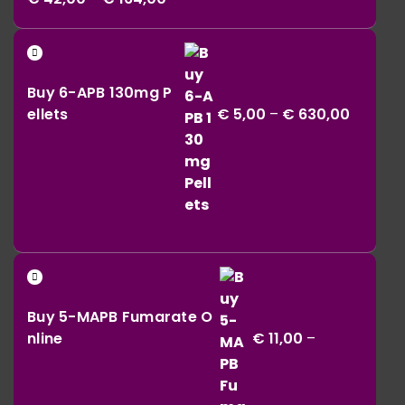
range:
€ 42,00
Price
through
range:
€ 164,00
Buy 6-APB 130mg P
€ 5,00
ellets
€
5,00
–
€
630,00
throug
€ 630,0
Buy 5-MAPB Fumarate O
nline
€
11,00
–