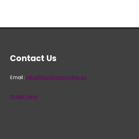
Contact Us
Email :
info@buy3mmconline.eu
Order Here