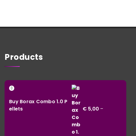
Products
Buy Borax Combo 1.0 P
ellets
€
5,00
–