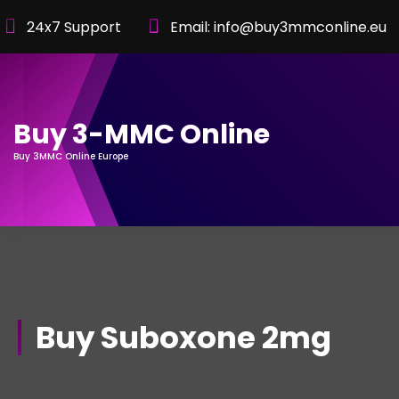
Skip
24x7 Support
Email: info@buy3mmconline.eu
to
Content
Buy 3-MMC Online
Buy 3MMC Online Europe
Buy Suboxone 2mg