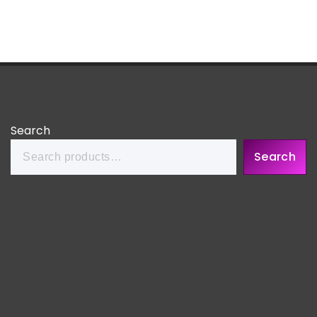
Search
Search