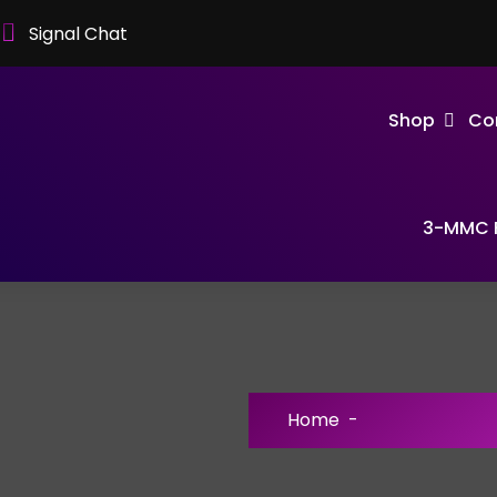
Signal Chat
Shop
Co
3-MMC F
Home
-