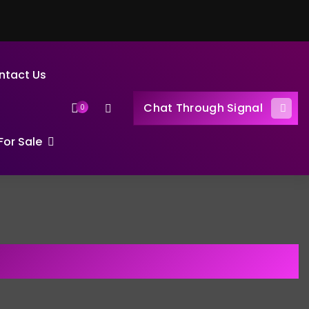
ntact Us
Chat Through Signal
0
or Sale