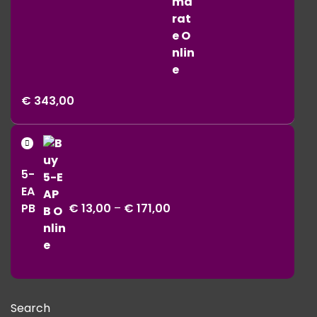
Price
€
343,00
range:
€ 11,00
Price
through
range:
€ 343,00
5-
€ 13,00
EA
through
PB
€
13,00
–
€
171,00
€ 171,00
Search