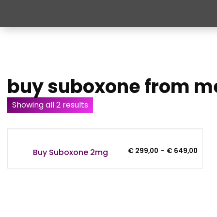
buy suboxone from m
Showing all 2 results
Price
€
299,00
–
€
649,00
Buy Suboxone 2mg
range
€ 299
throu
€ 649