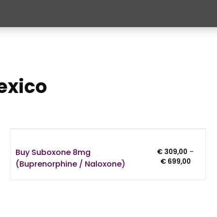
exico
Buy Suboxone 8mg
€
309,00
–
:
Price
€
699,00
(Buprenorphine / Naloxone)
,00
range:
gh
€ 309,0
,00
through
€ 699,0