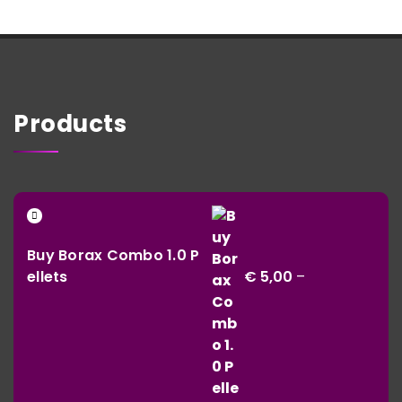
Products
Buy Borax Combo 1.0 P
ellets
€
5,00
–