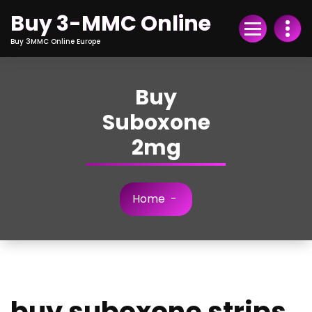
Skip
Buy 3-MMC Online
to
Content
Buy 3MMC Online Europe
Buy
Suboxone
2mg
Home
-
buy suboxone strips