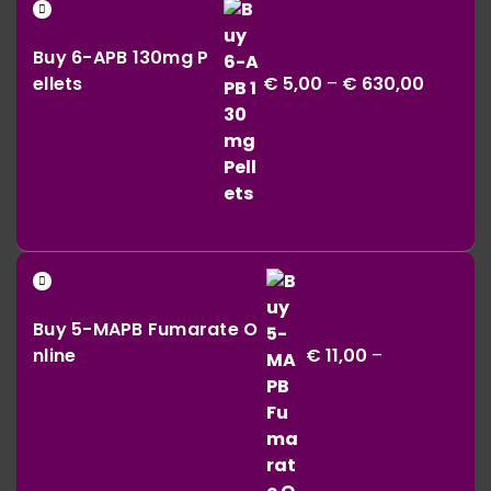
Price
through
range:
€ 164,00
Buy 6-APB 130mg P
€ 5,00
ellets
€
5,00
–
€
630,00
throug
€ 630,0
Buy 5-MAPB Fumarate O
nline
€
11,00
–