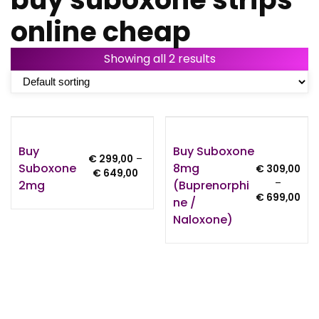
online cheap
Showing all 2 results
Buy
Buy Suboxone
€
299,00
–
Suboxone
8mg
€
309,00
Price
€
649,00
–
2mg
(Buprenorphi
range:
Pri
€
699,00
€ 299,00
Ne /
ran
through
Naloxone)
€ 3
€ 649,00
thr
€ 6