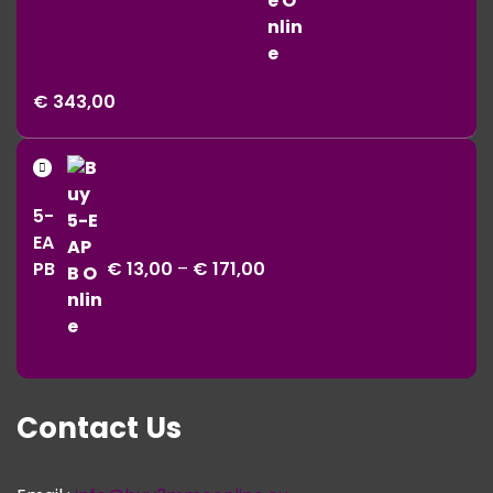
Price
€
343,00
range:
€ 11,00
Price
through
range:
€ 343,00
5-
€ 13,00
EA
through
PB
€
13,00
–
€
171,00
€ 171,00
Contact Us