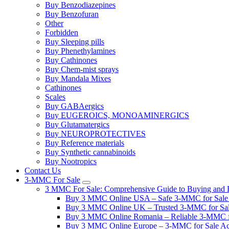
Buy Benzodiazepines
Buy Benzofuran
Other
Forbidden
Buy Sleeping pills
Buy Phenethylamines
Buy Cathinones
Buy Chem-mist sprays
Buy Mandala Mixes
Cathinones
Scales
Buy GABAergics
Buy EUGEROICS, MONOAMINERGICS
Buy Glutamatergics
Buy NEUROPROTECTIVES
Buy Reference materials
Buy Synthetic cannabinoids
Buy Nootropics
Contact Us
3-MMC For Sale
3 MMC For Sale: Comprehensive Guide to Buying and R
Buy 3 MMC Online USA – Safe 3-MMC for Sale in
Buy 3 MMC Online UK – Trusted 3-MMC for Sale
Buy 3 MMC Online Romania – Reliable 3-MMC f
Buy 3 MMC Online Europe – 3-MMC for Sale Ac