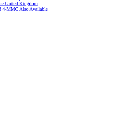
the United Kingdom
ed 4-MMC Also Available