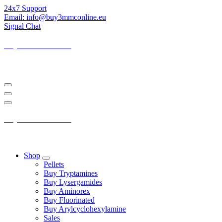
Skip
24x7 Support
to
Email: info@buy3mmconline.eu
Content
Signal Chat
Buy 3-MMC Online
Buy 3MMC Online Europe
Buy 3-MMC Online
Buy 3MMC Online Europe
Shop
Pellets
Buy Tryptamines
Buy Lysergamides
Buy Aminorex
Buy Fluorinated
Buy Arylcyclohexylamine
Sales