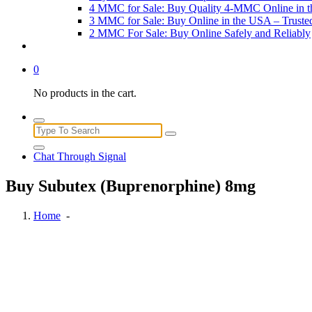
4 MMC for Sale: Buy Quality 4-MMC Online in 
3 MMC for Sale: Buy Online in the USA – Trust
2 MMC For Sale: Buy Online Safely and Reliably
0
No products in the cart.
Search
for:
Chat Through Signal
Buy Subutex (Buprenorphine) 8mg
Home
-