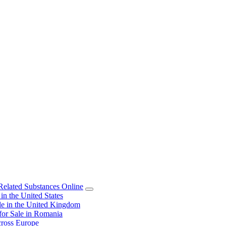
elated Substances Online
 the United States
 in the United Kingdom
or Sale in Romania
ross Europe