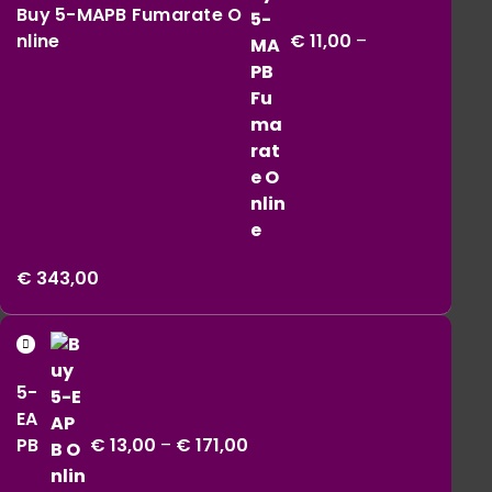
Buy 5-MAPB Fumarate O
nline
€
11,00
–
Price
€
343,00
range:
€ 11,00
Price
through
range:
€ 343,00
5-
€ 13,00
EA
through
PB
€
13,00
–
€
171,00
€ 171,00