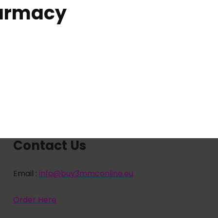
harmacy
Contact Us
Email :
info@buy3mmconline.eu
Order Here