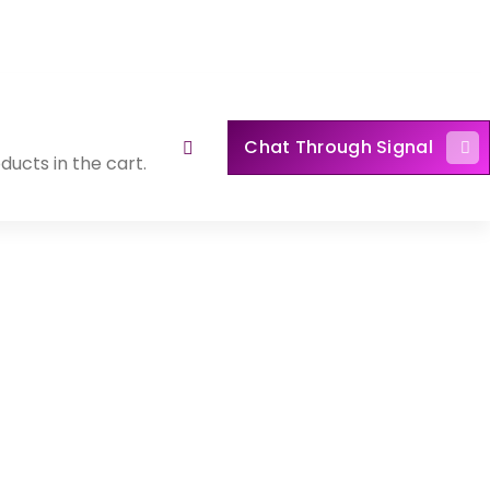
Chat Through Signal
ducts in the cart.