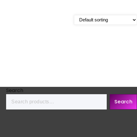
Search
Search