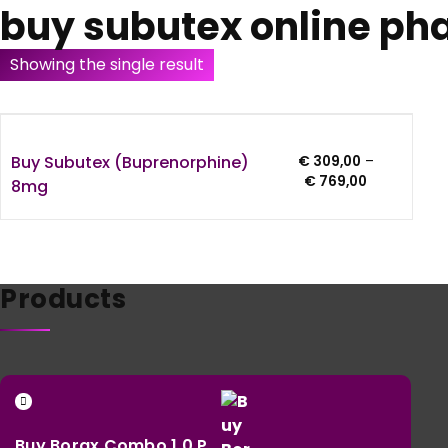
buy subutex online p
Showing the single result
Buy Subutex (Buprenorphine)
€
309,00
–
Price
€
769,00
8mg
range:
€ 309,00
through
€ 769,00
Products
Buy Borax Combo 1.0 P