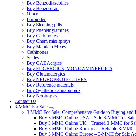
Buy Benzodiazepines
Buy Benzofuran
Other
Forbidden
Buy Sleeping pills
Buy Phenethylamines
Buy Cathinones
Buy Chem-mist sprays
Buy Mandala Mixes
Cathinones
Scales
Buy GABAergics
Buy EUGEROICS, MONOAMINERGICS
Buy Glutamatergics
Buy NEUROPROTECTIVES
Buy Reference materials
Buy Synthetic cannabinoids
Buy Nootropics
Contact Us
3-MMC For Sale
3 MMC For Sale: Comprehensive Guide to Buying and R
Buy 3 MMC Online USA – Safe 3-MMC for Sale in
Buy 3 MMC Online UK – Trusted 3-MMC for Sale
Buy 3 MMC Online Romania – Reliable 3-MMC f
Buy 3 MMC Online Europe – 3-MMC for Sale Ac