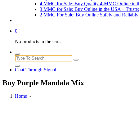
4 MMC for Sale: Buy Quality 4-MMC Online in 
3 MMC for Sale: Buy Online in the USA – Trust
2 MMC For Sale: Buy Online Safely and Reliably
0
No products in the cart.
Search
for:
Chat Through Signal
Buy Purple Mandala Mix
Home
-