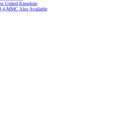
the United Kingdom
ed 4-MMC Also Available