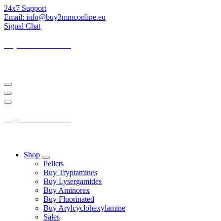
Skip
24x7 Support
to
Email: info@buy3mmconline.eu
Content
Signal Chat
Buy 3-MMC Online
Buy 3MMC Online Europe
Buy 3-MMC Online
Buy 3MMC Online Europe
Shop
Pellets
Buy Tryptamines
Buy Lysergamides
Buy Aminorex
Buy Fluorinated
Buy Arylcyclohexylamine
Sales