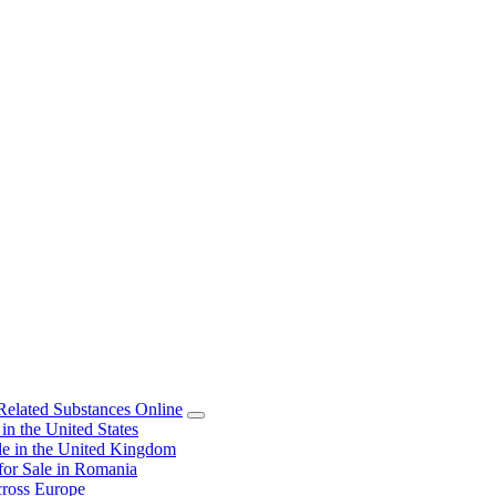
elated Substances Online
 the United States
 in the United Kingdom
or Sale in Romania
ross Europe