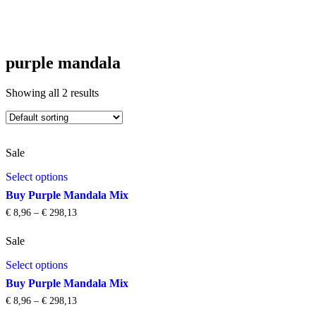
purple mandala
Showing all 2 results
Sale
This
Select options
product
has
Buy Purple Mandala Mix
multiple
€
8,96
–
€
298,13
Price
variants.
range:
The
€ 8,96
Sale
options
through
This
may
€ 298,13
Select options
product
be
has
chosen
Buy Purple Mandala Mix
multiple
on
€
8,96
–
€
298,13
Price
variants.
the
range: