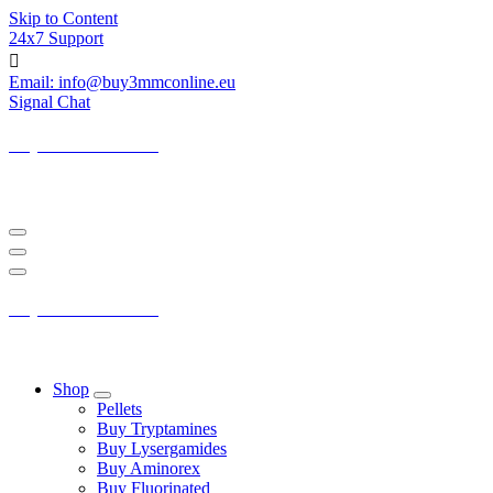
Skip to Content
24x7 Support
Email: info@buy3mmconline.eu
Signal Chat
Buy 3-MMC Online
Buy 3MMC Online Europe
Buy 3-MMC Online
Buy 3MMC Online Europe
Shop
Pellets
Buy Tryptamines
Buy Lysergamides
Buy Aminorex
Buy Fluorinated