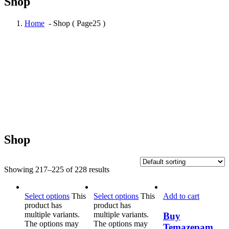
Shop
Home
- Shop ( Page25 )
Shop
Showing 217–225 of 228 results
Select options
This
Select options
This
Add to cart
product has
product has
multiple variants.
multiple variants.
Buy
The options may
The options may
Temazepam