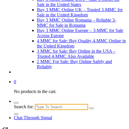
Sale in the United States
Buy 3 MMC Online UK – Trusted 3-MMC for
Sale in the United Kingdom
Buy 3 MMC Online Romania – Reliable 3-
MMC for Sale in Romania
Buy 3 MMC Online Europe – 3-MMC for Sale
Across Europe
4 MMC for Sale: Buy Quality 4-MMC Online in
the United Kingdom
3 MMC for Sale: Buy Online in the USA –
Trusted 4-MMC Also Available
2 MMC For Sale: Buy Online Safely and
Reliably
0
No products in the cart.
Search for:
Chat Through Signal