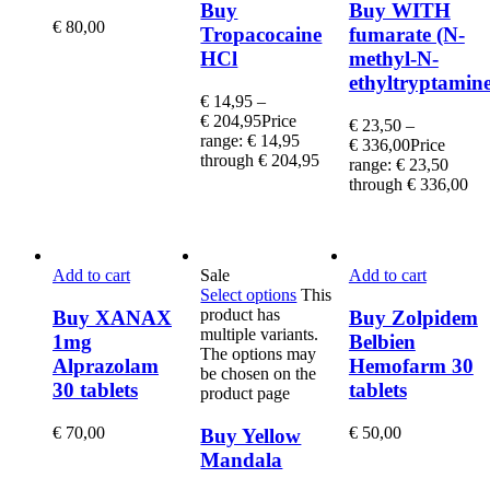
Buy
Buy WITH
€
80,00
Tropacocaine
fumarate (N-
HCl
methyl-N-
ethyltryptamine
€
14,95
–
€
204,95
Price
€
23,50
–
range: € 14,95
€
336,00
Price
through € 204,95
range: € 23,50
through € 336,00
Add to cart
Sale
Add to cart
Select options
This
product has
Buy XANAX
Buy Zolpidem
multiple variants.
1mg
Belbien
The options may
Alprazolam
Hemofarm 30
be chosen on the
30 tablets
tablets
product page
€
70,00
€
50,00
Buy Yellow
Mandala