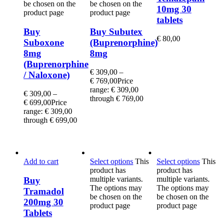
be chosen on the
be chosen on the
10mg 30
product page
product page
tablets
Buy
Buy Subutex
€
80,00
Suboxone
(Buprenorphine)
8mg
8mg
(Buprenorphine
€
309,00
–
/ Naloxone)
€
769,00
Price
range: € 309,00
€
309,00
–
through € 769,00
€
699,00
Price
range: € 309,00
through € 699,00
Add to cart
Select options
This
Select options
This
product has
product has
multiple variants.
multiple variants.
Buy
The options may
The options may
Tramadol
be chosen on the
be chosen on the
200mg 30
product page
product page
Tablets