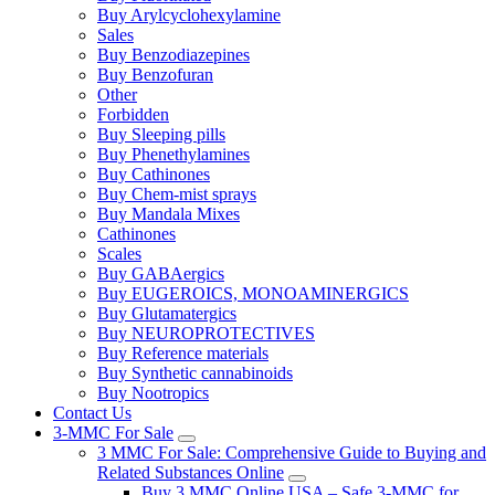
Buy Arylcyclohexylamine
Sales
Buy Benzodiazepines
Buy Benzofuran
Other
Forbidden
Buy Sleeping pills
Buy Phenethylamines
Buy Cathinones
Buy Chem-mist sprays
Buy Mandala Mixes
Cathinones
Scales
Buy GABAergics
Buy EUGEROICS, MONOAMINERGICS
Buy Glutamatergics
Buy NEUROPROTECTIVES
Buy Reference materials
Buy Synthetic cannabinoids
Buy Nootropics
Contact Us
3-MMC For Sale
3 MMC For Sale: Comprehensive Guide to Buying and
Related Substances Online
Buy 3 MMC Online USA – Safe 3-MMC for