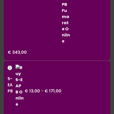
Price
€
343,00
range:
€ 11,00
Price
through
range:
€ 343,00
5-
€ 13,00
EA
through
PB
€
13,00
–
€
171,00
€ 171,00