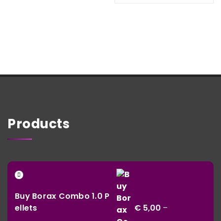
thr
€ 930,02
€ 1
Products
Buy Borax Combo 1.0 P
ellets
€
5,00
–