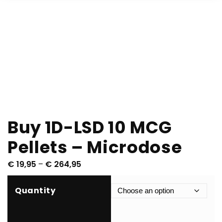
Buy 1D-LSD 10 MCG
Pellets – Microdose
P
€
19,95
–
€
264,95
r
i
Quantity
c
e