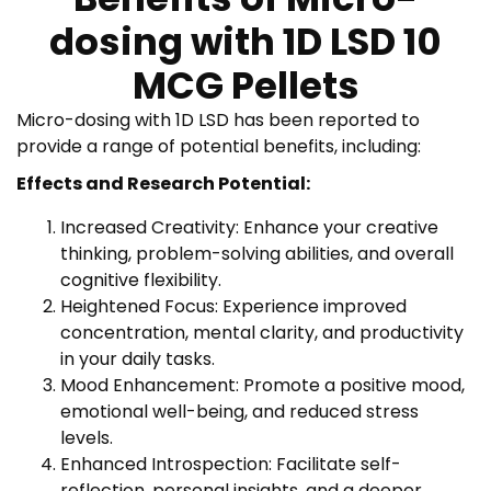
dosing with 1D LSD 10
MCG Pellets
Micro-dosing with 1D LSD has been reported to
provide a range of potential benefits, including:
Effects and Research Potential:
Increased Creativity: Enhance your creative
thinking, problem-solving abilities, and overall
cognitive flexibility.
Heightened Focus: Experience improved
concentration, mental clarity, and productivity
in your daily tasks.
Mood Enhancement: Promote a positive mood,
emotional well-being, and reduced stress
levels.
Enhanced Introspection: Facilitate self-
reflection, personal insights, and a deeper