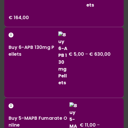
Price
€
164,00
range:
€ 42,00
Price
through
range:
€ 164,00
Buy 6-APB 130mg P
€ 5,00
ellets
€
5,00
–
€
630,00
throug
€ 630,0
Buy 5-MAPB Fumarate O
nline
€
11,00
–