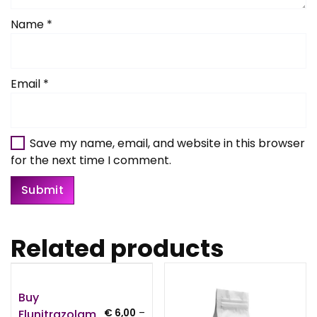
Name
*
Email
*
Save my name, email, and website in this browser
for the next time I comment.
Related products
Buy
Flunitrazolam
€
6,00
–