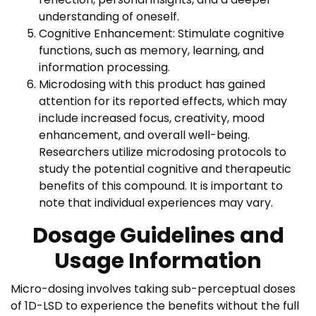
understanding of oneself.
Cognitive Enhancement: Stimulate cognitive
functions, such as memory, learning, and
information processing.
Microdosing with this product has gained
attention for its reported effects, which may
include increased focus, creativity, mood
enhancement, and overall well-being.
Researchers utilize microdosing protocols to
study the potential cognitive and therapeutic
benefits of this compound. It is important to
note that individual experiences may vary.
Dosage Guidelines and
Usage Information
Micro-dosing involves taking sub-perceptual doses
of 1D-LSD to experience the benefits without the full