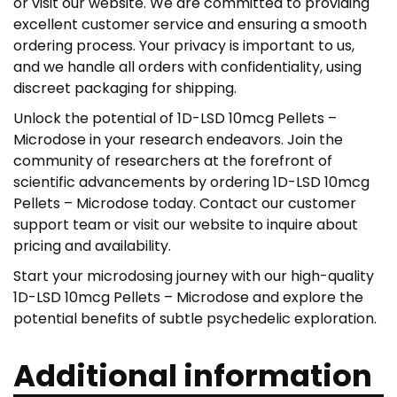
or visit our website. We are committed to providing
excellent customer service and ensuring a smooth
ordering process. Your privacy is important to us,
and we handle all orders with confidentiality, using
discreet packaging for shipping.
Unlock the potential of 1D-LSD 10mcg Pellets –
Microdose in your research endeavors. Join the
community of researchers at the forefront of
scientific advancements by ordering 1D-LSD 10mcg
Pellets – Microdose today. Contact our customer
support team or visit our website to inquire about
pricing and availability.
Start your microdosing journey with our high-quality
1D-LSD 10mcg Pellets – Microdose and explore the
potential benefits of subtle psychedelic exploration.
Additional information