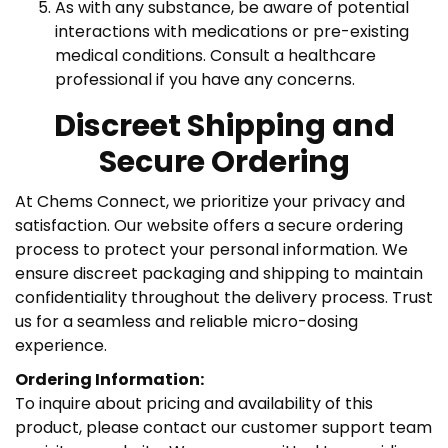
As with any substance, be aware of potential
interactions with medications or pre-existing
medical conditions. Consult a healthcare
professional if you have any concerns.
Discreet Shipping and
Secure Ordering
At Chems Connect, we prioritize your privacy and
satisfaction. Our website offers a secure ordering
process to protect your personal information. We
ensure discreet packaging and shipping to maintain
confidentiality throughout the delivery process. Trust
us for a seamless and reliable micro-dosing
experience.
Ordering Information:
To inquire about pricing and availability of this
product, please contact our customer support team