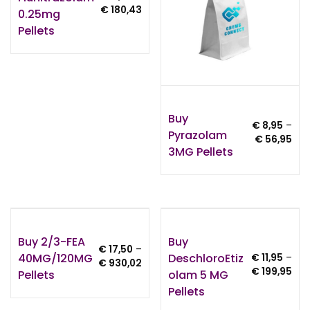
Price
€
180,43
0.25mg
range:
Pellets
€ 6,00
through
€ 180,43
Buy
€
8,95
–
Pyrazolam
Pri
€
56,95
3MG Pellets
ran
€ 8
thr
€ 5
Buy 2/3-FEA
Buy
€
17,50
–
40MG/120MG
DeschloroEtiz
€
11,95
–
Price
€
930,02
Pri
€
199,95
Pellets
Olam 5 MG
range:
ran
€ 17,50
Pellets
€ 11
through