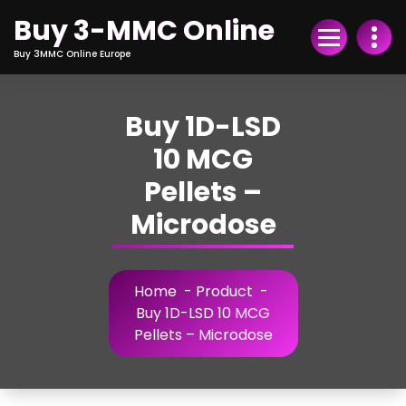
Skip
Buy 3-MMC Online
to
Content
Buy 3MMC Online Europe
Buy 1D-LSD
10 MCG
Pellets –
Microdose
Home
-
Product
-
Buy 1D-LSD 10 MCG
Pellets – Microdose