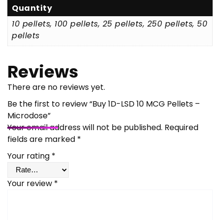
Quantity
10 pellets, 100 pellets, 25 pellets, 250 pellets, 50
pellets
Reviews
There are no reviews yet.
Be the first to review “Buy 1D-LSD 10 MCG Pellets –
Microdose”
Your email address will not be published.
Required
fields are marked
*
Your rating
*
Your review
*