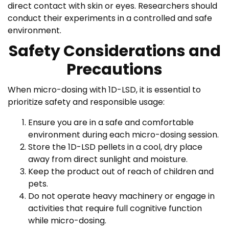
direct contact with skin or eyes. Researchers should
conduct their experiments in a controlled and safe
environment.
Safety Considerations and
Precautions
When micro-dosing with 1D-LSD, it is essential to
prioritize safety and responsible usage:
Ensure you are in a safe and comfortable
environment during each micro-dosing session.
Store the 1D-LSD pellets in a cool, dry place
away from direct sunlight and moisture.
Keep the product out of reach of children and
pets.
Do not operate heavy machinery or engage in
activities that require full cognitive function
while micro-dosing.