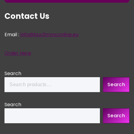
Contact Us
Email :
info@buy3mmconline.eu
Order Here
Search
Search
Search
Search