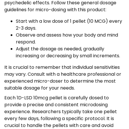
psychedelic effects. Follow these general dosage
guidelines for micro-dosing with this product:
Start with a low dose of 1 pellet (10 MCG) every
2-3 days.
Observe and assess how your body and mind
respond.
Adjust the dosage as needed, gradually
increasing or decreasing by small increments.
It is crucial to remember that individual sensitivities
may vary. Consult with a healthcare professional or
experienced micro-doser to determine the most
suitable dosage for your needs.
Each 1D-LSD 10mcg pellet is carefully dosed to
provide a precise and consistent microdosing
experience. Researchers typically take one pellet
every few days, following a specific protocol. It is
crucial to handle the pellets with care and avoid