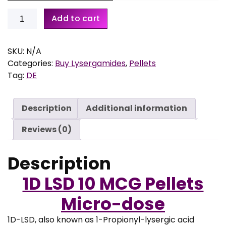
r
a
Buy
Add to cart
n
1D-
g
LSD
e
10
SKU:
N/A
:
MCG
Categories:
Buy Lysergamides
,
Pellets
€
Pellets
Tag:
DE
–
1
Microdose
Description
Additional information
9
quantity
,
Reviews (0)
9
5
Description
t
h
1D LSD 10 MCG Pellets
r
o
Micro-dose
u
g
1D-LSD, also known as 1-Propionyl-lysergic acid