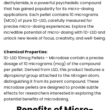
h
diethylamide, is a powerful psychedelic compound
€
that has gained popularity for its micro-dosing
applications. Each pellet contains 10 micrograms
2
(MCG) of pure 1D-LSD, carefully measured for
6
precise micro-dosing experiences. Explore the
4
incredible potential of micro-dosing with 1D-LSD and
,
unlock new levels of focus, creativity, and well-being.
9
5
Chemical Properties:
1D-LSD 10mcg Pellets – Microdose contain a precise
dosage of 10 micrograms (mcg) of the compound
per pellet. Derived from LSD, this product features a
dipropionyl group attached to the nitrogen atom,
distinguishing it from its parent compound. These
microdose pellets are designed to provide subtle
effects for researchers interested in exploring the
potential benefits of microdosing
.
Benefits of Micro-