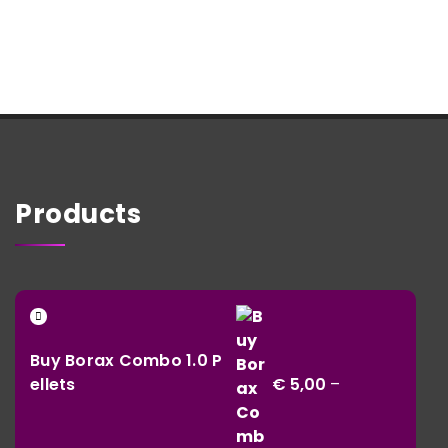
Products
Buy Borax Combo 1.0 P
ellets
€
5,00
–