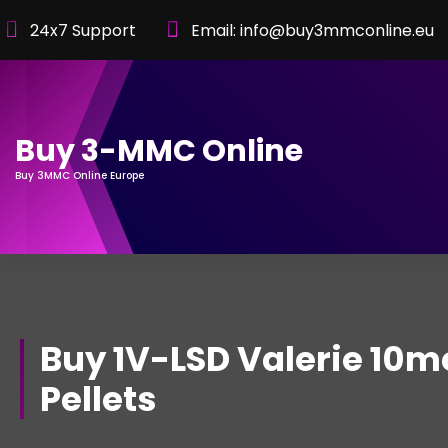
Skip
24x7 Support
Email: info@buy3mmconline.eu
to
Content
Buy 3-MMC Online
Buy 3MMC Online Europe
Buy 1V-LSD Valerie 10m
Pellets