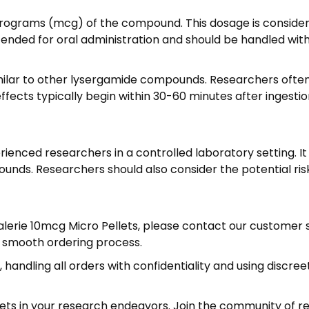
9
,
crograms (mcg) of the compound. This dosage is considere
9
ntended for oral administration and should be handled wit
5
imilar to other lysergamide compounds. Researchers ofte
ects typically begin within 30-60 minutes after ingestion
ienced researchers in a controlled laboratory setting. It
unds. Researchers should also consider the potential ris
D Valerie 10mcg Micro Pellets, please contact our custome
a smooth ordering process.
 handling all orders with confidentiality and using discre
lets in your research endeavors. Join the community of r