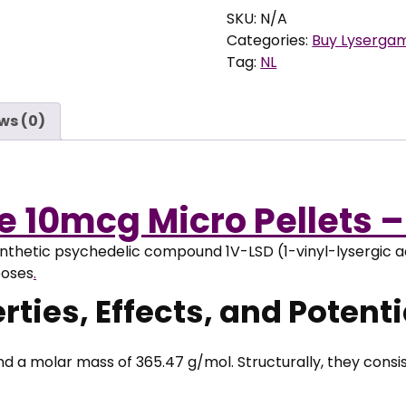
e
Valerie
SKU:
N/A
:
10mcg
Categories:
Buy Lyserga
€
Micro
Tag:
NL
Pellets
9
quantity
ws (0)
,
9
5
t
ie 10mcg Micro Pellets 
h
r
ynthetic psychedelic compound 1V-LSD (1-vinyl-lysergic a
o
poses
.
u
g
ties, Effects, and Potentia
h
€
a molar mass of 365.47 g/mol. Structurally, they consist
9