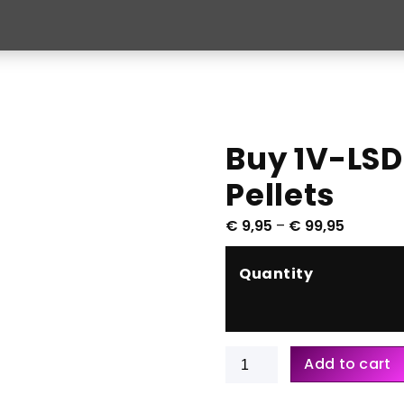
Buy 1V-LSD
Pellets
P
€
9,95
–
€
99,95
r
i
Quantity
c
e
r
a
Buy
Add to cart
n
1V-
g
LSD