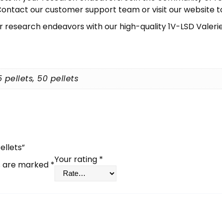
ontact our customer support team or visit our website to i
r research endeavors with our high-quality 1V-LSD Valerie
5 pellets, 50 pellets
ellets”
Your rating
*
ds are marked
*