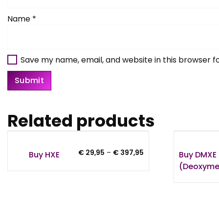
Name
*
Save my name, email, and website in this browser f
Related products
Price
€
29,95
–
€
397,95
Buy HXE
Buy DMXE 
range:
(Deoxyme
€ 29,95
through
€ 397,95