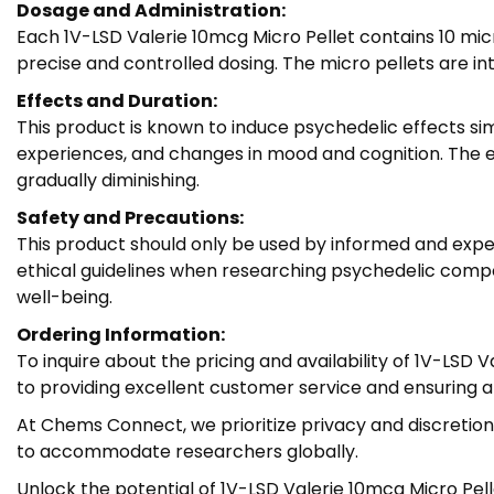
Dosage and Administration:
Each 1V-LSD Valerie 10mcg Micro Pellet contains 10 mi
precise and controlled dosing. The micro pellets are i
Effects and Duration:
This product is known to induce psychedelic effects s
experiences, and changes in mood and cognition. The eff
gradually diminishing.
Safety and Precautions:
This product should only be used by informed and exper
ethical guidelines when researching psychedelic compo
well-being.
Ordering Information:
To inquire about the pricing and availability of 1V-LS
to providing excellent customer service and ensuring 
At Chems Connect, we prioritize privacy and discretion,
to accommodate researchers globally.
Unlock the potential of 1V-LSD Valerie 10mcg Micro Pel