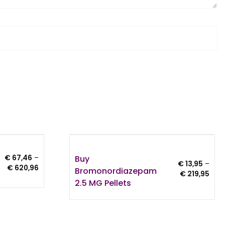
Buy
€
67,46
–
€
13,95
–
Price
€
620,96
Bromonordiazepam
Pric
€
219,95
range:
2.5 MG Pellets
rang
€ 67,46
€ 13
through
thro
€ 620,96
€ 21