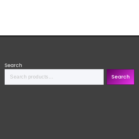
Search
Search