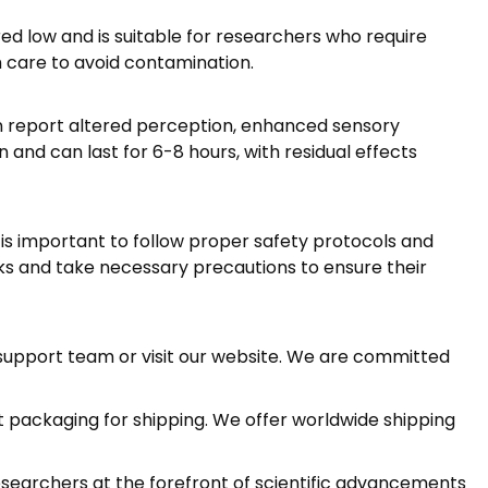
d low and is suitable for researchers who require
h care to avoid contamination.
n report altered perception, enhanced sensory
 and can last for 6-8 hours, with residual effects
 is important to follow proper safety protocols and
ks and take necessary precautions to ensure their
r support team or visit our website. We are committed
et packaging for shipping. We offer worldwide shipping
esearchers at the forefront of scientific advancements