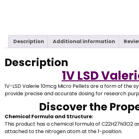
Description
Additional information
Revie
Description
1V LSD Valer
1V-LSD Valerie 10mcg Micro Pellets are a form of the s
provide precise and accurate dosing for research pur
Discover the Proper
Chemical Formula and Structure:
This product has a chemical formula of C22H27N3O2 and 
attached to the nitrogen atom at the 1-position.