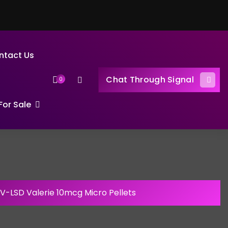
ntact Us
Chat Through Signal
0
or Sale
1V-LSD Valerie 10mcg Micro Pellets