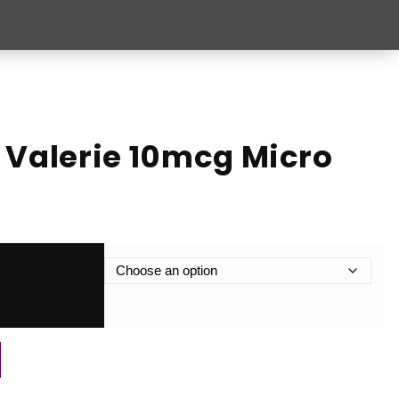
 Valerie 10mcg Micro