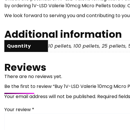
by ordering 1V-LSD Valerie 10mcg Micro Pellets today. C
We look forward to serving you and contributing to you
Additional information
Quantity
10 pellets, 100 pellets, 25 pellets, 
Reviews
There are no reviews yet.
Be the first to review “Buy 1V-LSD Valerie 10mcg Micro P
Your email address will not be published.
Required fiel
Your review
*