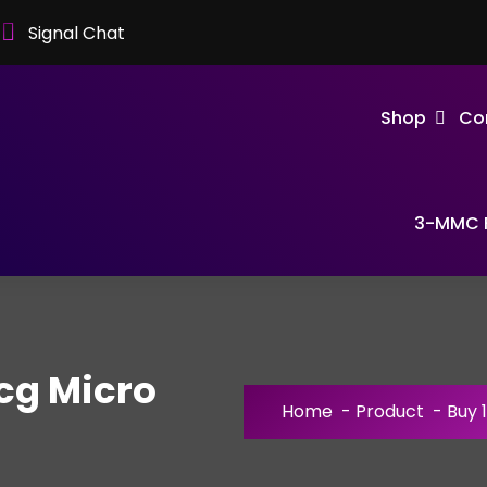
Signal Chat
Shop
Co
3-MMC F
cg Micro
Home
-
Product
-
Buy 