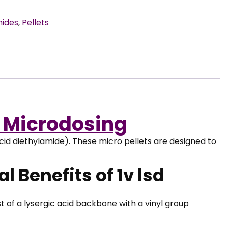
mides
,
Pellets
– Microdosing
cid diethylamide). These micro pellets are designed to
l Benefits of 1v lsd
 of a lysergic acid backbone with a vinyl group