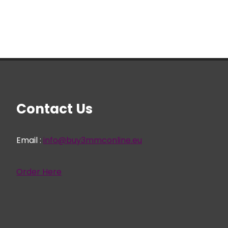
Contact Us
Email :
info@buy3mmconline.eu
Order Here