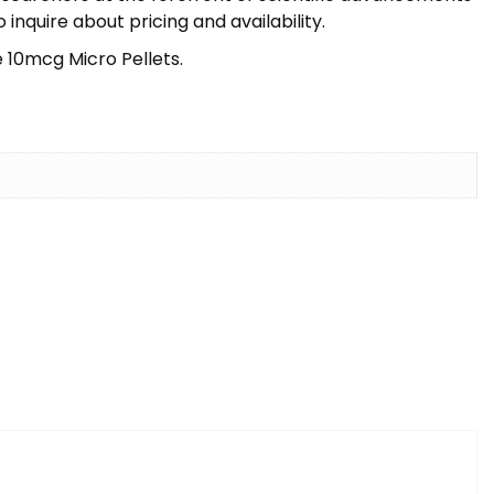
nquire about pricing and availability.
 10mcg Micro Pellets.