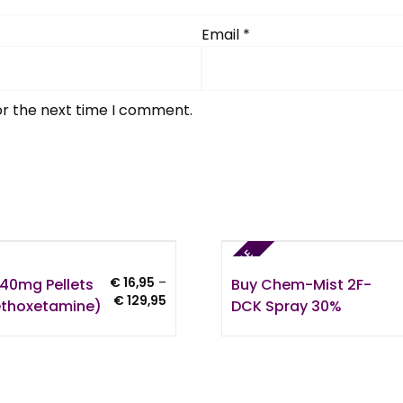
Email
*
or the next time I comment.
SALE
40mg Pellets
Buy Chem-Mist 2F-
€
16,95
–
Price
€
129,95
thoxetamine)
DCK Spray 30%
range:
€ 16,95
through
€ 129,95