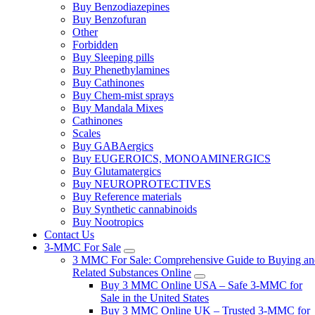
Buy Benzodiazepines
Buy Benzofuran
Other
Forbidden
Buy Sleeping pills
Buy Phenethylamines
Buy Cathinones
Buy Chem-mist sprays
Buy Mandala Mixes
Cathinones
Scales
Buy GABAergics
Buy EUGEROICS, MONOAMINERGICS
Buy Glutamatergics
Buy NEUROPROTECTIVES
Buy Reference materials
Buy Synthetic cannabinoids
Buy Nootropics
Contact Us
3-MMC For Sale
3 MMC For Sale: Comprehensive Guide to Buying an
Related Substances Online
Buy 3 MMC Online USA – Safe 3-MMC for
Sale in the United States
Buy 3 MMC Online UK – Trusted 3-MMC for