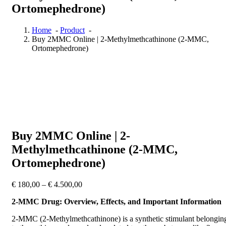
Ortomephedrone)
Home
-
Product
-
Buy 2MMC Online | 2-Methylmethcathinone (2-MMC,
Ortomephedrone)
Buy 2MMC Online | 2-
Methylmethcathinone (2-MMC,
Ortomephedrone)
Price
€
180,00
–
€
4.500,00
range:
2-MMC Drug: Overview, Effects, and Important Information
€ 180,00
through
2-MMC (2-Methylmethcathinone) is a synthetic stimulant belongin
€ 4.500,00