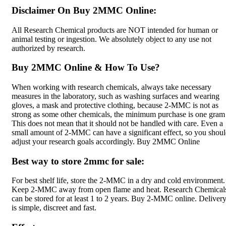
Disclaimer On Buy 2MMC Online:
All Research Chemical products are NOT intended for human or
animal testing or ingestion. We absolutely object to any use not
authorized by research.
Buy 2MMC Online & How To Use?
When working with research chemicals, always take necessary
measures in the laboratory, such as washing surfaces and wearing
gloves, a mask and protective clothing, because 2-MMC is not as
strong as some other chemicals, the minimum purchase is one gram 
This does not mean that it should not be handled with care. Even a
small amount of 2-MMC can have a significant effect, so you shou
adjust your research goals accordingly. Buy 2MMC Online
Best way to store 2mmc for sale:
For best shelf life, store the 2-MMC in a dry and cold environment.
Keep 2-MMC away from open flame and heat. Research Chemical
can be stored for at least 1 to 2 years. Buy 2-MMC online. Deliver
is simple, discreet and fast.