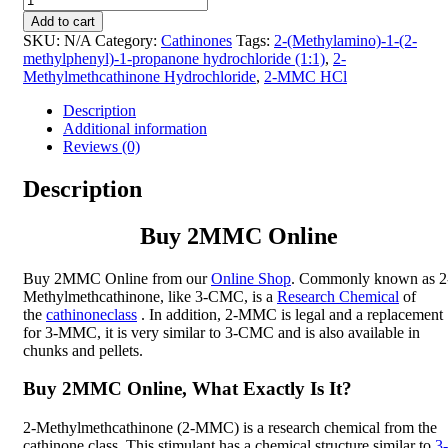
2MMC
Add to cart
Online
SKU:
N/A
Category:
Cathinones
Tags:
2-(Methylamino)-1-(2-
|
methylphenyl)-1-propanone hydrochloride (1:1)
,
2-
2-
Methylmethcathinone Hydrochloride
,
2-MMC HCl
Methylmethcathinone
(2-
Description
MMC,
Additional information
Ortomephedrone)
Reviews (0)
quantity
Description
Buy 2MMC Online
Buy 2MMC Online from our
Online Shop
. Commonly known as 2
Methylmethcathinone, like 3-CMC, is a
Research Chemical
of
the
cathinone
class
. In addition, 2-MMC is legal and a replacement
for 3-MMC, it is very similar to 3-CMC and is also available in
chunks and pellets.
Buy 2MMC Online, What Exactly Is It?
2-Methylmethcathinone (2-MMC) is a research chemical from the
cathinone class. This stimulant has a chemical structure similar to
3-