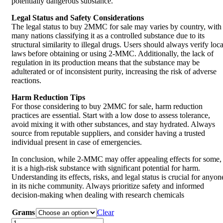
potentially dangerous substance.
Legal Status and Safety Considerations
The legal status to buy 2MMC for sale may varies by country, with
many nations classifying it as a controlled substance due to its
structural similarity to illegal drugs. Users should always verify loca
laws before obtaining or using 2-MMC. Additionally, the lack of
regulation in its production means that the substance may be
adulterated or of inconsistent purity, increasing the risk of adverse
reactions.
Harm Reduction Tips
For those considering to buy 2MMC for sale, harm reduction
practices are essential. Start with a low dose to assess tolerance,
avoid mixing it with other substances, and stay hydrated. Always
source from reputable suppliers, and consider having a trusted
individual present in case of emergencies.
In conclusion, while 2-MMC may offer appealing effects for some,
it is a high-risk substance with significant potential for harm.
Understanding its effects, risks, and legal status is crucial for anyon
in its niche community. Always prioritize safety and informed
decision-making when dealing with research chemicals
Grams
Clear
Buy