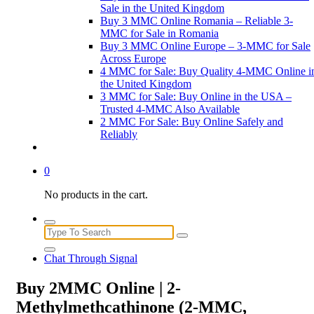
Sale in the United Kingdom
Buy 3 MMC Online Romania – Reliable 3-
MMC for Sale in Romania
Buy 3 MMC Online Europe – 3-MMC for Sale
Across Europe
4 MMC for Sale: Buy Quality 4-MMC Online i
the United Kingdom
3 MMC for Sale: Buy Online in the USA –
Trusted 4-MMC Also Available
2 MMC For Sale: Buy Online Safely and
Reliably
0
No products in the cart.
Search
for:
Chat Through Signal
Buy 2MMC Online | 2-
Methylmethcathinone (2-MMC,