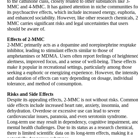
to the cathinone class, closely related to other substances like 3-
MMC and 4-MMC. It has gained attention in niche communities fo
its psychoactive effects, which include increased energy, euphoria,
and enhanced sociability. However, like other research chemicals, 2
MMC carries significant risks and legal uncertainties that users
should be aware of.
Effects of 2-MMC
2-MMC primarily acts as a dopamine and norepinephrine reuptake
inhibitor, leading to stimulant effects similar to those of
amphetamines or MDMA. Users often report feelings of heightene
alertness, improved focus, and a sense of well-being. These effects
make it popular in recreational settings, particularly among those
seeking a euphoric or energizing experience. However, the intensit
and duration of effects can vary depending on dosage, individual
tolerance, and method of consumption.
Risks and Side Effects
Despite its appealing effects, 2-MMC is not without risks. Commo
side effects include increased heart rate, anxiety, insomnia, and
dehydration. Overdose or excessive use can lead to severe
cardiovascular issues, paranoia, and even serotonin syndrome.
Long-term use may result in dependency, cognitive impairment, an
mental health challenges. Due to its status as a research chemical,
there is limited scientific data on its long-term effects, making it a