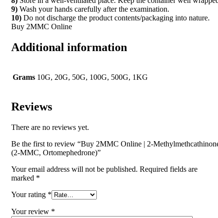
8)
Store in a well-ventilated place. Keep the container well wrappe
9)
Wash your hands carefully after the examination.
10)
Do not discharge the product contents/packaging into nature.
Buy 2MMC Online
Additional information
Grams
10G, 20G, 50G, 100G, 500G, 1KG
Reviews
There are no reviews yet.
Be the first to review “Buy 2MMC Online | 2-Methylmethcathinon
(2-MMC, Ortomephedrone)”
Your email address will not be published.
Required fields are
marked
*
Your rating
*
Your review
*