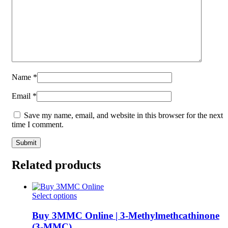
Name
*
Email
*
Save my name, email, and website in this browser for the next
time I comment.
Related products
This
Select options
product
has
Buy 3MMC Online | 3-Methylmethcathinone
multiple
(3-MMC)