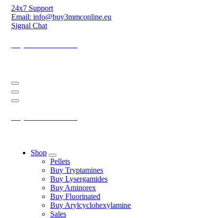
Skip
24x7 Support
to
Email: info@buy3mmconline.eu
Content
Signal Chat
Buy 3-MMC Online
Buy 3MMC Online Europe
Buy 3-MMC Online
Buy 3MMC Online Europe
Shop
Pellets
Buy Tryptamines
Buy Lysergamides
Buy Aminorex
Buy Fluorinated
Buy Arylcyclohexylamine
Sales