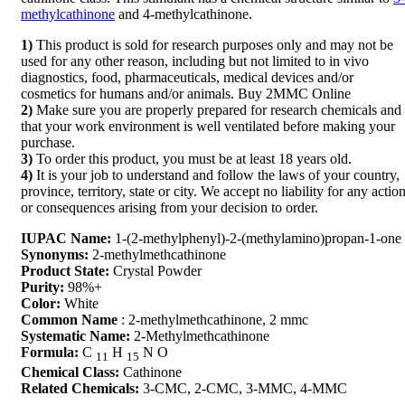
methylcathinone
and 4-methylcathinone.
1)
This product is sold for research purposes only and may not be
used for any other reason, including but not limited to in vivo
diagnostics, food, pharmaceuticals, medical devices and/or
cosmetics for humans and/or animals. Buy 2MMC Online
2)
Make sure you are properly prepared for research chemicals and
that your work environment is well ventilated before making your
purchase.
3)
To order this product, you must be at least 18 years old.
4)
It is your job to understand and follow the laws of your country,
province, territory, state or city. We accept no liability for any actio
or consequences arising from your decision to order.
IUPAC Name:
1-(2-methylphenyl)-2-(methylamino)propan-1-one
Synonyms:
2-methylmethcathinone
Product State:
Crystal Powder
Purity:
98%+
Color:
White
Common Name
: 2-methylmethcathinone, 2 mmc
Systematic Name:
2-Methylmethcathinone
Formula:
C
H
N
O
11
15
Chemical Class:
Cathinone
Related Chemicals:
3-CMC, 2-CMC, 3-MMC, 4-MMC