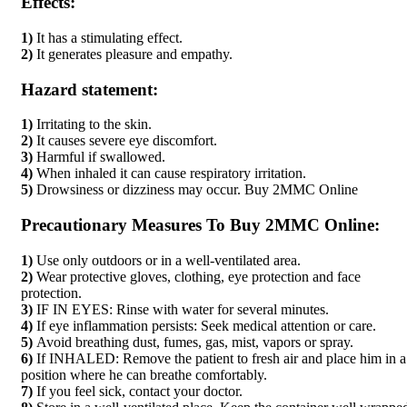
Effects:
1)
It has a stimulating effect.
2)
It generates pleasure and empathy.
Hazard statement:
1)
Irritating to the skin.
2)
It causes severe eye discomfort.
3)
Harmful if swallowed.
4)
When inhaled it can cause respiratory irritation.
5)
Drowsiness or dizziness may occur. Buy 2MMC Online
Precautionary Measures To Buy 2MMC Online:
1)
Use only outdoors or in a well-ventilated area.
2)
Wear protective gloves, clothing, eye protection and face
protection.
3)
IF IN EYES: Rinse with water for several minutes.
4)
If eye inflammation persists: Seek medical attention or care.
5)
Avoid breathing dust, fumes, gas, mist, vapors or spray.
6)
If INHALED: Remove the patient to fresh air and place him in a
position where he can breathe comfortably.
7)
If you feel sick, contact your doctor.