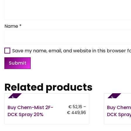
Name
*
Save my name, email, and website in this browser f
Related products
SALE
SALE
Buy Chem-Mist 2F-
Buy Chem
€
52,16
–
Price
€
449,96
DCK Spray 20%
DCK Spray
range:
€ 52,16
through