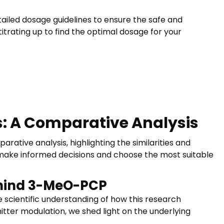
ailed dosage guidelines to ensure the safe and
itrating up to find the optimal dosage for your
: A Comparative Analysis
ive analysis, highlighting the similarities and
make informed decisions and choose the most suitable
ehind 3-MeO-PCP
 scientific understanding of how this research
itter modulation, we shed light on the underlying