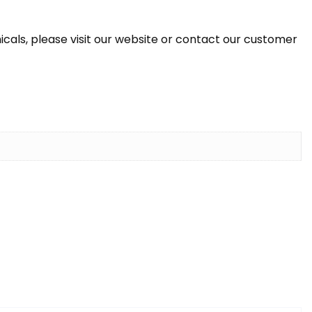
icals, please visit our website or contact our customer