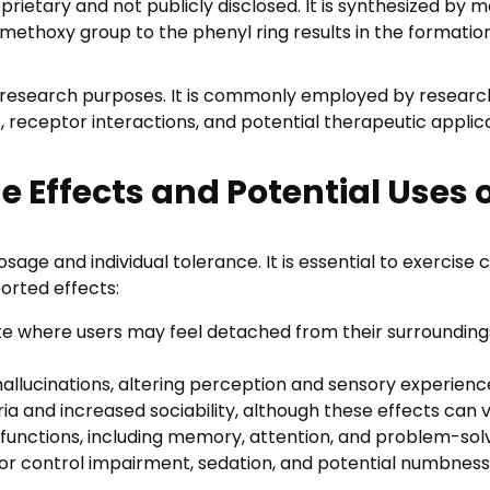
etary and not publicly disclosed. It is synthesized by m
,
a methoxy group to the phenyl ring results in the format
0
0
 research purposes. It is commonly employed by researche
ceptor interactions, and potential therapeutic application
he Effects and Potential Uses 
age and individual tolerance. It is essential to exercis
rted effects:
ate where users may feel detached from their surroundings
 hallucinations, altering perception and sensory experienc
a and increased sociability, although these effects can 
functions, including memory, attention, and problem-solvin
r control impairment, sedation, and potential numbness o