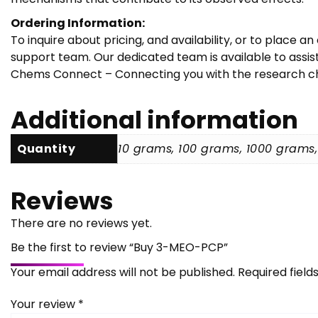
Ordering Information:
To inquire about pricing, and availability, or to place
support team. Our dedicated team is available to assi
Chems Connect – Connecting you with the research che
Additional information
Quantity
10 grams, 100 grams, 1000 grams
Reviews
There are no reviews yet.
Be the first to review “Buy 3-MEO-PCP”
Your email address will not be published.
Required fiel
Your review
*