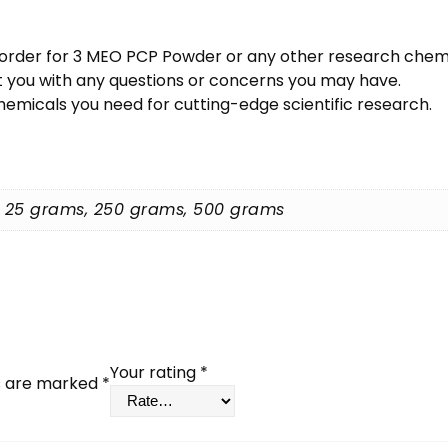
 an order for 3 MEO PCP Powder or any other research chem
st you with any questions or concerns you may have.
micals you need for cutting-edge scientific research.
, 25 grams, 250 grams, 500 grams
Your rating
*
ds are marked
*