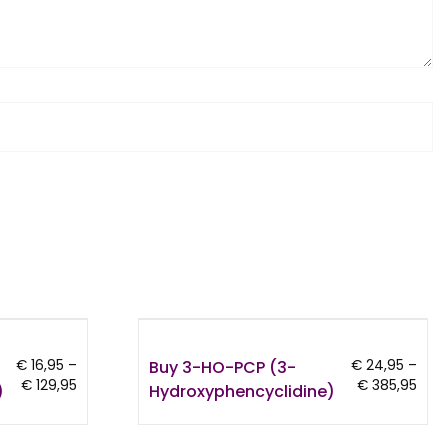
Buy 3-HO-PCP (3-
€
16,95
–
€
24,95
–
Price
Pric
€
129,95
€
385,95
)
Hydroxyphencyclidine)
range:
rang
€ 16,95
€ 24
through
thro