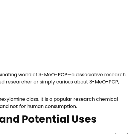
scinating world of 3-MeO-PCP—a dissociative research
oned researcher or simply curious about 3-MeO-PCP,
xylamine class. It is a popular research chemical
s and not for human consumption.
 and Potential Uses