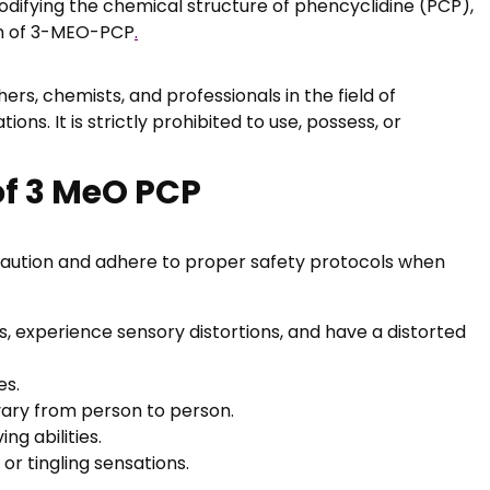
odifying the chemical structure of phencyclidine (PCP),
ion of 3-MEO-PCP
.
rs, chemists, and professionals in the field of
s. It is strictly prohibited to use, possess, or
of 3 MeO PCP
e caution and adhere to proper safety protocols when
, experience sensory distortions, and have a distorted
es.
vary from person to person.
g abilities.
r tingling sensations.