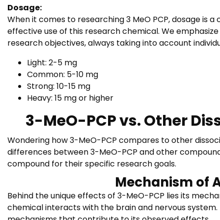
Dosage:
When it comes to researching 3 MeO PCP, dosage is a c
effective use of this research chemical. We emphasize 
research objectives, always taking into account individu
Light: 2-5 mg
Common: 5-10 mg
Strong: 10-15 mg
Heavy: 15 mg or higher
3-MeO-PCP vs. Other Dis
Wondering how 3-MeO-PCP compares to other dissociati
differences between 3-MeO-PCP and other compounds wi
compound for their specific research goals.
Mechanism of A
Behind the unique effects of 3-MeO-PCP lies its mecha
chemical interacts with the brain and nervous system. 
mechanisms that contribute to its observed effects.