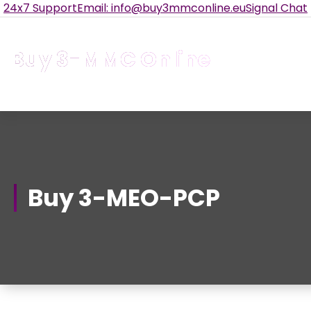
Skip
24x7 Support
Email: info@buy3mmconline.eu
Signal Chat
to
Content
Buy 3-MMC Online
Buy 3MMC Online Europe
Buy 3-MEO-PCP