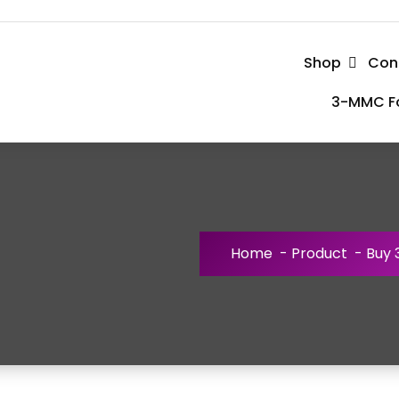
Shop
Con
3-MMC Fo
Home
-
Product
-
Buy