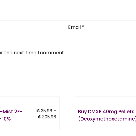
Email
*
or the next time I comment.
-Mist 2F-
Buy DMXE 40mg Pellets
€
35,96
–
Price
€
305,96
 10%
(Deoxymethoxetamine
range:
€ 35,96
through