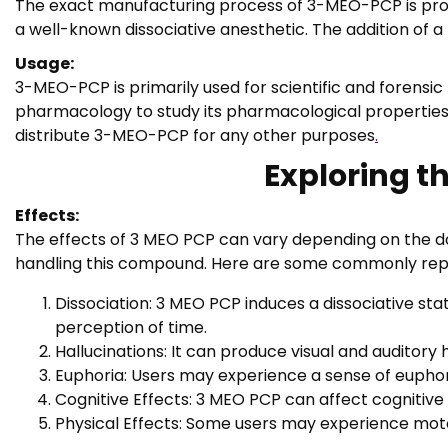
The exact manufacturing process of 3-MEO-PCP is propri
a well-known dissociative anesthetic. The addition of 
Usage:
3-MEO-PCP is primarily used for scientific and forensic
pharmacology to study its pharmacological properties, re
distribute 3-MEO-PCP for any other purposes
.
Exploring t
Effects:
The effects of 3 MEO PCP can vary depending on the dos
handling this compound. Here are some commonly repo
Dissociation: 3 MEO PCP induces a dissociative st
perception of time.
Hallucinations: It can produce visual and auditory
Euphoria: Users may experience a sense of euphori
Cognitive Effects: 3 MEO PCP can affect cognitive 
Physical Effects: Some users may experience moto