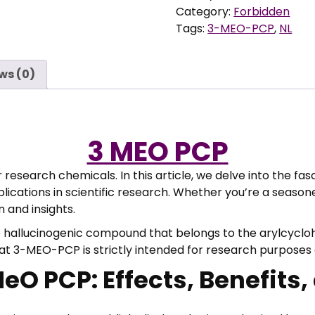
4
quantity
Category:
Forbidden
0
Tags:
3-MEO-PCP
,
NL
,
0
0
ws (0)
t
h
r
o
3 MEO PCP
u
g
esearch chemicals. In this article, we delve into the fa
h
plications in scientific research. Whether you’re a seas
€
 and insights.
hallucinogenic compound that belongs to the arylcyclohe
2
that 3-MEO-PCP is strictly intended for research purpose
.
O PCP: Effects, Benefits,
9
0
0