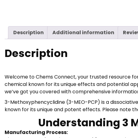
Description
Additional information
Revie
Description
Welcome to Chems Connect, your trusted resource for r
chemical known for its unique effects and potential ap
we’ve got you covered with comprehensive information
3-Methoxyphencyclidine (3-MEO-PCP) is a dissociative 
known for its unique and potent effects. Please note 
Understanding 3 Me
Manufacturing Process: