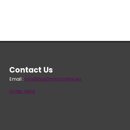
€ 305,96
Contact Us
Email :
info@buy3mmconline.eu
Order Here