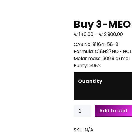
Buy 3-MEO
P
€
140,00
–
€
2.900,00
r
CAS No: 91164-58-8
i
Formula: C18H27NO • HCL
c
Molar mass: 309.9 g/mol
e
Purity: ≥98%
r
a
Quantity
n
g
e
:
Buy
Add to cart
€
3-
MEO-
1
PCP
SKU:
N/A