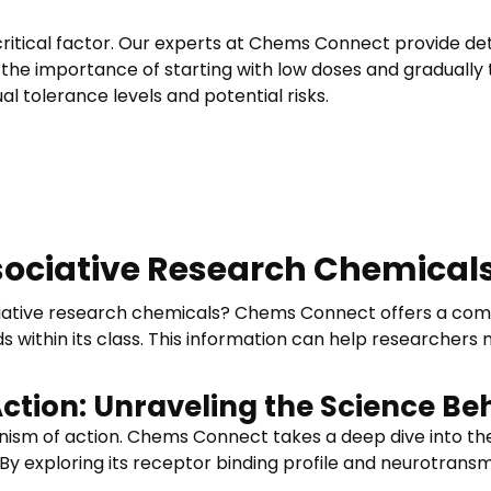
ritical factor. Our experts at Chems Connect provide det
the importance of starting with low doses and gradually t
al tolerance levels and potential risks.
sociative Research Chemicals
ve research chemicals? Chems Connect offers a comparat
thin its class. This information can help researchers 
ction: Unraveling the Science B
nism of action. Chems Connect takes a deep dive into the
By exploring its receptor binding profile and neurotransm