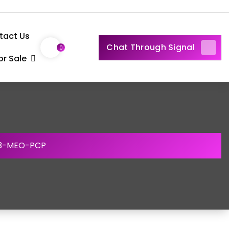
tact Us
Chat Through Signal
0
r Sale
 3-MEO-PCP