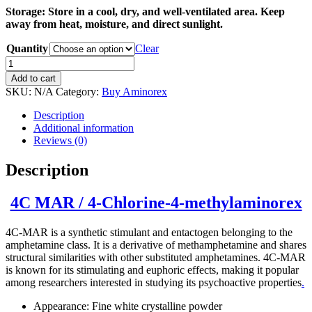
Storage: Store in a cool, dry, and well-ventilated area. Keep
away from heat, moisture, and direct sunlight.
Quantity
Clear
Buy
4C-
Add to cart
MAR
SKU:
N/A
Category:
Buy Aminorex
(4-
Chlorine-
Description
4-
Additional information
methylaminorex)
Reviews (0)
quantity
Description
4C MAR / 4-Chlorine-4-methylaminorex
4C-MAR is a synthetic stimulant and entactogen belonging to the
amphetamine class. It is a derivative of methamphetamine and shares
structural similarities with other substituted amphetamines. 4C-MAR
is known for its stimulating and euphoric effects, making it popular
among researchers interested in studying its psychoactive properties
.
Appearance: Fine white crystalline powder