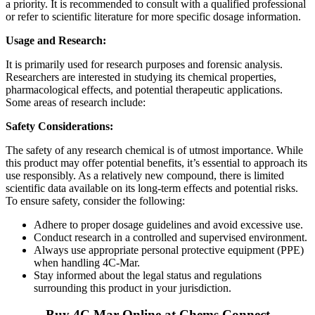
a priority. It is recommended to consult with a qualified professional
or refer to scientific literature for more specific dosage information.
Usage and Research:
It is primarily used for research purposes and forensic analysis.
Researchers are interested in studying its chemical properties,
pharmacological effects, and potential therapeutic applications.
Some areas of research include:
Safety Considerations:
The safety of any research chemical is of utmost importance. While
this product may offer potential benefits, it’s essential to approach its
use responsibly. As a relatively new compound, there is limited
scientific data available on its long-term effects and potential risks.
To ensure safety, consider the following:
Adhere to proper dosage guidelines and avoid excessive use.
Conduct research in a controlled and supervised environment.
Always use appropriate personal protective equipment (PPE)
when handling 4C-Mar.
Stay informed about the legal status and regulations
surrounding this product in your jurisdiction.
Buy 4C Mar Online at Chems Connect