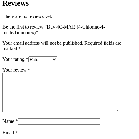
Reviews
There are no reviews yet.
Be the first to review “Buy 4C-MAR (4-Chlorine-4-
methylaminorex)”
Your email address will not be published.
Required fields are
marked
*
Your rating
*
Your review
*
Name
*
Email
*