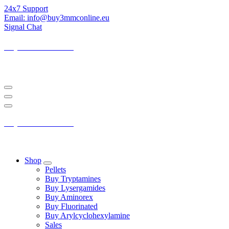
Skip
24x7 Support
to
Email: info@buy3mmconline.eu
Content
Signal Chat
Buy 3-MMC Online
Buy 3MMC Online Europe
Buy 3-MMC Online
Buy 3MMC Online Europe
Shop
Pellets
Buy Tryptamines
Buy Lysergamides
Buy Aminorex
Buy Fluorinated
Buy Arylcyclohexylamine
Sales