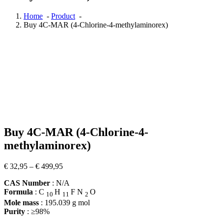
Home
-
Product
-
Buy 4C-MAR (4-Chlorine-4-methylaminorex)
Buy 4C-MAR (4-Chlorine-4-
methylaminorex)
Price
€
32,95
–
€
499,95
range:
CAS Number
: N/A
€ 32,95
Formula
:
C
H
F
N
O
through
10
11
2
€ 499,95
Mole mass
:
195.039
g mol
Purity
: ≥98%