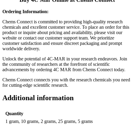
Ordering Information:
Chems Connect is committed to providing high-quality research
chemicals and excellent customer service. To place an order for this
product or inquire about pricing and availability, please visit our
website or contact our customer support team. We prioritize
customer satisfaction and ensure discreet packaging and prompt
worldwide delivery.
Unlock the potential of 4C-MAR in your research endeavors. Join
the community of researchers at the forefront of scientific
advancements by ordering 4C MAR from Chems Connect today.
Chems Connect connects you with the research chemicals you need
for cutting-edge scientific research.
Additional information
Quantity
1 gram, 10 grams, 2 grams, 25 grams, 5 grams