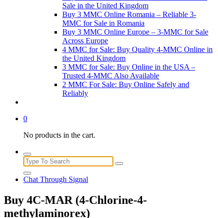
Sale in the United Kingdom
Buy 3 MMC Online Romania – Reliable 3-
MMC for Sale in Romania
Buy 3 MMC Online Europe – 3-MMC for Sale
Across Europe
4 MMC for Sale: Buy Quality 4-MMC Online in
the United Kingdom
3 MMC for Sale: Buy Online in the USA –
Trusted 4-MMC Also Available
2 MMC For Sale: Buy Online Safely and
Reliably
0
No products in the cart.
Search
for:
Chat Through Signal
Buy 4C-MAR (4-Chlorine-4-
methylaminorex)