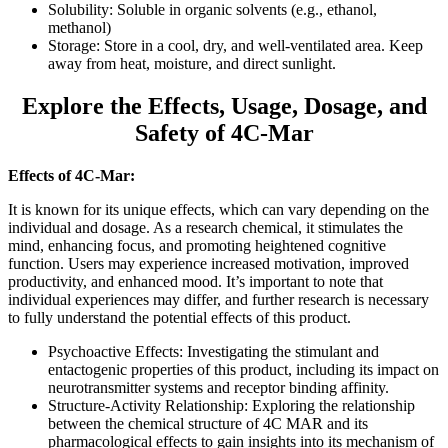
Solubility: Soluble in organic solvents (e.g., ethanol,
methanol)
Storage: Store in a cool, dry, and well-ventilated area. Keep
away from heat, moisture, and direct sunlight.
Explore the Effects, Usage, Dosage, and
Safety of 4C-Mar
Effects of 4C-Mar:
It is known for its unique effects, which can vary depending on the
individual and dosage. As a research chemical, it stimulates the
mind, enhancing focus, and promoting heightened cognitive
function. Users may experience increased motivation, improved
productivity, and enhanced mood. It’s important to note that
individual experiences may differ, and further research is necessary
to fully understand the potential effects of this product.
Psychoactive Effects: Investigating the stimulant and
entactogenic properties of this product, including its impact on
neurotransmitter systems and receptor binding affinity.
Structure-Activity Relationship: Exploring the relationship
between the chemical structure of 4C MAR and its
pharmacological effects to gain insights into its mechanism of