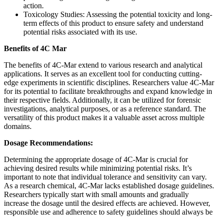
action.
Toxicology Studies: Assessing the potential toxicity and long-
term effects of this product to ensure safety and understand
potential risks associated with its use.
Benefits of 4C Mar
The benefits of 4C-Mar extend to various research and analytical
applications. It serves as an excellent tool for conducting cutting-
edge experiments in scientific disciplines. Researchers value 4C-Mar
for its potential to facilitate breakthroughs and expand knowledge in
their respective fields. Additionally, it can be utilized for forensic
investigations, analytical purposes, or as a reference standard. The
versatility of this product makes it a valuable asset across multiple
domains.
Dosage Recommendations:
Determining the appropriate dosage of 4C-Mar is crucial for
achieving desired results while minimizing potential risks. It’s
important to note that individual tolerance and sensitivity can vary.
As a research chemical, 4C-Mar lacks established dosage guidelines.
Researchers typically start with small amounts and gradually
increase the dosage until the desired effects are achieved. However,
responsible use and adherence to safety guidelines should always be