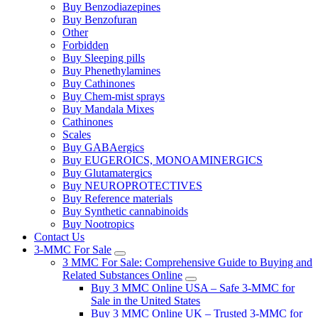
Buy Benzodiazepines
Buy Benzofuran
Other
Forbidden
Buy Sleeping pills
Buy Phenethylamines
Buy Cathinones
Buy Chem-mist sprays
Buy Mandala Mixes
Cathinones
Scales
Buy GABAergics
Buy EUGEROICS, MONOAMINERGICS
Buy Glutamatergics
Buy NEUROPROTECTIVES
Buy Reference materials
Buy Synthetic cannabinoids
Buy Nootropics
Contact Us
3-MMC For Sale
3 MMC For Sale: Comprehensive Guide to Buying and
Related Substances Online
Buy 3 MMC Online USA – Safe 3-MMC for
Sale in the United States
Buy 3 MMC Online UK – Trusted 3-MMC for