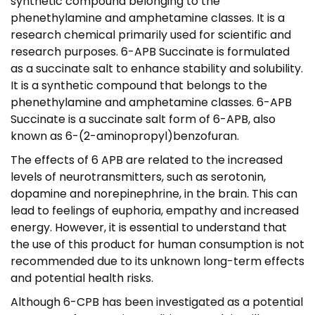
synthetic compound belonging to the
,
phenethylamine and amphetamine classes. It is a
9
research chemical primarily used for scientific and
5
research purposes. 6-APB Succinate is formulated
as a succinate salt to enhance stability and solubility.
It is a synthetic compound that belongs to the
phenethylamine and amphetamine classes. 6-APB
Succinate is a succinate salt form of 6-APB, also
known as 6-(2-aminopropyl)benzofuran.
The effects of 6 APB are related to the increased
levels of neurotransmitters, such as serotonin,
dopamine and norepinephrine, in the brain. This can
lead to feelings of euphoria, empathy and increased
energy. However, it is essential to understand that
the use of this product for human consumption is not
recommended due to its unknown long-term effects
and potential health risks.
Although 6-CPB has been investigated as a potential