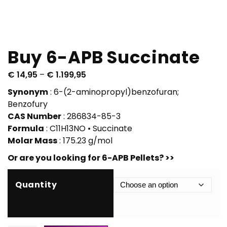
Buy 6-APB Succinate
P
€
14,95
–
€
1.199,95
r
Synonym
: 6-(2-aminopropyl)benzofuran;
i
Benzofury
c
CAS Number
: 286834-85-3
e
Formula
: C11H13NO • Succinate
r
Molar Mass
: 175.23 g/mol
a
Or are you looking for 6-APB Pellets? >>
n
g
e
Quantity
:
€