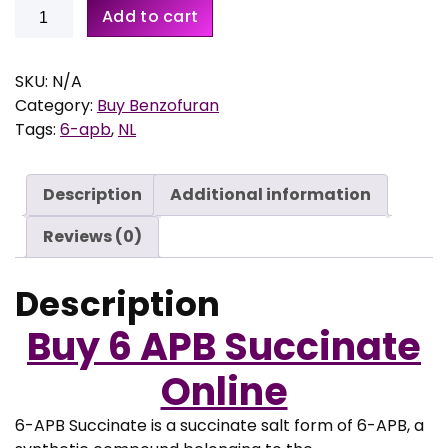
Buy
1
Add to cart
6-
4
APB
,
Succinate
SKU:
N/A
9
quantity
Category:
Buy Benzofuran
5
Tags:
6-apb
,
NL
t
h
r
Description
Additional information
o
u
Reviews (0)
g
h
Description
€
Buy
6 APB Succinate
1
.
Online
1
9
6-APB Succinate is a succinate salt form of 6-APB, a
9