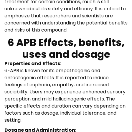
treatment for certain conditions, much is still
unknown about its safety and efficacy. It is critical to
emphasize that researchers and scientists are
concerned with understanding the potential benefits
and risks of this compound.
6 APB Effects, benefits,
uses and dosage
Properties and Effects:
6-APB is known for its empathogenic and
entactogenic effects. It is reported to induce
feelings of euphoria, empathy, and increased
sociability. Users may experience enhanced sensory
perception and mild hallucinogenic effects. The
specific effects and duration can vary depending on
factors such as dosage, individual tolerance, and
setting
.
Dosage and Administration: