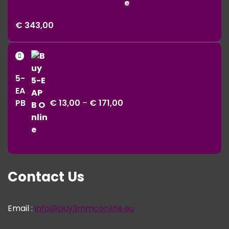
Price
€
343,00
range:
€ 11,00
Price
through
range:
€ 343,00
5-
€ 13,00
EA
through
PB
€
13,00
–
€
171,00
€ 171,00
Contact Us
Email :
info@buy3mmconline.eu