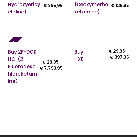
Hydroxyeticy
(Deoxymetho
Price
Pri
€
385,95
€
129,95
Clidine)
Xetamine)
range:
ran
€ 24,95
€ 1
through
thr
€ 385,95
€ 1
SALE
Buy 2F-DCK
Buy
€
29,95
–
Pri
€
397,95
HCl (2-
HXE
€
23,95
–
ran
Fluorodesc
Price
€
7.799,95
€ 2
Hloroketam
range:
thr
€ 23,95
Ine)
€ 3
through
€ 7.799,95