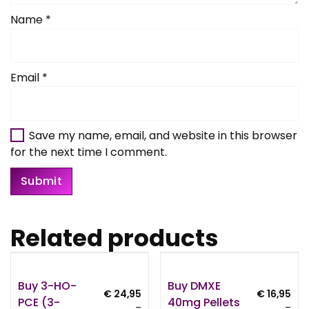
Name
*
Email
*
Save my name, email, and website in this browser
for the next time I comment.
Related products
Buy 3-HO-
Buy DMXE
€
24,95
€
16,95
PCE (3-
40mg Pellets
–
–