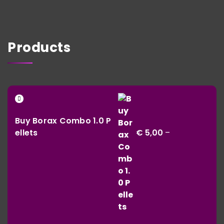
Products
Buy Borax Combo 1.0 P
ellets
€
5,00
–