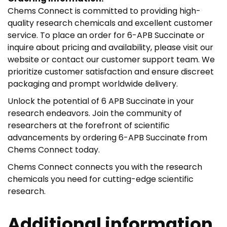
Chems Connect is committed to providing high-
quality research chemicals and excellent customer
service. To place an order for 6-APB Succinate or
inquire about pricing and availability, please visit our
website or contact our customer support team. We
prioritize customer satisfaction and ensure discreet
packaging and prompt worldwide delivery.
Unlock the potential of 6 APB Succinate in your
research endeavors. Join the community of
researchers at the forefront of scientific
advancements by ordering 6-APB Succinate from
Chems Connect today.
Chems Connect connects you with the research
chemicals you need for cutting-edge scientific
research.
Additional information