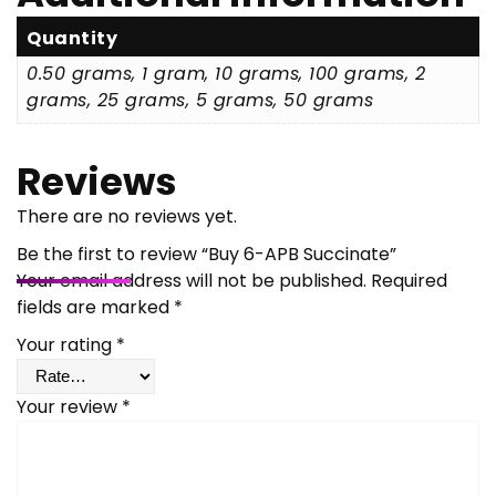
Quantity
0.50 grams, 1 gram, 10 grams, 100 grams, 2
grams, 25 grams, 5 grams, 50 grams
Reviews
There are no reviews yet.
Be the first to review “Buy 6-APB Succinate”
Your email address will not be published.
Required
fields are marked
*
Your rating
*
Your review
*