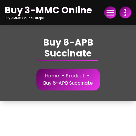
Skip
Buy 3-MMC Online
to
Content
Buy 3MMC Online Europe
Buy 6-APB
Succinate
Home
-
Product
-
Buy 6-APB Succinate