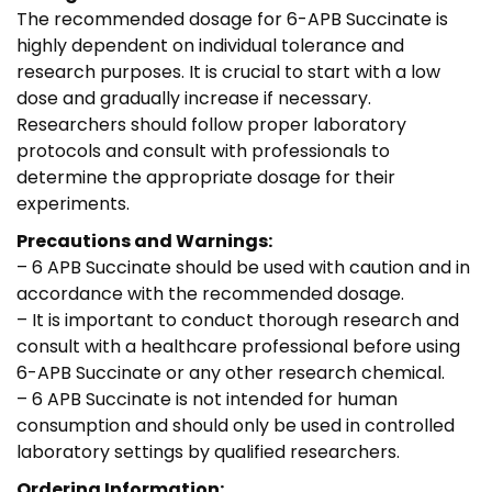
The recommended dosage for 6-APB Succinate is
highly dependent on individual tolerance and
research purposes. It is crucial to start with a low
dose and gradually increase if necessary.
Researchers should follow proper laboratory
protocols and consult with professionals to
determine the appropriate dosage for their
experiments.
Precautions and Warnings:
– 6 APB Succinate should be used with caution and in
accordance with the recommended dosage.
– It is important to conduct thorough research and
consult with a healthcare professional before using
6-APB Succinate or any other research chemical.
– 6 APB Succinate is not intended for human
consumption and should only be used in controlled
laboratory settings by qualified researchers.
Ordering Information: