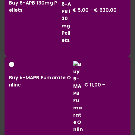
€ 164,00
Buy 6-APB 130mg P
€ 5,00
ellets
€
5,00
–
€
630,00
throug
€ 630,0
Buy 5-MAPB Fumarate O
nline
€
11,00
–