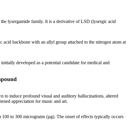
he lysergamide family. It is a derivative of LSD (lysergic acid
acid backbone with an allyl group attached to the nitrogen atom at
initially developed as a potential candidate for medical and
ompound
n to induce profound visual and auditory hallucinations, altered
htened appreciation for music and art.
100 to 300 micrograms (µg). The onset of effects typically occurs