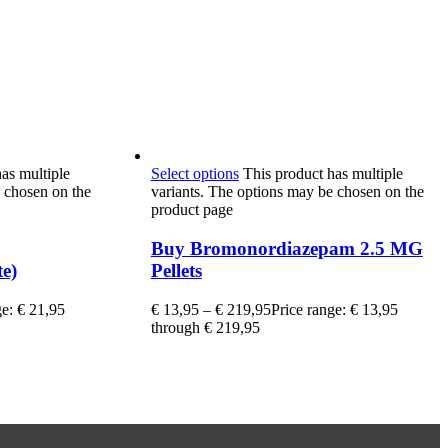
as multiple
Select options
This product has multiple
 chosen on the
variants. The options may be chosen on the
product page
Buy Bromonordiazepam 2.5 MG
e)
Pellets
ge: € 21,95
€
13,95
–
€
219,95
Price range: € 13,95
through € 219,95