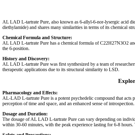
AL LAD L-tartrate Pure, also known as 6-allyl-6-nor-lysergic acid diet
diethylamide) and shares many similarities in terms of its chemical stru
Chemical Formula and Structure:
AL LAD L-tartrate Pure has a chemical formula of C22H27N3O2 and a m
the 6-position.
History and Discovery:
AL LAD L-tartrate Pure was first synthesized by a team of researchers 
therapeutic applications due to its structural similarity to LSD.
Explor
Pharmacology and Effects:
AL-LAD L-tartrate Pure is a potent psychedelic compound that acts pri
perception of time and space, and an enhanced sense of introspection. 
Dosage and Duration:
The dosage of AL LAD L-tartrate Pure can vary depending on individu
within 30-60 minutes, with the peak experience lasting for 6-8 hours. T
Safety and Precautions: