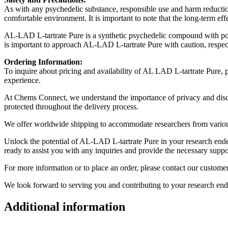
As with any psychedelic substance, responsible use and harm reductio
comfortable environment. It is important to note that the long-term ef
AL-LAD L-tartrate Pure is a synthetic psychedelic compound with potent
is important to approach AL-LAD L-tartrate Pure with caution, respect
Ordering Information:
To inquire about pricing and availability of AL LAD L-tartrate Pure, p
experience.
At Chems Connect, we understand the importance of privacy and discreti
protected throughout the delivery process.
We offer worldwide shipping to accommodate researchers from various l
Unlock the potential of AL-LAD L-tartrate Pure in your research ende
ready to assist you with any inquiries and provide the necessary support
For more information or to place an order, please contact our customer
We look forward to serving you and contributing to your research en
Additional information