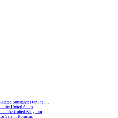
elated Substances Online
 the United States
 in the United Kingdom
or Sale in Romania