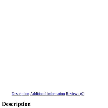
Description
Additional information
Reviews (0)
Description