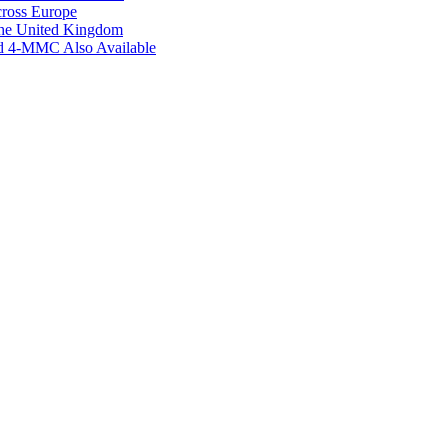
ross Europe
the United Kingdom
ed 4-MMC Also Available