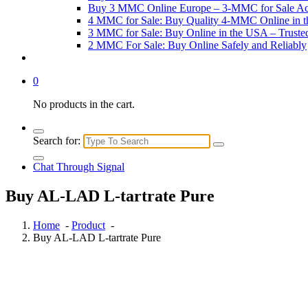
Buy 3 MMC Online Europe – 3-MMC for Sale Ac
4 MMC for Sale: Buy Quality 4-MMC Online in 
3 MMC for Sale: Buy Online in the USA – Trust
2 MMC For Sale: Buy Online Safely and Reliably
0
No products in the cart.
Search for:
Chat Through Signal
Buy AL-LAD L-tartrate Pure
Home
-
Product
-
Buy AL-LAD L-tartrate Pure