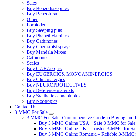
Sales
Buy Benzodiazepines
Buy Benzofuran
Other
Forbidden
Buy Sleeping pills
Buy Phenethylamines
Buy Cathinones
Buy Chem-mist sprays
Buy Mandala Mixes
Cathinones
Scales
Buy GABAergics
Buy EUGEROICS, MONOAMINERGICS
Buy Glutamatergics
Buy NEUROPROTECTIVES
Buy Reference materials
Buy Synthetic cannabinoids
Buy Nootropics
Contact Us
3-MMC For Sale
3 MMC For Sale: Comprehensive Guide to Buying and R
Buy 3 MMC Online USA – Safe 3-MMC for Sale in
Buy 3 MMC Online UK – Trusted 3-MMC for Sale
Buy 3 MMC Online Romania – Reliable 3-MMC f