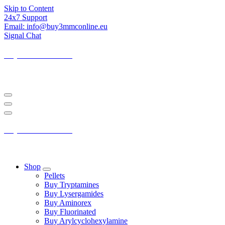
Skip to Content
24x7 Support
Email: info@buy3mmconline.eu
Signal Chat
Buy 3-MMC Online
Buy 3MMC Online Europe
Buy 3-MMC Online
Buy 3MMC Online Europe
Shop
Pellets
Buy Tryptamines
Buy Lysergamides
Buy Aminorex
Buy Fluorinated
Buy Arylcyclohexylamine