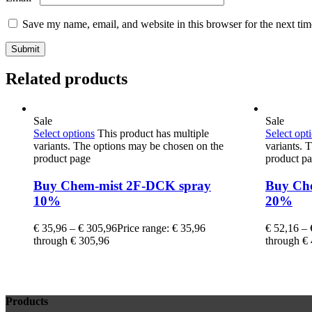
Save my name, email, and website in this browser for the next ti
Related products
Sale
Sale
Select options
This product has multiple
Select opt
variants. The options may be chosen on the
variants. 
product page
product p
Buy Chem-mist 2F-DCK spray
Buy Ch
10%
20%
€
35,96
–
€
305,96
Price range: € 35,96
€
52,16
–
through € 305,96
through €
Products