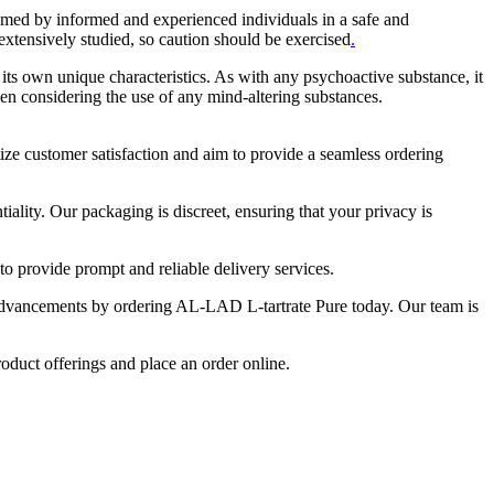
umed by informed and experienced individuals in a safe and
 extensively studied, so caution should be exercised
.
its own unique characteristics. As with any psychoactive substance, it
en considering the use of any mind-altering substances.
tize customer satisfaction and aim to provide a seamless ordering
ality. Our packaging is discreet, ensuring that your privacy is
o provide prompt and reliable delivery services.
c advancements by ordering AL-LAD L-tartrate Pure today. Our team is
roduct offerings and place an order online.