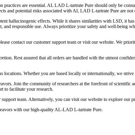
n practices are essential. AL LAD L-tartrate Pure should only be cons
fects and potential risks associated with AL LAD L-tartrate Pure are not
 hallucinogenic effects. While it shares similarities with LSD, it has 
, and responsible use. Always prioritize your safety and well-being wh
lease contact our customer support team or visit our website. We priori
on. Rest assured that all orders are handled with the utmost confidenti
ocations. Whether you are based locally or internationally, we strive t
avors. Join the community of researchers at the forefront of scientifi
 to facilitate your research.
 support team. Alternatively, you can visit our website to explore our p
deavors with our high-quality AL-LAD L-tartrate Pure.