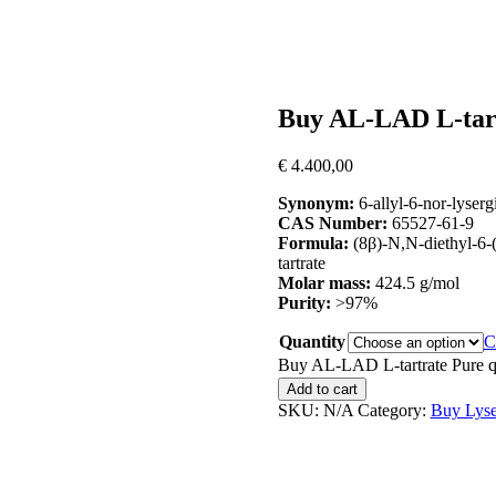
Buy AL-LAD L-tar
€
4.400,00
Synonym:
6-allyl-6-nor-lyserg
CAS Number:
65527-61-9
Formula:
(8β)-N,N-diethyl-6-
tartrate
Molar mass:
424.5 g/mol
Purity:
>97%
Quantity
C
Buy AL-LAD L-tartrate Pure q
Add to cart
SKU:
N/A
Category:
Buy Lyse