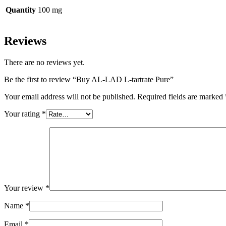
Quantity
100 mg
Reviews
There are no reviews yet.
Be the first to review “Buy AL-LAD L-tartrate Pure”
Your email address will not be published.
Required fields are marked
Your rating
*
Your review
*
Name
*
Email
*