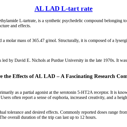
AL LAD L-tart rate
hylamide L-tartrate, is a synthetic psychedelic compound belonging to t
cture and effects.
olar mass of 365.47 g/mol. Structurally, it is composed of a lysergic 
led by David E. Nichols at Purdue University in the late 1970s. It was 
e the Effects of AL LAD – A Fascinating Research C
marily as a partial agonist at the serotonin 5-HT2A receptor. It is know
Users often report a sense of euphoria, increased creativity, and a heig
al tolerance and desired effects. Commonly reported doses range from 
he overall duration of the trip can last up to 12 hours.