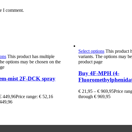
me I comment.
Select options
This product h
ions
This product has multiple
variants. The options may be
The options may be chosen on the
product page
age
Buy 4F-MPH (4-
em-mist 2F-DCK spray
Fluoromethylphenidat
€
21,95
–
€
969,95
Price ran
€
449,96
Price range: € 52,16
through € 969,95
 449,96