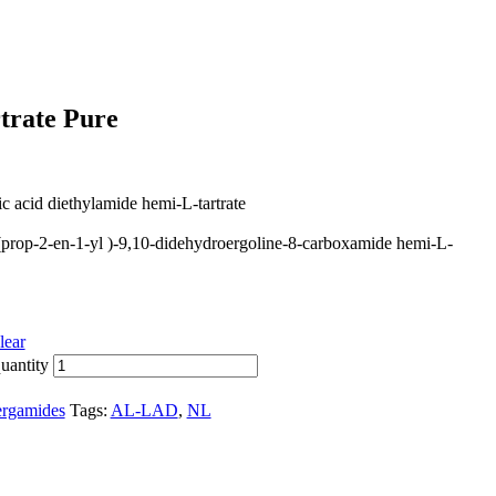
trate Pure
ic acid diethylamide hemi-L-tartrate
(prop-2-en-1-yl )-9,10-didehydroergoline-8-carboxamide hemi-L-
lear
uantity
rgamides
Tags:
AL-LAD
,
NL