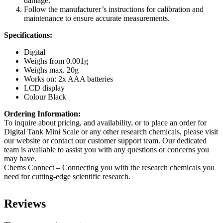
damage.
Follow the manufacturer’s instructions for calibration and
maintenance to ensure accurate measurements.
Specifications:
Digital
Weighs from 0.001g
Weighs max. 20g
Works on: 2x AAA batteries
LCD display
Colour Black
Ordering Information:
To inquire about pricing, and availability, or to place an order for
Digital Tank Mini Scale or any other research chemicals, please visit
our website or contact our customer support team. Our dedicated
team is available to assist you with any questions or concerns you
may have.
Chems Connect – Connecting you with the research chemicals you
need for cutting-edge scientific research.
Reviews