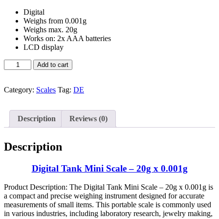
Digital
Weighs from 0.001g
Weighs max. 20g
Works on: 2x AAA batteries
LCD display
Buy
Add to cart
Digital
Tank
Mini
Category:
Scales
Tag:
DE
Scale
–
20g
Description
Reviews (0)
x
0.001g
quantity
Description
Digital Tank Mini Scale – 20g x 0.001g
Product Description: The Digital Tank Mini Scale – 20g x 0.001g is
a compact and precise weighing instrument designed for accurate
measurements of small items. This portable scale is commonly used
in various industries, including laboratory research, jewelry making,