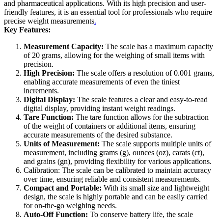
and pharmaceutical applications. With its high precision and user-
friendly features, it is an essential tool for professionals who require
precise weight measurements
.
Key Features:
Measurement Capacity:
The scale has a maximum capacity
of 20 grams, allowing for the weighing of small items with
precision.
High Precision:
The scale offers a resolution of 0.001 grams,
enabling accurate measurements of even the tiniest
increments.
Digital Display:
The scale features a clear and easy-to-read
digital display, providing instant weight readings.
Tare Function:
The tare function allows for the subtraction
of the weight of containers or additional items, ensuring
accurate measurements of the desired substance.
Units of Measurement:
The scale supports multiple units of
measurement, including grams (g), ounces (oz), carats (ct),
and grains (gn), providing flexibility for various applications.
Calibration: The scale can be calibrated to maintain accuracy
over time, ensuring reliable and consistent measurements.
Compact and Portable:
With its small size and lightweight
design, the scale is highly portable and can be easily carried
for on-the-go weighing needs.
Auto-Off Function:
To conserve battery life, the scale