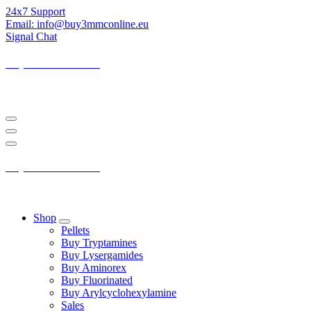
Skip
24x7 Support
to
Email: info@buy3mmconline.eu
Content
Signal Chat
Buy 3-MMC Online
Buy 3MMC Online Europe
Buy 3-MMC Online
Buy 3MMC Online Europe
Shop
Pellets
Buy Tryptamines
Buy Lysergamides
Buy Aminorex
Buy Fluorinated
Buy Arylcyclohexylamine
Sales