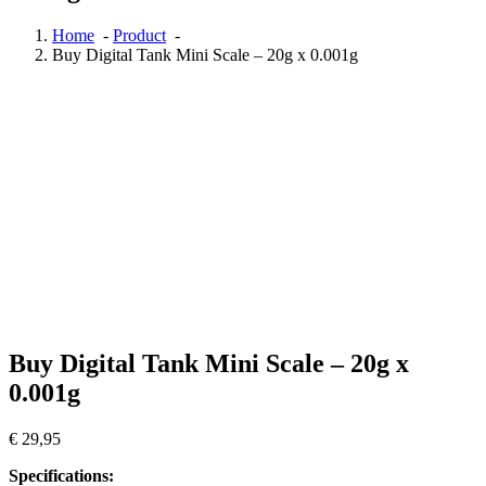
Home
-
Product
-
Buy Digital Tank Mini Scale – 20g x 0.001g
Buy Digital Tank Mini Scale – 20g x
0.001g
€
29,95
Specifications: