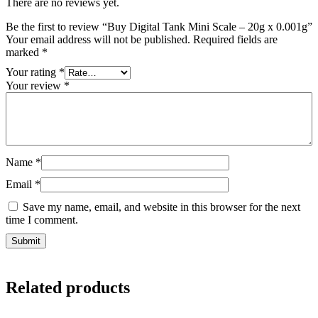
There are no reviews yet.
Be the first to review “Buy Digital Tank Mini Scale – 20g x 0.001g”
Your email address will not be published.
Required fields are
marked
*
Your rating
*
Your review
*
Name
*
Email
*
Save my name, email, and website in this browser for the next
time I comment.
Related products