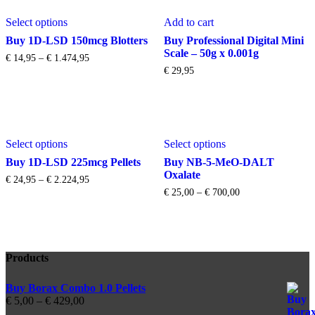
This
Select options
Add to cart
product
has
Buy 1D-LSD 150mcg Blotters
Buy Professional Digital Mini
multiple
Scale – 50g x 0.001g
Price
€
14,95
–
€
1.474,95
variants.
range:
€
29,95
The
€ 14,95
options
through
may
€ 1.474,95
be
chosen
This
This
on
Select options
Select options
product
product
the
has
has
Buy 1D-LSD 225mcg Pellets
Buy NB-5-MeO-DALT
product
multiple
multiple
Oxalate
page
Price
€
24,95
–
€
2.224,95
variants.
variants.
range:
Price
€
25,00
–
€
700,00
The
The
€ 24,95
range:
options
options
through
€ 25,00
may
may
€ 2.224,95
through
be
be
€ 700,00
chosen
chosen
Products
on
on
the
the
product
product
Buy Borax Combo 1.0 Pellets
page
page
Price
€
5,00
–
€
429,00
range: