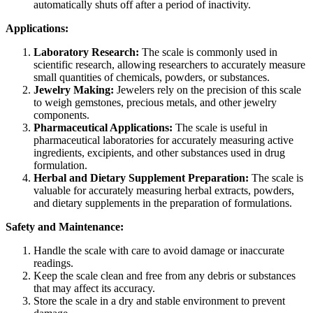
automatically shuts off after a period of inactivity.
Applications:
Laboratory Research:
The scale is commonly used in
scientific research, allowing researchers to accurately measure
small quantities of chemicals, powders, or substances.
Jewelry Making:
Jewelers rely on the precision of this scale
to weigh gemstones, precious metals, and other jewelry
components.
Pharmaceutical Applications:
The scale is useful in
pharmaceutical laboratories for accurately measuring active
ingredients, excipients, and other substances used in drug
formulation.
Herbal and Dietary Supplement Preparation:
The scale is
valuable for accurately measuring herbal extracts, powders,
and dietary supplements in the preparation of formulations.
Safety and Maintenance:
Handle the scale with care to avoid damage or inaccurate
readings.
Keep the scale clean and free from any debris or substances
that may affect its accuracy.
Store the scale in a dry and stable environment to prevent