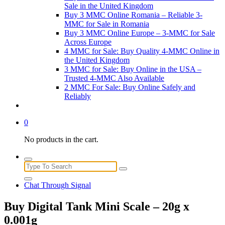
Sale in the United Kingdom
Buy 3 MMC Online Romania – Reliable 3-
MMC for Sale in Romania
Buy 3 MMC Online Europe – 3-MMC for Sale
Across Europe
4 MMC for Sale: Buy Quality 4-MMC Online in
the United Kingdom
3 MMC for Sale: Buy Online in the USA –
Trusted 4-MMC Also Available
2 MMC For Sale: Buy Online Safely and
Reliably
0
No products in the cart.
Search
for:
Chat Through Signal
Buy Digital Tank Mini Scale – 20g x
0.001g