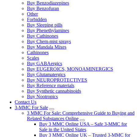
Buy Benzodiazepines
Buy Benzofuran
Other
Forbidden
Buy Sleeping pills
Buy Phenethylamines
Buy Cathinones
Buy Chem-mist sprays
Buy Mandala Mixes
Cathinones
Scales
Buy GABAergics
Buy EUGEROICS, MONOAMINERGICS
Buy Glutamatergics
Buy NEUROPROTECTIVES
Buy Reference materials
Buy Synthetic cannabinoids
Buy Nootropics
Contact Us
3-MMC For Sale
3 MMC For Sale: Comprehensive Guide to Buying and
Related Substances Online
Buy 3 MMC Online USA – Safe 3-MMC for
Sale in the United States
Buy 3 MMC Online UK – Trusted 3-MMC for