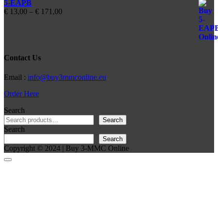
5-EAPB
Price
€
13,00
–
€
171,00
range:
€ 13,00
through
€ 171,00
Contact Us
Email :
info@buy3mmconline.eu
Order Here
Search
Search
Search
Search
Copyright © 2024 | Buy 3-MMC Online