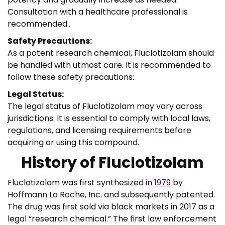
Consultation with a healthcare professional is
recommended..
Safety Precautions:
As a potent research chemical, Fluclotizolam should
be handled with utmost care. It is recommended to
follow these safety precautions:
Legal Status:
The legal status of Fluclotizolam may vary across
jurisdictions. It is essential to comply with local laws,
regulations, and licensing requirements before
acquiring or using this compound.
History of Fluclotizolam
Fluclotizolam was first synthesized in
1979
by
Hoffmann La Roche, Inc. and subsequently patented.
The drug was first sold via black markets in 2017 as a
legal “research chemical.” The first law enforcement