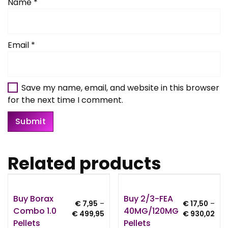
Name
*
Email
*
Save my name, email, and website in this browser
for the next time I comment.
Related products
Buy Borax
Buy 2/3-FEA
€
7,95
–
€
17,50
–
Combo 1.0
40MG/120MG
Price
Pri
€
499,95
€
930,02
Pellets
Pellets
range:
ran