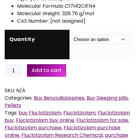
r
Molecular Formula: C17H12ClFN4
a
Molecular Weight: 326.76 g/mol
n
CAS Number: [not assigned]
g
e
:
Quantity
€
1
Buy
5
Add to cart
Fluclotizolam
0
0.5mg
,
Pellets
0
SKU:
N/A
quantity
0
Categories:
Buy Benzodiazepines
,
Buy Sleeping pills
,
t
Pellets
h
Tags:
buy Fluclotizolam
,
Fluclotizolam
,
Fluclotizolam
r
buy
,
Fluclotizolam buy online
,
Fluclotizolam for sale
,
o
Fluclotizolam purchase
,
Fluclotizolam purchase
u
online
,
Fluclotizolam Research Chemical
,
purchase