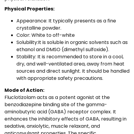
Physical Properties:
Appearance: It typically presents as a fine
crystalline powder.
Color: White to off-white
Solubility:It is soluble in organic solvents such as
ethanol and DMSO (dimethyl sulfoxide).
Stability: It is recommended to store in a cool,
dry, and well-ventilated area, away from heat
sources and direct sunlight. It should be handled
with appropriate safety precautions.
Mode of Action:
Fluclotizolam acts as a potent agonist at the
benzodiazepine binding site of the gamma-
aminobutyric acid (GABA) receptor complex. It
enhances the inhibitory effects of GABA, resulting in
sedative, anxiolytic, muscle relaxant, and
anticonvulsant properties. The specific