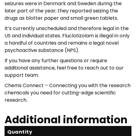
seizures were in Denmark and Sweden during the
later part of the year; they reported seizing the
drugs as blotter paper and small green tablets.
It’s currently unscheduled and therefore legal in the
US and individual states. Fluclotizolam is illegal in only
a handful of countries and remains a legal novel
psychoactive substance (NPS).
If you have any further questions or require
additional assistance, feel free to reach out to our
support team.
Chems Connect – Connecting you with the research
chemicals you need for cutting-edge scientific
research.
Additional information
Quantity