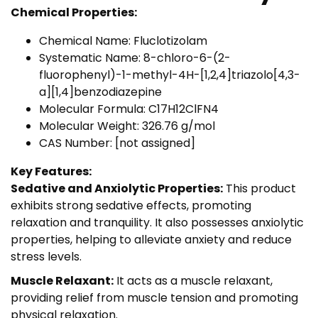
Chemical Properties:
Chemical Name: Fluclotizolam
Systematic Name: 8-chloro-6-(2-
fluorophenyl)-1-methyl-4H-[1,2,4]triazolo[4,3-
a][1,4]benzodiazepine
Molecular Formula: C17H12ClFN4
Molecular Weight: 326.76 g/mol
CAS Number: [not assigned]
Key Features:
Sedative and Anxiolytic Properties:
This product
exhibits strong sedative effects, promoting
relaxation and tranquility. It also possesses anxiolytic
properties, helping to alleviate anxiety and reduce
stress levels.
Muscle Relaxant:
It acts as a muscle relaxant,
providing relief from muscle tension and promoting
physical relaxation.