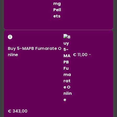
Buy 5-MAPB Fumarate O
nline
€
11,00
–
Price
€
343,00