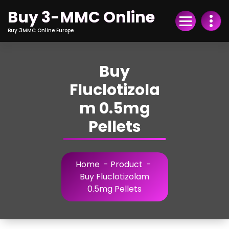
Skip
Buy 3-MMC Online
to
Content
Buy 3MMC Online Europe
Buy
Fluclotizola
m 0.5mg
Pellets
Home
-
Product
-
Buy Fluclotizolam
0.5mg Pellets