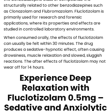
structurally related to other benzodiazepines such
as Clonazolam and Flubromazolam. Fluclotizolam is
primarily used for research and forensic
applications
,
where its properties and effects are
studied in controlled laboratory environments.
When consumed orally, the effects of fluclotizolam
can usually be felt within 30 minutes. The drug
produces a sedative-hypnotic effect, often causing
drowsiness, muscle relaxation and slowed, sluggish
reactions. The after effects of fluclotizolam may not
wear off for 14 hours.
Experience Deep
Relaxation with
Fluclotizolam 0.5mg –
Sedative and Anxiolytic