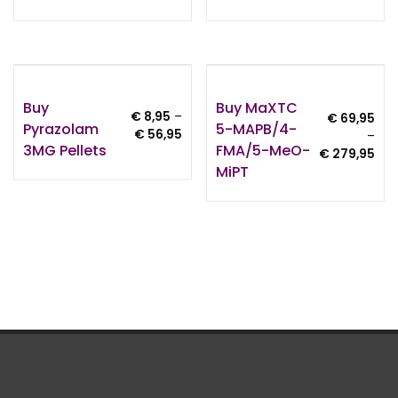
€ 7,95
€ 1
through
thr
€ 499,95
€ 9
Buy
Buy MaXTC
€
8,95
–
€
69,95
Pyrazolam
5-MAPB/4-
Price
€
56,95
–
3MG Pellets
FMA/5-MeO-
range:
Pri
€
279,95
€ 8,95
MiPT
ran
through
€ 6
€ 56,95
thr
€ 2