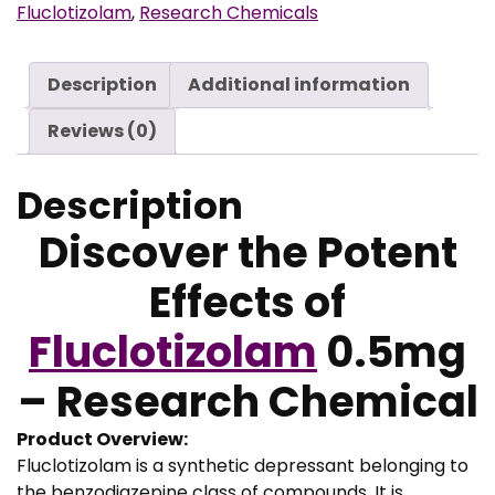
g
Fluclotizolam
,
Research Chemicals
h
€
Description
Additional information
9
Reviews (0)
9
0
Description
,
0
Discover the Potent
0
Effects of
Fluclotizolam
0.5mg
– Research Chemical
Product Overview:
Fluclotizolam is a synthetic depressant belonging to
the benzodiazepine class of compounds. It is