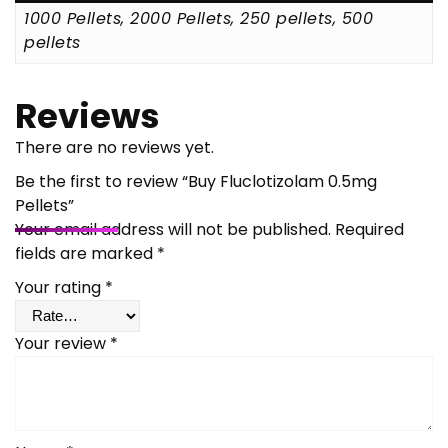
1000 Pellets, 2000 Pellets, 250 pellets, 500
pellets
Reviews
There are no reviews yet.
Be the first to review “Buy Fluclotizolam 0.5mg
Pellets”
Your email address will not be published.
Required
fields are marked
*
Your rating
*
Your review
*