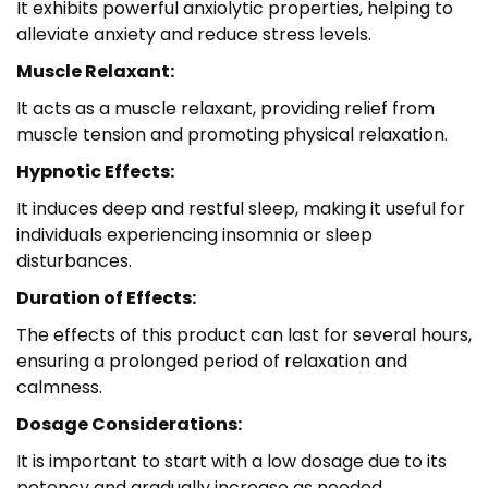
It exhibits powerful anxiolytic properties, helping to
alleviate anxiety and reduce stress levels.
Muscle Relaxant:
It acts as a muscle relaxant, providing relief from
muscle tension and promoting physical relaxation.
Hypnotic Effects:
It induces deep and restful sleep, making it useful for
individuals experiencing insomnia or sleep
disturbances.
Duration of Effects:
The effects of this product can last for several hours,
ensuring a prolonged period of relaxation and
calmness.
Dosage Considerations:
It is important to start with a low dosage due to its
potency and gradually increase as needed.