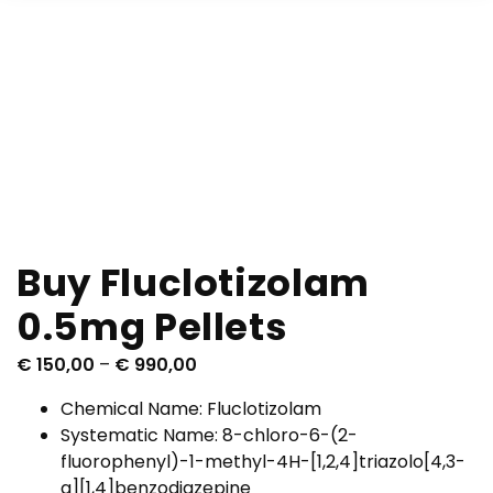
Buy Fluclotizolam
0.5mg Pellets
P
€
150,00
–
€
990,00
r
Chemical Name: Fluclotizolam
i
Systematic Name: 8-chloro-6-(2-
c
fluorophenyl)-1-methyl-4H-[1,2,4]triazolo[4,3-
e
a][1,4]benzodiazepine