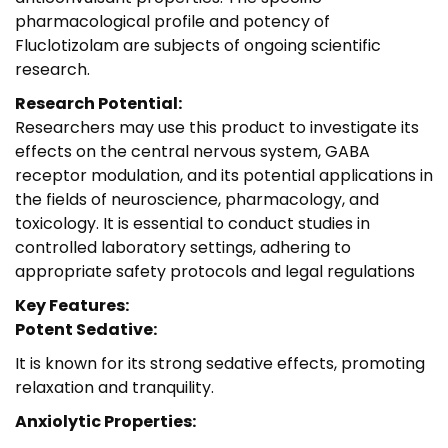
pharmacological profile and potency of
Fluclotizolam are subjects of ongoing scientific
research.
Research Potential:
Researchers may use this product to investigate its
effects on the central nervous system, GABA
receptor modulation, and its potential applications in
the fields of neuroscience, pharmacology, and
toxicology. It is essential to conduct studies in
controlled laboratory settings, adhering to
appropriate safety protocols and legal regulations
Key Features:
Potent Sedative:
It is known for its strong sedative effects, promoting
relaxation and tranquility.
Anxiolytic Properties: