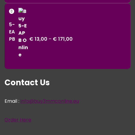
range:
€ 11,00
Price
through
range:
€ 343,00
5-
€ 13,00
EA
through
PB
€
13,00
–
€
171,00
€ 171,00
Contact Us
Email :
info@buy3mmconline.eu
Order Here