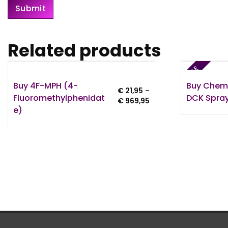
Related products
SALE
Buy 4F-MPH (4-
Buy Chem
€
21,95
–
Fluoromethylphenidat
DCK Spray
Price
€
969,95
E)
range:
€ 21,95
through
€ 969,95