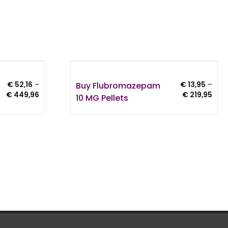
Buy Flubromazepam
€
52,16
–
€
13,95
–
Price
Pric
€
449,96
€
219,95
10 MG Pellets
range:
rang
€ 52,16
€ 13
through
thro
€ 449,96
€ 21