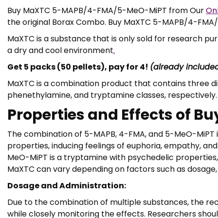
Buy MaXTC 5-MAPB/4-FMA/5-MeO-MiPT from Our
On
the original Borax Combo. Buy MaXTC 5-MAPB/4-FM
MaXTC is a substance that is only sold for research p
a dry and cool environment
.
Get 5 packs (50 pellets), pay for 4!
(already include
MaXTC is a combination product that contains three 
phenethylamine, and tryptamine classes, respectively. 
Properties and Effects o
The combination of 5-MAPB, 4-FMA, and 5-MeO-MiPT in 
properties, inducing feelings of euphoria, empathy, and
MeO-MiPT is a tryptamine with psychedelic properties,
MaXTC can vary depending on factors such as dosage, in
Dosage and Administration:
Due to the combination of multiple substances, the rec
while closely monitoring the effects. Researchers shou