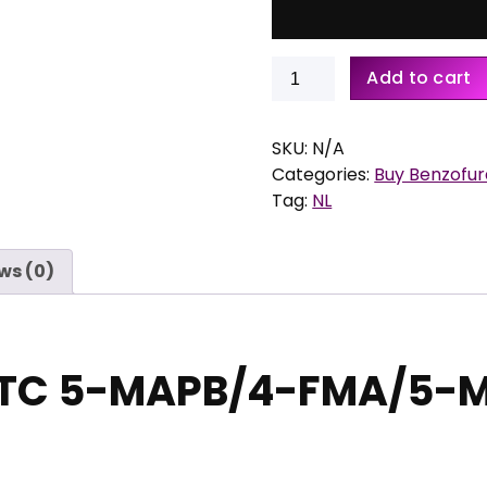
e
:
Buy
€
Add to cart
MaXTC
5-
6
MAPB/4-
SKU:
N/A
0
FMA/5-
Categories:
Buy Benzofu
,
MeO-
Tag:
NL
0
MiPT
0
quantity
t
ws (0)
h
r
o
u
TC 5-MAPB/4-FMA/5-
g
h
€