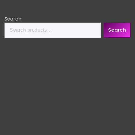
Search
Search