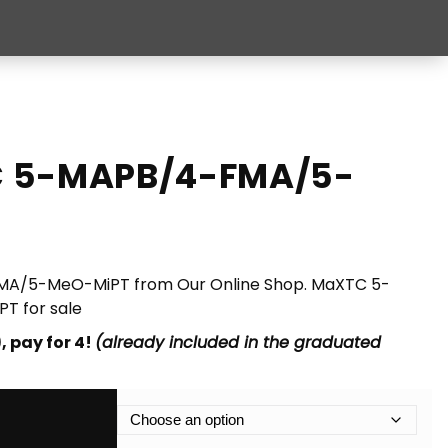
C 5-MAPB/4-FMA/5-
A/5-MeO-MiPT from Our Online Shop. MaXTC 5-
 for sale
, pay for 4!
(already included in the graduated