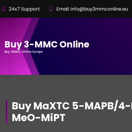
Skip
24x7 Support
Email: info@buy3mmconline.eu
to
Content
Buy 3-MMC Online
Buy 3MMC Online Europe
Buy MaXTC 5-MAPB/4-
MeO-MiPT