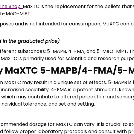
2
line Shop.
MaXTC is the replacement for the pellets that 
4
A/5-MeO-MiPT
0
,
urposes and is not intended for consumption. MaXTC can 
0
0
d in the graduated price)
different substances: 5-MAPB, 4-FMA, and 5-MeO-MiPT. 
MaXTC is primarily used for scientific and research purp
f Buy MaXTC 5-MAPB/4-FMA/5
MaXTC may result in a unique set of effects. 5-MAPB is
 increased sociability. 4-FMA is a potent stimulant, known
 which may contribute to altered perception and sensory 
dividual tolerance, and set and setting.
ommended dosage for MaXTC can vary. It is crucial to sta
ld follow proper laboratory protocols and consult with p