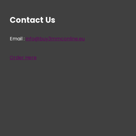
Contact Us
Email :
info@buy3mmconline.eu
Order Here