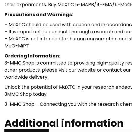
their experiments. Buy MaXTC 5-MAPB/4-FMA/5-MeO
Precautions and Warnings:
– MaXTC should be used with caution and in accorda
– It is important to conduct thorough research and co
– MaXTC is not intended for human consumption and sh
MeO-MiPT
Ordering Information:
3-MMC Shop is committed to providing high-quality res
other products, please visit our website or contact o
worldwide delivery.
Unlock the potential of MaXTC in your research endea
3MMC Shop today.
3-MMC Shop – Connecting you with the research chem
Additional information