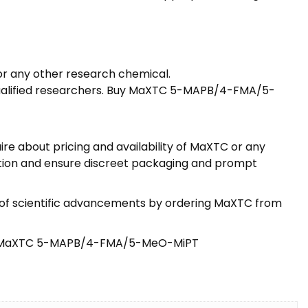
or any other research chemical.
 qualified researchers. Buy MaXTC 5-MAPB/4-FMA/5-
re about pricing and availability of MaXTC or any
action and ensure discreet packaging and prompt
t of scientific advancements by ordering MaXTC from
 Buy MaXTC 5-MAPB/4-FMA/5-MeO-MiPT