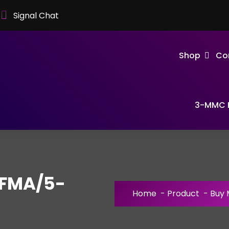
Signal Chat
Shop
Co
3-MMC F
FMA/5-
Home
-
Product
-
Buy