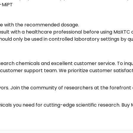
-MiPT
nce with the recommended dosage.
nsult with a healthcare professional before using MaXTC 
ould only be used in controlled laboratory settings by
earch chemicals and excellent customer service. To inqui
ur customer support team. We prioritize customer satisf
vors. Join the community of researchers at the forefron
icals you need for cutting-edge scientific research.