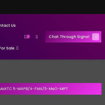
ntact Us
Chat Through Signal
0
or Sale
 MaXTC 5-MAPB/4-FMA/5-MeO-MiPT