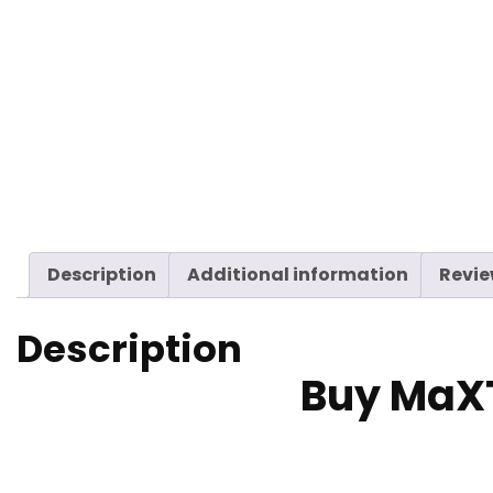
Description
Additional information
Revie
Description
Buy MaX