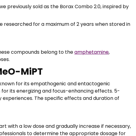
we previously sold as the Borax Combo 2.0, inspired by
be researched for a maximum of 2 years when stored in
These compounds belong to the
amphetamine
,
oses.
-MeO-MiPT
 known for its empathogenic and entactogenic
 for its energizing and focus-enhancing effects. 5-
experiences. The specific effects and duration of
rt with a low dose and gradually increase if necessary,
rofessionals to determine the appropriate dosage for