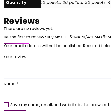
Quantity
10 pellets, 20 pellets, 30 pellets, 
Reviews
There are no reviews yet.
Be the first to review “Buy MaXTC 5-MAPB/4-FMA/5-
Your email address will not be published.
Required fiel
Your review
*
Name
*
Save my name, email, and website in this browser f