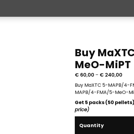
Buy MaXT
MeO-MiPT
P
€
60,00
–
€
240,00
r
Buy MaXTC 5-MAPB/4-FM
i
MAPB/4-FMA/5-MeO-MiPT
c
Get 5 packs (50 pellets)
e
price)
r
a
n
Quantity
g