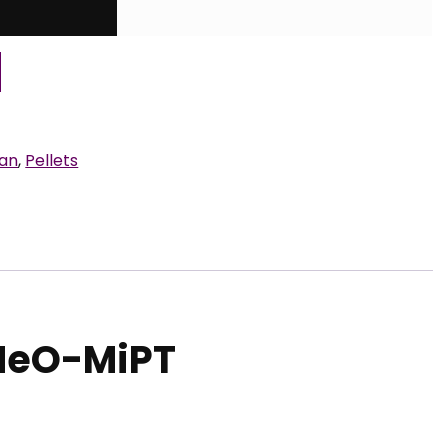
ran
,
Pellets
MeO-MiPT