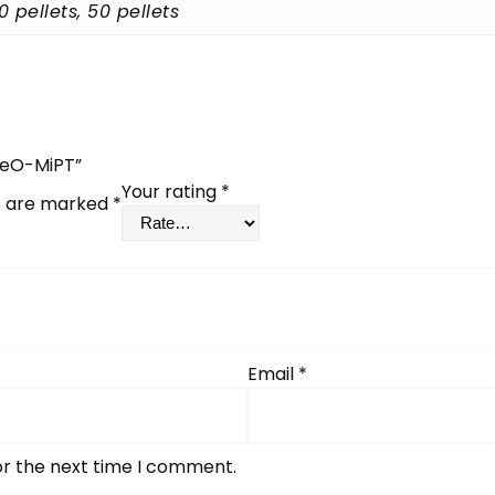
40 pellets, 50 pellets
MeO-MiPT”
Your rating
*
ds are marked
*
Email
*
or the next time I comment.