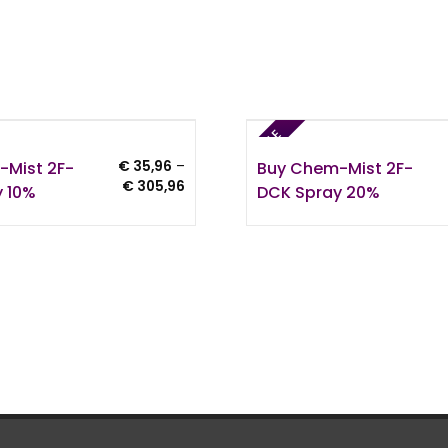
SALE
-Mist 2F-
Buy Chem-Mist 2F-
€
35,96
–
Price
€
305,96
 10%
DCK Spray 20%
range:
€ 35,96
through
€ 305,96