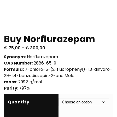
Buy Norflurazepam
P
€
75,00
–
€
300,00
r
Synonym:
Norflurazepam
i
CAS Number:
2886-65-9
c
Formula:
7-chloro-5-(2-fluorophenyl)-1,3-dihydro-
e
2H-1,4-benzodiazepin-2-one Mole
r
mass:
299.3 g/mol
a
Purity:
>97%
n
g
Quantity
e
:
€