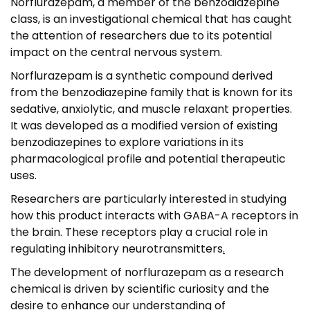
Norflurazepam, a member of the benzodiazepine
,
class, is an investigational chemical that has caught
0
the attention of researchers due to its potential
0
impact on the central nervous system.
Norflurazepam is a synthetic compound derived
from the benzodiazepine family that is known for its
sedative, anxiolytic, and muscle relaxant properties.
It was developed as a modified version of existing
benzodiazepines to explore variations in its
pharmacological profile and potential therapeutic
uses.
Researchers are particularly interested in studying
how this product interacts with GABA-A receptors in
the brain. These receptors play a crucial role in
regulating inhibitory neurotransmitters
.
The development of norflurazepam as a research
chemical is driven by scientific curiosity and the
desire to enhance our understanding of