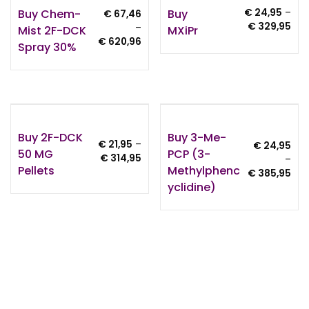
Buy Chem-
Buy
€
24,95
–
€
67,46
Pri
€
329,95
–
Mist 2F-DCK
MXiPr
ran
Price
€
620,96
Spray 30%
€ 2
range:
thr
€ 67,46
€ 3
through
€ 620,96
Buy 2F-DCK
Buy 3-Me-
€
21,95
–
€
24,95
50 MG
PCP (3-
Price
€
314,95
–
Pellets
Methylphenc
range:
Pri
€
385,95
€ 21,95
Yclidine)
ran
through
€ 2
€ 314,95
thr
€ 3