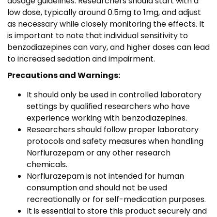
dosage guidelines. Researchers should start with a
low dose, typically around 0.5mg to 1mg, and adjust
as necessary while closely monitoring the effects. It
is important to note that individual sensitivity to
benzodiazepines can vary, and higher doses can lead
to increased sedation and impairment.
Precautions and Warnings:
It should only be used in controlled laboratory
settings by qualified researchers who have
experience working with benzodiazepines.
Researchers should follow proper laboratory
protocols and safety measures when handling
Norflurazepam or any other research
chemicals.
Norflurazepam is not intended for human
consumption and should not be used
recreationally or for self-medication purposes.
It is essential to store this product securely and