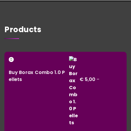
Products
Buy Borax Combo 1.0 P
ellets
€
5,00
–