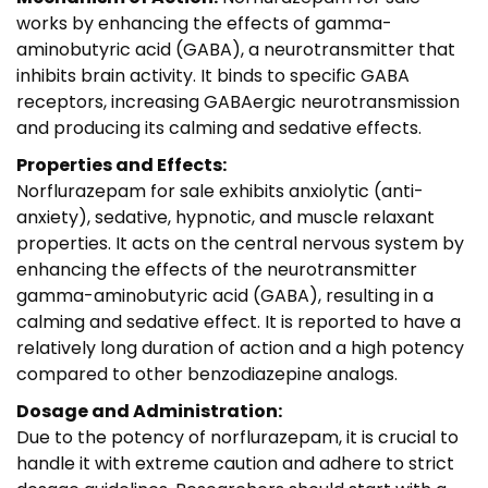
works by enhancing the effects of gamma-
aminobutyric acid (GABA), a neurotransmitter that
inhibits brain activity. It binds to specific GABA
receptors, increasing GABAergic neurotransmission
and producing its calming and sedative effects.
Properties and Effects:
Norflurazepam for sale exhibits anxiolytic (anti-
anxiety), sedative, hypnotic, and muscle relaxant
properties. It acts on the central nervous system by
enhancing the effects of the neurotransmitter
gamma-aminobutyric acid (GABA), resulting in a
calming and sedative effect. It is reported to have a
relatively long duration of action and a high potency
compared to other benzodiazepine analogs.
Dosage and Administration:
Due to the potency of norflurazepam, it is crucial to
handle it with extreme caution and adhere to strict