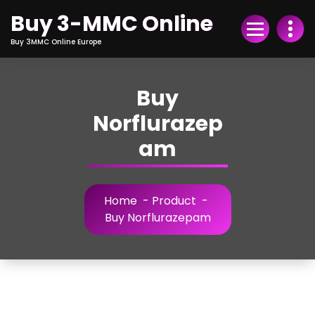
Skip
Buy 3-MMC Online
to
Content
Buy 3MMC Online Europe
Buy
Norflurazep
am
Home
-
Product
-
Buy Norflurazepam