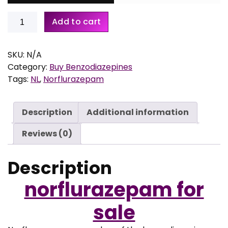
Buy
Add to cart
7
Norflurazepam
5
quantity
,
SKU:
N/A
0
Category:
Buy Benzodiazepines
0
Tags:
NL
,
Norflurazepam
t
h
r
Description
Additional information
o
Reviews (0)
u
g
h
Description
€
norflurazepam for
3
sale
0
0