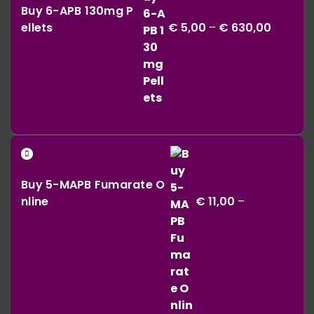
€ 164,00
Buy 6-APB 130mg P
€ 5,00
ellets
€
5,00
–
€
630,00
throug
€ 630,0
Buy 5-MAPB Fumarate O
nline
€
11,00
–