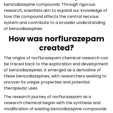
benzodiazepine compounds. Through rigorous
research, scientists aim to expand our knowledge of
how this compound affects the central nervous
system and contribute to a broader understanding
of benzodiazepines.
How was norflurazepam
created?
The origins of norflurazepam chemical research can
be traced back to the exploration and development
of benzodiazepines. It emerged as a derivative of
these benzodiazepines, with researchers seeking to
uncover its unique properties and potential
therapeutic uses.
The research journey of norflurazepam as a
research chemical began with the synthesis and
modification of existing benzodiazepine compounds.