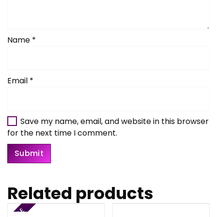
Name
*
Email
*
Save my name, email, and website in this browser
for the next time I comment.
Related products
SALE