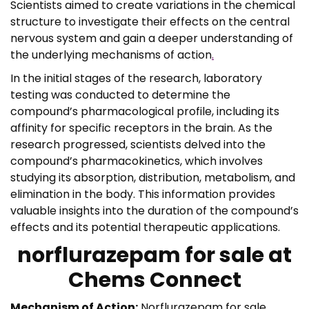
Scientists aimed to create variations in the chemical
structure to investigate their effects on the central
nervous system and gain a deeper understanding of
the underlying mechanisms of action
.
In the initial stages of the research, laboratory
testing was conducted to determine the
compound’s pharmacological profile, including its
affinity for specific receptors in the brain. As the
research progressed, scientists delved into the
compound’s pharmacokinetics, which involves
studying its absorption, distribution, metabolism, and
elimination in the body. This information provides
valuable insights into the duration of the compound’s
effects and its potential therapeutic applications.
norflurazepam for sale at
Chems Connect
Mechanism of Action:
Norflurazepam for sale