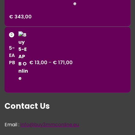
Price
€
343,00
range:
€ 11,00
Price
through
range:
€ 343,00
5-
€ 13,00
EA
through
PB
€
13,00
–
€
171,00
€ 171,00
Contact Us
Email :
info@buy3mmconline.eu