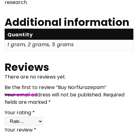
research.
Additional information
Quantity
1 gram, 2 grams, 5 grams
Reviews
There are no reviews yet.
Be the first to review “Buy Norflurazepam”
Your email address will not be published.
Required
fields are marked
*
Your rating
*
Your review
*