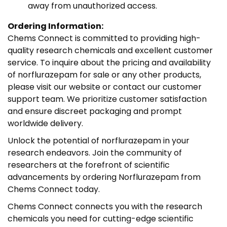
away from unauthorized access.
Ordering Information:
Chems Connect is committed to providing high-
quality research chemicals and excellent customer
service. To inquire about the pricing and availability
of norflurazepam for sale or any other products,
please visit our website or contact our customer
support team. We prioritize customer satisfaction
and ensure discreet packaging and prompt
worldwide delivery.
Unlock the potential of norflurazepam in your
research endeavors. Join the community of
researchers at the forefront of scientific
advancements by ordering Norflurazepam from
Chems Connect today.
Chems Connect connects you with the research
chemicals you need for cutting-edge scientific