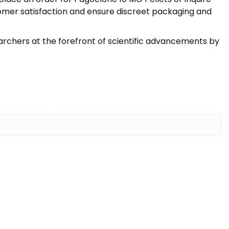
stomer satisfaction and ensure discreet packaging and
earchers at the forefront of scientific advancements by