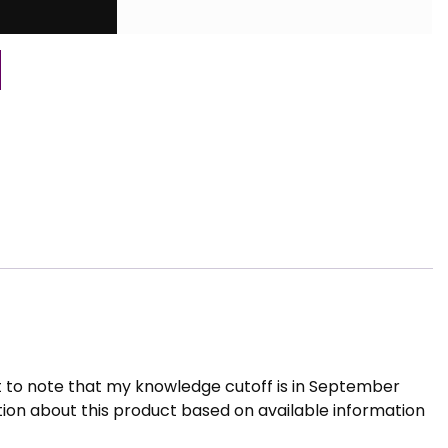
t to note that my knowledge cutoff is in September
tion about this product based on available information