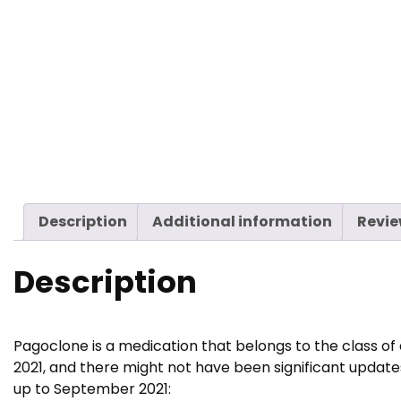
Description
Additional information
Revie
Description
Pagoclone is a medication that belongs to the class of
2021, and there might not have been significant update
up to September 2021: