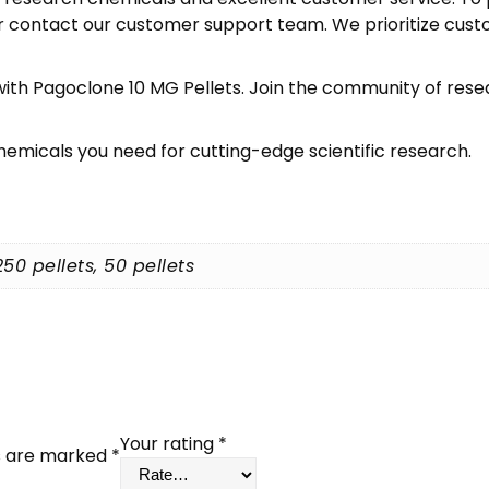
te or contact our customer support team. We prioritize cu
h with Pagoclone 10 MG Pellets. Join the community of res
micals you need for cutting-edge scientific research.
 250 pellets, 50 pellets
Your rating
*
ds are marked
*