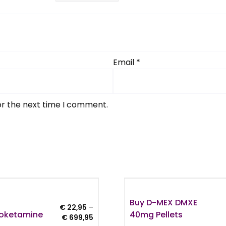
Email
*
or the next time I comment.
Buy D-MEX DMXE
€
22,95
–
roketamine
40mg Pellets
Price
€
699,95