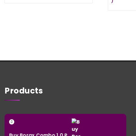
)
€ 24,95
through
€ 385,95
Products
Buy Borax Combo 1.0 P