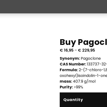
Buy Pagocl
P
€
16,95
–
€
229,95
r
Synonym:
Pagoclone
i
CAS Number:
133737-32
c
Formula:
2-(7-chloro-1,
e
oxohexyl)isoindolin-1-on
r
mass:
407.9 g/mol
a
Purity:
>99%
n
g
Quantity
e