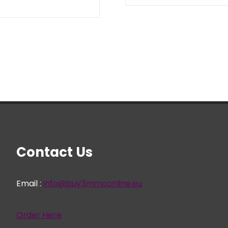
range:
€ 22,95
through
€ 699,95
Contact Us
Email :
info@buy3mmconline.eu
Order Here