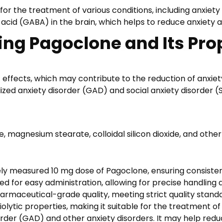
9
or the treatment of various conditions, including anxiety 
,
cid (GABA) in the brain, which helps to reduce anxiety 
9
ing Pagoclone and Its Pro
5
tic effects, which may contribute to the reduction of anxi
lized anxiety disorder (GAD) and social anxiety disorder 
ose, magnesium stearate, colloidal silicon dioxide, and oth
ely measured 10 mg dose of Pagoclone, ensuring consisten
d for easy administration, allowing for precise handling 
harmaceutical-grade quality, meeting strict quality stand
iolytic properties, making it suitable for the treatment o
order (GAD) and other anxiety disorders. It may help red