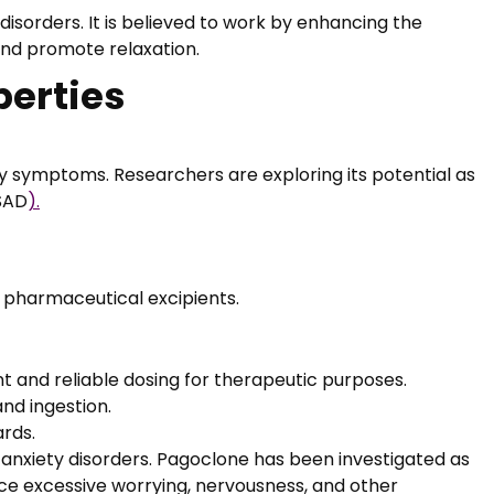
disorders. It is believed to work by enhancing the
and promote relaxation.
perties
ety symptoms. Researchers are exploring its potential as
(SAD
).
er pharmaceutical excipients.
t and reliable dosing for therapeutic purposes.
and ingestion.
ards.
f anxiety disorders. Pagoclone has been investigated as
uce excessive worrying, nervousness, and other