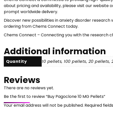
about pricing and availability, please visit our websi
prompt worldwide delivery.
Discover new possibilities in anxiety disorder researc
ordering from Chems Connect today.
Chems Connect – Connecting you with the research che
Additional information
Quantity
10 pellets, 100 pellets, 20 pellets,
Reviews
There are no reviews yet.
Be the first to review “Buy Pagoclone 10 MG Pellets”
Your email address will not be published.
Required fiel