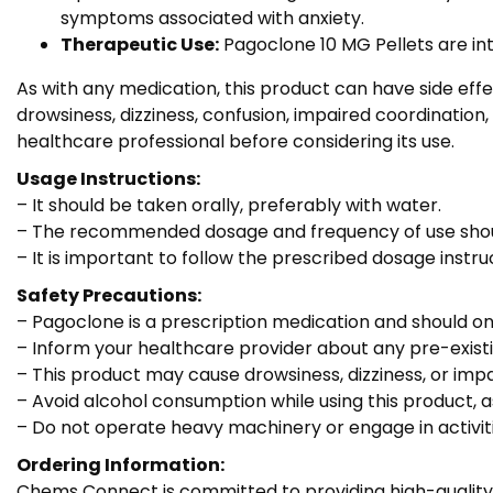
symptoms associated with anxiety.
Therapeutic Use:
Pagoclone 10 MG Pellets are int
As with any medication, this product can have side ef
drowsiness, dizziness, confusion, impaired coordination,
healthcare professional before considering its use.
Usage Instructions:
– It should be taken orally, preferably with water.
– The recommended dosage and frequency of use should
– It is important to follow the prescribed dosage ins
Safety Precautions:
– Pagoclone is a prescription medication and should on
– Inform your healthcare provider about any pre-existin
– This product may cause drowsiness, dizziness, or impair
– Avoid alcohol consumption while using this product, a
– Do not operate heavy machinery or engage in activiti
Ordering Information:
Chems Connect is committed to providing high-quality 