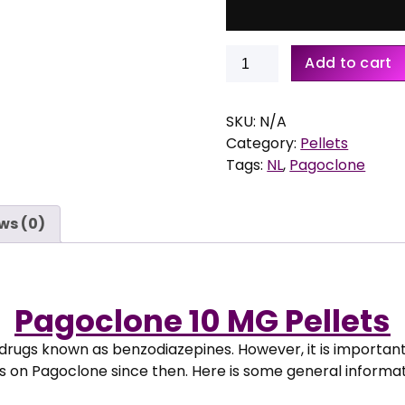
:
€
Buy
Add to cart
1
Pagoclone
6
10
,
MG
SKU:
N/A
9
Pellets
Category:
Pellets
5
quantity
Tags:
NL
,
Pagoclone
t
h
r
ws (0)
o
u
g
h
Pagoclone 10 MG Pellets
€
 drugs known as benzodiazepines. However, it is importan
2
s on Pagoclone since then. Here is some general informa
2