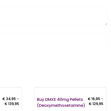
Buy DMXE 40mg Pellets
€
34,95
–
€
16,95
–
Price
Pric
€
139,95
€
129,95
(Deoxymethoxetamine)
range:
rang