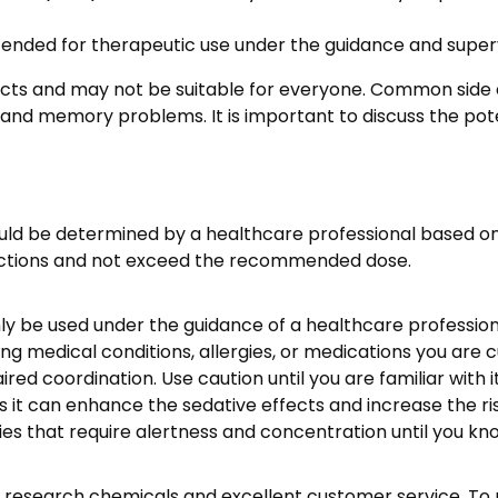
ended for therapeutic use under the guidance and supervi
fects and may not be suitable for everyone. Common side
 and memory problems. It is important to discuss the poten
 be determined by a healthcare professional based on t
tructions and not exceed the recommended dose.
ly be used under the guidance of a healthcare profession
g medical conditions, allergies, or medications you are c
ed coordination. Use caution until you are familiar with it
s it can enhance the sedative effects and increase the ri
es that require alertness and concentration until you kno
research chemicals and excellent customer service. To p