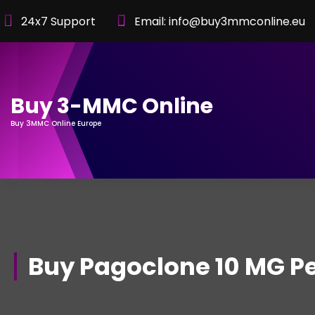
Skip
24x7 Support
Email: info@buy3mmconline.eu
to
Content
Buy 3-MMC Online
Buy 3MMC Online Europe
Buy Pagoclone 10 MG Pe