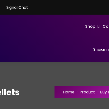
Signal Chat
Shop
Co
3-MMC F
llets
Home
-
Product
-
Buy 