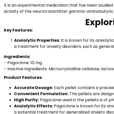
It is an experimental medication that has been studied f
activity of the neurotransmitter gamma-aminobutyric a
Explor
Key Features:
Anxiolytic Properties:
It is known for its anxioly
a treatment for anxiety disorders, such as genera
Ingredients:
– Pagoclone: 10 mg
– Inactive ingredients: Microcrystalline cellulose, lact
Product Features:
Accurate Dosage:
Each pellet contains a precis
Convenient Formulation:
The pellets are designe
High Purity:
Pagoclone used in the pellets is of p
Anxiolytic Effects:
Pagoclone is known for its anx
a potential treatment for generalized anxiety dis