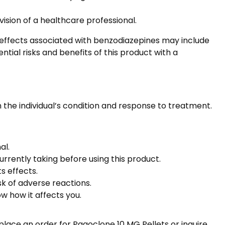
sion of a healthcare professional.
 effects associated with benzodiazepines may include
tial risks and benefits of this product with a
he individual’s condition and response to treatment.
al.
urrently taking before using this product.
s effects.
sk of adverse reactions.
w how it affects you.
lace an order for Pagoclone 10 MG Pellets or inquire