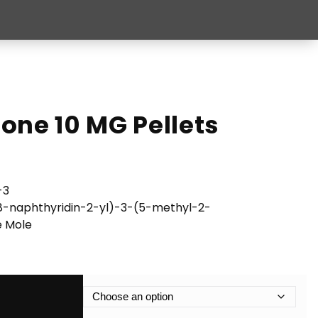
one 10 MG Pellets
-3
8-naphthyridin-2-yl)-3-(5-methyl-2-
e Mole