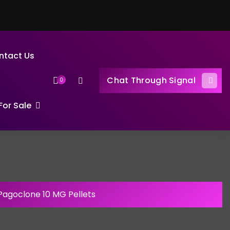
ntact Us
Chat Through Signal
0
or Sale
Pagoclone 10 MG Pellets