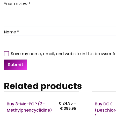
Your review
*
Name
*
Save my name, email, and website in this browser f
Related products
Buy 3-Me-PCP (3-
Buy DCK
€
24,95
–
Price
€
385,95
Methylphencyclidine)
(Deschlo
range: