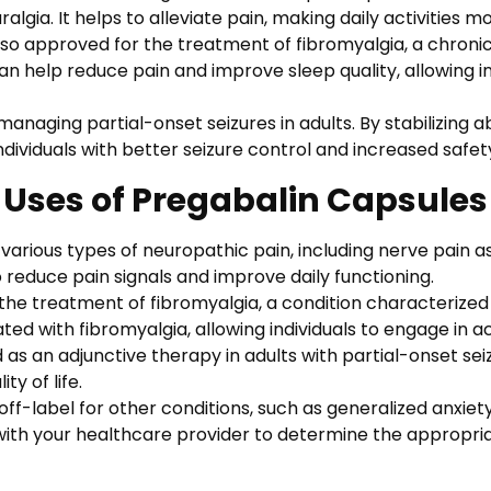
gia. It helps to alleviate pain, making daily activities m
lso approved for the treatment of fibromyalgia, a chroni
can help reduce pain and improve sleep quality, allowing i
anaging partial-onset seizures in adults. By stabilizing ab
ndividuals with better seizure control and increased safet
Uses of Pregabalin Capsules
various types of neuropathic pain, including nerve pain as
 to reduce pain signals and improve daily functioning.
he treatment of fibromyalgia, a condition characterized b
ed with fibromyalgia, allowing individuals to engage in ac
as an adjunctive therapy in adults with partial-onset sei
ty of life.
f-label for other conditions, such as generalized anxiety 
with your healthcare provider to determine the appropria