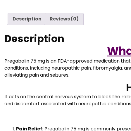
Description
Reviews (0)
Description
Wha
Pregabalin 75 mg is an FDA-approved medication that b
conditions, including neuropathic pain, fibromyalgia, an
alleviating pain and seizures.
It acts on the central nervous system to block the relea
and discomfort associated with neuropathic conditions. I
Pain Relief:
Pregabalin 75 mg is commonly prescr