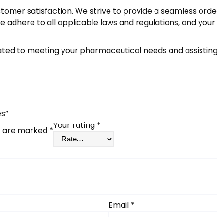
stomer satisfaction. We strive to provide a seamless orde
 adhere to all applicable laws and regulations, and your
ed to meeting your pharmaceutical needs and assisting 
es”
Your rating
*
ds are marked
*
Email
*