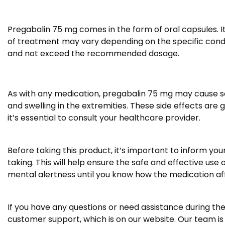
Pregabalin 75 mg comes in the form of oral capsules. It
of treatment may vary depending on the specific conditi
and not exceed the recommended dosage.
As with any medication, pregabalin 75 mg may cause som
and swelling in the extremities. These side effects are
it’s essential to consult your healthcare provider.
Before taking this product, it’s important to inform yo
taking. This will help ensure the safe and effective use 
mental alertness until you know how the medication af
If you have any questions or need assistance during the
customer support, which is on our website. Our team is