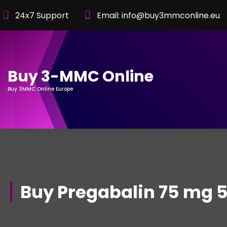
Skip
24x7 Support
Email: info@buy3mmconline.eu
to
Content
Buy 3-MMC Online
Buy 3MMC Online Europe
Buy Pregabalin 75 mg 