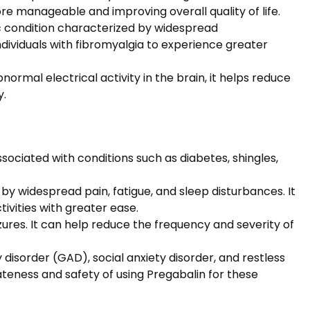
ore manageable and improving overall quality of life.
c condition characterized by widespread
ndividuals with fibromyalgia to experience greater
normal electrical activity in the brain, it helps reduce
y.
sociated with conditions such as diabetes, shingles,
y widespread pain, fatigue, and sleep disturbances. It
tivities with greater ease.
zures. It can help reduce the frequency and severity of
disorder (GAD), social anxiety disorder, and restless
teness and safety of using Pregabalin for these