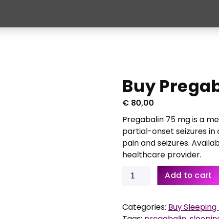
Buy Pregab
€
80,00
Pregabalin 75 mg is a me
partial-onset seizures in 
pain and seizures. Availab
healthcare provider.
Buy
Add to cart
Pregabalin
75
mg
Categories:
Buy Sleeping p
56
Tags:
pregabalin
,
sleeping