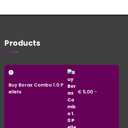
Products
Buy Borax Combo 1.0 P
ellets
€
5,00
–