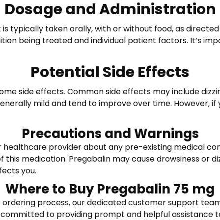
Dosage and Administration
 is typically taken orally, with or without food, as direc
on being treated and individual patient factors. It’s imp
Potential Side Effects
e side effects. Common side effects may include dizzines
 generally mild and tend to improve over time. However, if
Precautions and Warnings
ur healthcare provider about any pre-existing medical cond
of this medication. Pregabalin may cause drowsiness or dizz
fects you.
Where to Buy Pregabalin 75 mg
 ordering process, our dedicated customer support team i
 committed to providing prompt and helpful assistance to