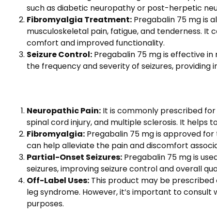
such as diabetic neuropathy or post-herpetic neural
Fibromyalgia Treatment:
Pregabalin 75 mg is a
musculoskeletal pain, fatigue, and tenderness. It 
comfort and improved functionality.
Seizure Control:
Pregabalin 75 mg is effective in m
the frequency and severity of seizures, providing i
Neuropathic Pain:
It is commonly prescribed for 
spinal cord injury, and multiple sclerosis. It helps
Fibromyalgia:
Pregabalin 75 mg is approved for t
can help alleviate the pain and discomfort associat
Partial-Onset Seizures:
Pregabalin 75 mg is used 
seizures, improving seizure control and overall quali
Off-Label Uses:
This product may be prescribed of
leg syndrome. However, it’s important to consult 
purposes.