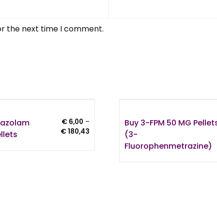
or the next time I comment.
trazolam
Buy 3-FPM 50 MG Pellet
€
6,00
–
Price
€
180,43
llets
(3-
range:
Fluorophenmetrazine)
€ 6,00
through
€ 180,43