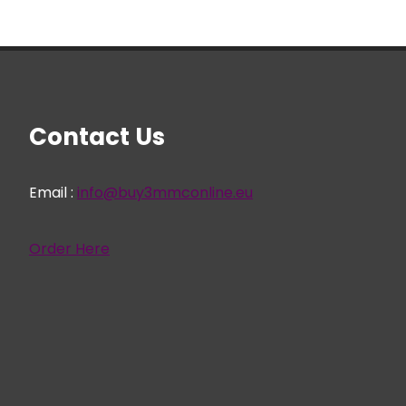
Contact Us
Email :
info@buy3mmconline.eu
Order Here