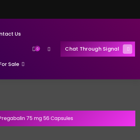
ntact Us
Chat Through Signal
0
or Sale
Pregabalin 75 mg 56 Capsules