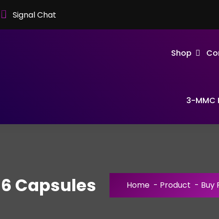
Signal Chat
Shop
Co
3-MMC F
56 Capsules
Home
-
Product
-
Buy 