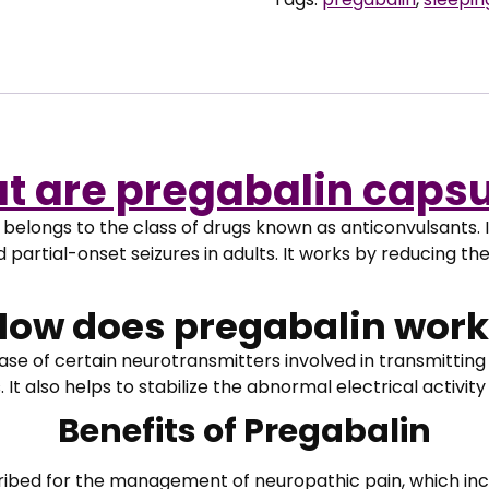
Capsules
quantity
t are pregabalin capsu
elongs to the class of drugs known as anticonvulsants. I
d partial-onset seizures in adults. It works by reducing th
How does pregabalin work
se of certain neurotransmitters involved in transmitting p
t also helps to stabilize the abnormal electrical activity
Benefits of Pregabalin
ibed for the management of neuropathic pain, which inc