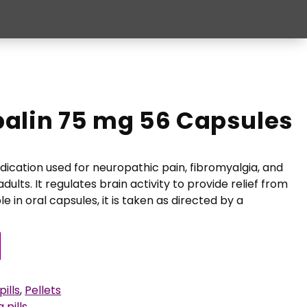
alin 75 mg 56 Capsules
dication used for neuropathic pain, fibromyalgia, and
adults. It regulates brain activity to provide relief from
le in oral capsules, it is taken as directed by a
ills
,
Pellets
 pills