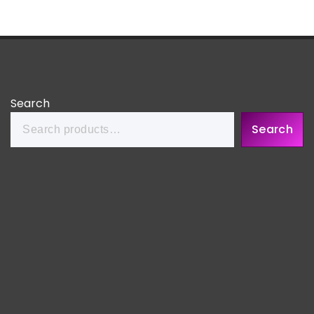
Search
Search