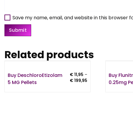
Save my name, email, and website in this browser f
Related products
Buy DeschloroEtizolam
Buy Fluni
€
11,95
–
Price
€
199,95
5 MG Pellets
0.25mg Pe
range:
€ 11,95
through
€ 199,95