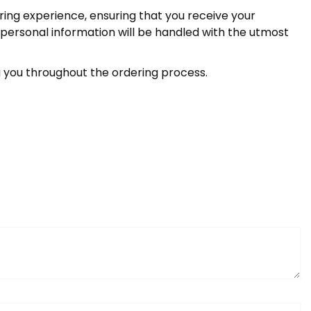
ring experience, ensuring that you receive your
 personal information will be handled with the utmost
you throughout the ordering process.