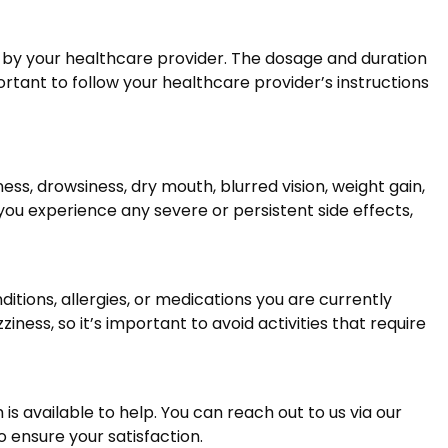
ted by your healthcare provider. The dosage and duration
ortant to follow your healthcare provider’s instructions
s, drowsiness, dry mouth, blurred vision, weight gain,
 you experience any severe or persistent side effects,
itions, allergies, or medications you are currently
iness, so it’s important to avoid activities that require
s available to help. You can reach out to us via our
 ensure your satisfaction.