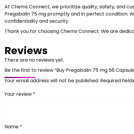
At Chems Connect, we prioritize quality, safety, and cu
Pregabalin 75 mg promptly and in perfect condition. We
confidentiality and security.
Thank you for choosing Chems Connect. We are dedicat
Reviews
There are no reviews yet.
Be the first to review “Buy Pregabalin 75 mg 56 Capsul
Your email address will not be published.
Required fiel
Your review
*
Name
*