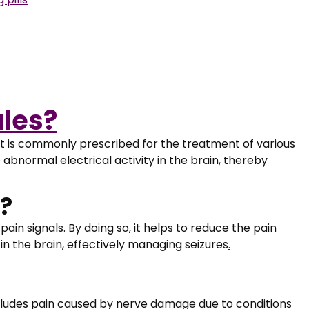
les?
t is commonly prescribed for the treatment of various
e abnormal electrical activity in the brain, thereby
?
ain signals. By doing so, it helps to reduce the pain
 in the brain, effectively managing seizures
.
ludes pain caused by nerve damage due to conditions