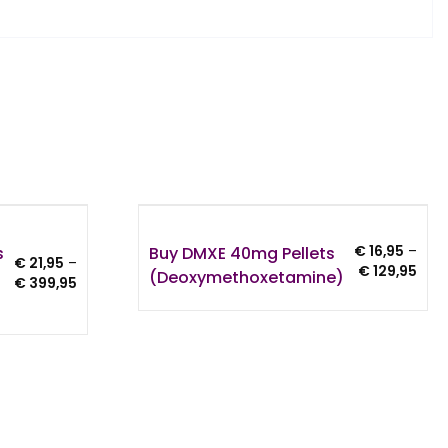
s
Buy DMXE 40mg Pellets
€
16,95
–
€
21,95
–
Pric
€
129,95
(Deoxymethoxetamine)
Price
€
399,95
rang
range:
€ 16
€ 21,95
thro
through
€ 12
€ 399,95