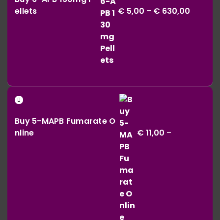
€ 5,00
ellets
€
5,00
–
€
630,00
throug
€ 630,0
Buy 5-MAPB Fumarate O
nline
€
11,00
–