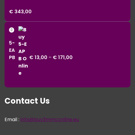
Price
€
343,00
range:
€ 11,00
Price
through
range:
€ 343,00
5-
€ 13,00
EA
through
PB
€
13,00
–
€
171,00
€ 171,00
Contact Us
Email :
info@buy3mmconline.eu