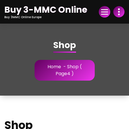
Skip
Buy 3-MMC Online
to
Content
Buy 3MMC Online Europe
Shop
Home
- Shop (
Page4 )
Shop