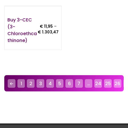
Buy 3-CEC
(3-
€
11,95
–
Price
€
1.303,47
Chloroethca
range:
Thinone)
€ 11,95
through
€ 1.303,47
←
1
2
3
4
5
6
7
…
24
25
26