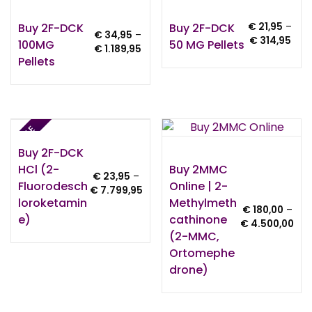
Buy 2F-DCK
Buy 2F-DCK
€
21,95
–
€
34,95
–
Pric
€
314,95
100MG
50 MG Pellets
Price
€
1.189,95
rang
Pellets
range:
€ 21
€ 34,95
thro
through
€ 31
€ 1.189,95
SALE
Buy 2F-DCK
HCl (2-
Buy 2MMC
€
23,95
–
Fluorodesch
Online | 2-
Price
€
7.799,95
Loroketamin
Methylmeth
range:
€
180,00
–
€ 23,95
E)
Cathinone
Pri
€
4.500,00
through
(2-MMC,
ran
€ 7.799,95
€ 1
Ortomephe
thr
Drone)
€ 4