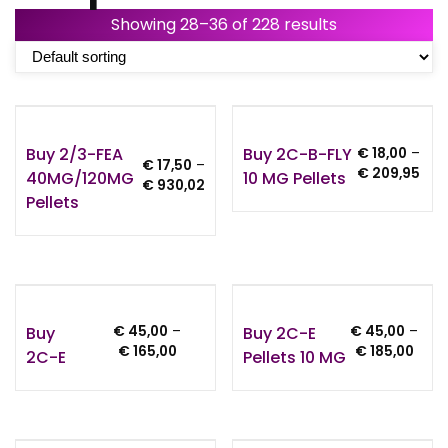
Showing 28–36 of 228 results
Buy 2/3-FEA
Buy 2C-B-FLY
€
18,00
–
€
17,50
–
Pric
€
209,95
40MG/120MG
10 MG Pellets
Price
€
930,02
rang
Pellets
range:
€ 18
€ 17,50
thr
through
€ 2
€ 930,02
Buy
Buy 2C-E
€
45,00
–
€
45,00
–
Price
Price
€
165,00
€
185,00
2C-E
Pellets 10 MG
range:
rang
€ 45,00
€ 45
through
thro
€ 165,00
€ 18